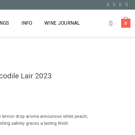
INGS
INFO
WINE JOURNAL
0
odile Lair 2023
icy lemon drop aroma announces white peach,
hing salinity graces a lasting finish.