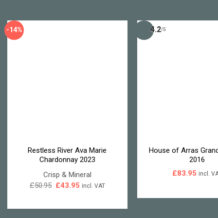
4.2
-14%
/5
Restless River Ava Marie
House of Arras Grand
Chardonnay 2023
2016
£
83.95
Crisp & Mineral
incl. V
Original
Current
£
50.95
£
43.95
incl. VAT
price
price
was:
is:
£50.95.
£43.95.