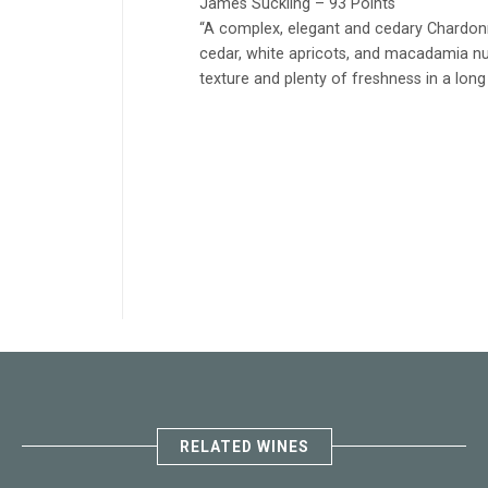
James Suckling – 93 Points
“A complex, elegant and cedary Chardonna
cedar, white apricots, and macadamia nu
texture and plenty of freshness in a long f
RELATED WINES