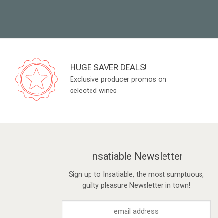
HUGE SAVER DEALS!
Exclusive producer promos on
selected wines
Insatiable Newsletter
Sign up to Insatiable, the most sumptuous,
guilty pleasure Newsletter in town!