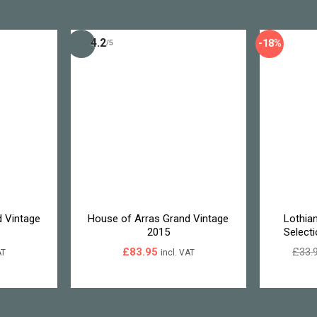
4.2
-18%
/5
 Vintage
House of Arras Grand Vintage
Lothia
2015
Select
£
83.95
£
33.
AT
incl. VAT