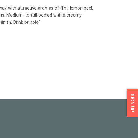
y with attractive aromas of flint, lemon peel,
ts. Medium- to full-bodied with a creamy
inish. Drink or hold.”
SIGN UP