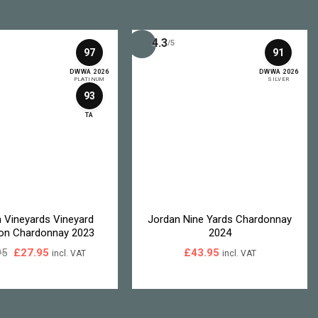
4.3
/5
97
91
DWWA 2026
DWWA 2026
PLATINUM
SILVER
93
TA
n Vineyards Vineyard
Jordan Nine Yards Chardonnay
ion Chardonnay 2023
2024
Original
Current
95
£
27.95
£
43.95
incl. VAT
incl. VAT
price
price
was:
is:
£33.95.
£27.95.