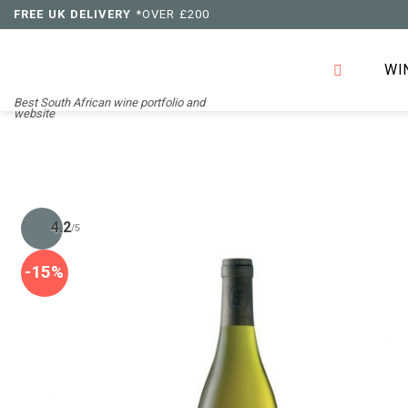
Skip
FREE UK DELIVERY
*OVER £200
to
content
WI
Best South African wine portfolio and
website
4.2
/5
-15%