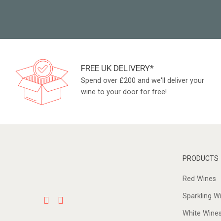
FREE UK DELIVERY*
Spend over £200 and we'll deliver your
wine to your door for free!
PRODUCTS
Red Wines
Sparkling W
White Wine