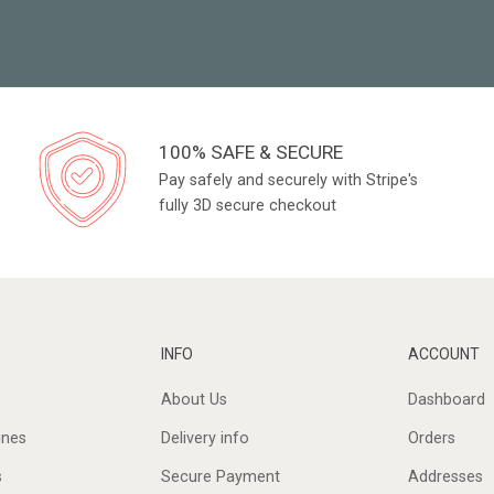
100% SAFE & SECURE
Pay safely and securely with Stripe's
fully 3D secure checkout
INFO
ACCOUNT
About Us
Dashboard
ines
Delivery info
Orders
s
Secure Payment
Addresses