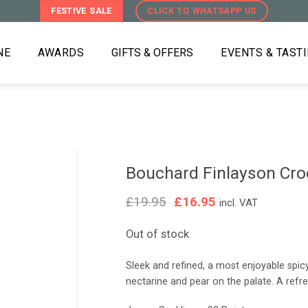
FESTIVE SALE
CLICK TO WHATSAPP US
NE
AWARDS
GIFTS & OFFERS
EVENTS & TAST
Bouchard Finlayson Croc
Original
Current
£
19.95
£
16.95
incl. VAT
price
price
was:
is:
Out of stock
£19.95.
£16.95.
Sleek and refined, a most enjoyable sp
nectarine and pear on the palate. A refres