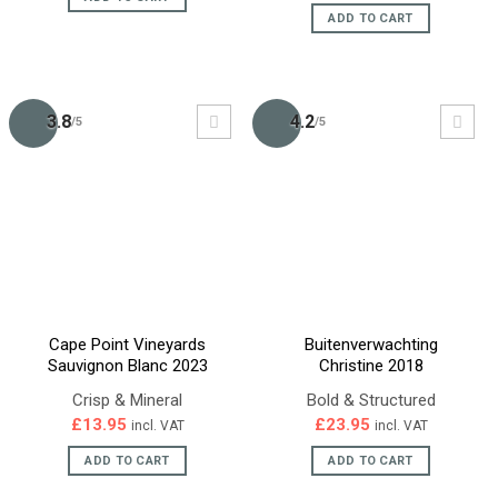
£21.95.
£16.95.
was:
is:
ADD TO CART
£30.95.
£28.95.
3.8
4.2
/5
/5
Cape Point Vineyards
Buitenverwachting
Sauvignon Blanc 2023
Christine 2018
Crisp & Mineral
Bold & Structured
£
13.95
£
23.95
incl. VAT
incl. VAT
ADD TO CART
ADD TO CART