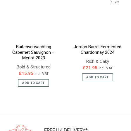
SILVER
Buitenverwachting
Jordan Barrel Fermented
Cabernet Sauvignon –
Chardonnay 2024
Merlot 2023
Rich & Oaky
Bold & Structured
£
21.95
incl. VAT
£
15.95
incl. VAT
ADD TO CART
ADD TO CART
FREE UK DELIVERY*