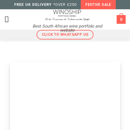
Skip
FREE UK DELIVERY
*OVER £200
FESTIVE SALE
to
content
0
Best South African wine portfolio and
website
CLICK TO WHATSAPP US