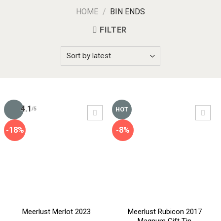
HOME
/
BIN ENDS
FILTER
4.1
HOT
/5
-18%
-8%
Meerlust Merlot 2023
Meerlust Rubicon 2017
Magnum Gift Tin