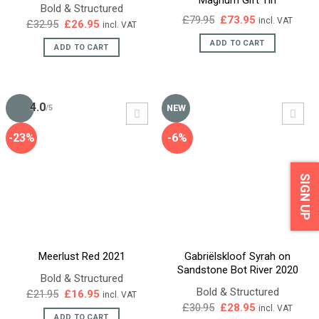
Bold & Structured
Original
Current
£
79.95
£
73.95
incl. VAT
Original
Current
£
32.95
£
26.95
incl. VAT
price
price
price
price
was:
is:
ADD TO CART
was:
is:
ADD TO CART
£79.95.
£73.95.
£32.95.
£26.95.
4.0
NEW
/5
-23%
-6%
SIGN UP
Meerlust Red 2021
Gabriëlskloof Syrah on
Sandstone Bot River 2020
Bold & Structured
Bold & Structured
Original
Current
£
21.95
£
16.95
incl. VAT
price
price
Original
Current
£
30.95
£
28.95
incl. VAT
was:
is:
price
price
ADD TO CART