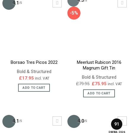
4.3
/5
4.1
/5
-5%
Borsao Tres Picos 2022
Meerlust Rubicon 2016
Magnum Gift Tin
Bold & Structured
Bold & Structured
£
17.95
incl. VAT
Original
Current
£
79.95
£
75.95
incl. VAT
price
price
ADD TO CART
was:
is:
ADD TO CART
£79.95.
£75.95.
4.1
4.0
/5
/5
91
DWWA 2026