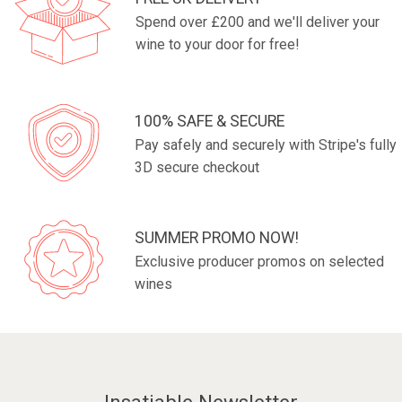
Spend over £200 and we'll deliver your
wine to your door for free!
100% SAFE & SECURE
Pay safely and securely with Stripe's fully
3D secure checkout
SUMMER PROMO NOW!
Exclusive producer promos on selected
wines