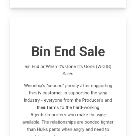
Bin End Sale
Bin End or When It's Gone It's Gone (WIGIG)
Sales
Winoship's "second" priority after supporting
thirsty customer, is supporting the wine
industry - everyone from the Producer's and
their farms to the hard-working
Agents/Importers who make the wine
available. The relationships are bonded tighter
than Hulks pants when angry and need to