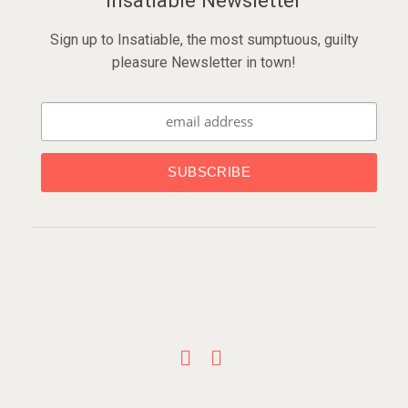
Insatiable Newsletter
Sign up to Insatiable, the most sumptuous, guilty
pleasure Newsletter in town!