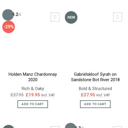
4.2
/5
NEW
-29%
Holden Manz Chardonnay
Gabriëlskloof Syrah on
2020
Sandstone Bot River 2018
Rich & Oaky
Bold & Structured
Original
Current
£
27.95
£
19.95
£
27.95
incl. VAT
incl. VAT
price
price
was:
is:
ADD TO CART
ADD TO CART
£27.95.
£19.95.