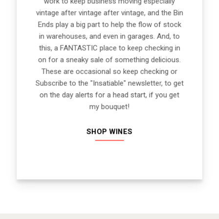
work to keep business moving especially
vintage after vintage after vintage, and the Bin
Ends play a big part to help the flow of stock
in warehouses, and even in garages. And, to
this, a FANTASTIC place to keep checking in
on for a sneaky sale of something delicious.
These are occasional so keep checking or
Subscribe to the "Insatiable" newsletter, to get
on the day alerts for a head start, if you get
my bouquet!
SHOP WINES