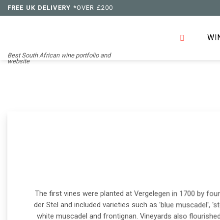
Skip
FREE UK DELIVERY
*OVER £200
to
content
WI
Best South African wine portfolio and
website
The first vines were planted at Vergelegen in 1700 by fo
der Stel and included varieties such as 'blue muscadel', 'st
white muscadel and frontignan. Vineyards also flourishe