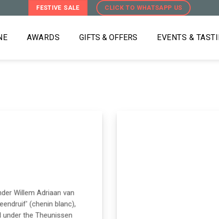
FESTIVE SALE
CLICK TO WHATSAPP US
NE
AWARDS
GIFTS & OFFERS
EVENTS & TAST
under Willem Adriaan van
eendruif' (chenin blanc),
d under the Theunissen