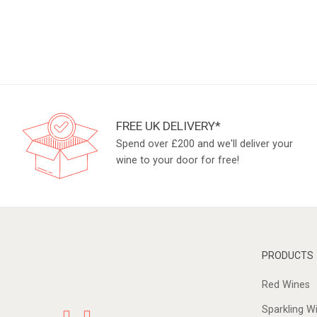
FREE UK DELIVERY*
Spend over £200 and we'll deliver your
wine to your door for free!
PRODUCTS
Red Wines
Sparkling W