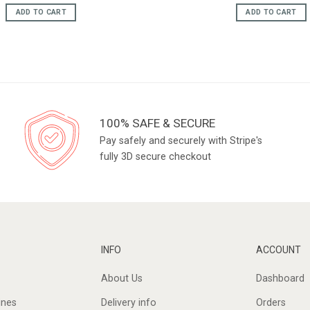
price
pric
was:
is:
ADD TO CART
ADD TO CART
£18.95.
£16.
100% SAFE & SECURE
Pay safely and securely with Stripe's
fully 3D secure checkout
INFO
ACCOUNT
About Us
Dashboard
ines
Delivery info
Orders