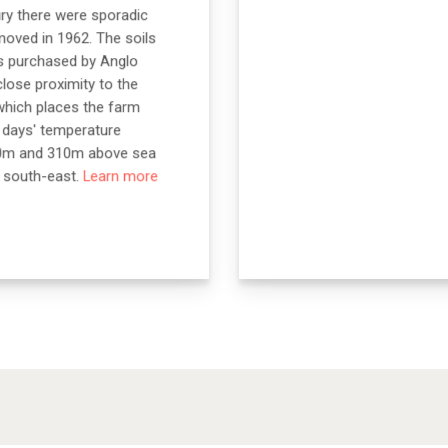
ury there were sporadic
moved in 1962. The soils
as purchased by Anglo
close proximity to the
which places the farm
e days' temperature
 140m and 310m above sea
o south-east.
Learn more