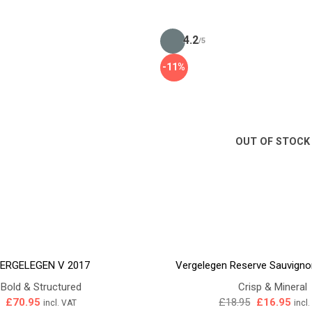
4.2
/5
-11%
OUT OF STOCK
ERGELEGEN V 2017
Vergelegen Reserve Sauvigno
Bold & Structured
Crisp & Mineral
Original
Curr
£
70.95
£
18.95
£
16.95
incl. VAT
incl