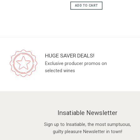
e
price
price
was:
is:
ADD TO CART
95.
£75.95.
£65.95.
HUGE SAVER DEALS!
Exclusive producer promos on
selected wines
Insatiable Newsletter
Sign up to Insatiable, the most sumptuous,
guilty pleasure Newsletter in town!