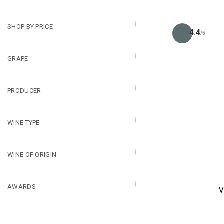
SHOP BY PRICE
4.4
/5
GRAPE
PRODUCER
WINE TYPE
WINE OF ORIGIN
AWARDS
V