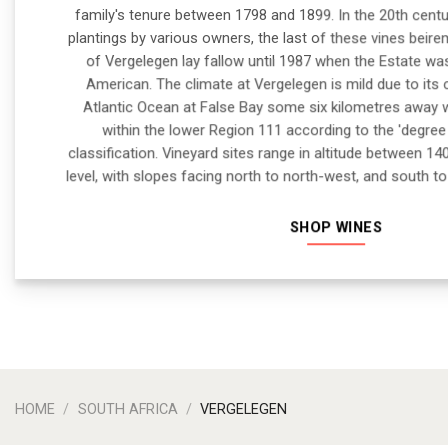
family's tenure between 1798 and 1899. In the 20th cent
plantings by various owners, the last of these vines beire
of Vergelegen lay fallow until 1987 when the Estate w
American. The climate at Vergelegen is mild due to its 
Atlantic Ocean at False Bay some six kilometres away 
within the lower Region 111 according to the 'degre
classification. Vineyard sites range in altitude between
level, with slopes facing north to north-west, and south t
SHOP WINES
HOME
/
SOUTH AFRICA
/
VERGELEGEN