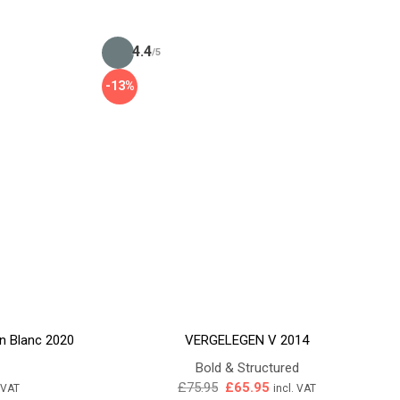
4.4
/5
-13%
n Blanc 2020
VERGELEGEN V 2014
Bold & Structured
ent
Original
Current
£
75.95
£
65.95
. VAT
incl. VAT