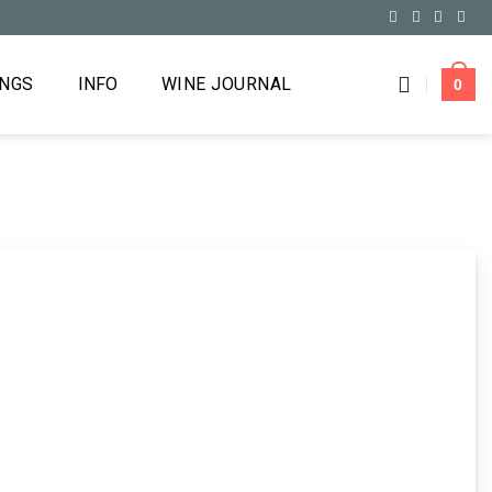
INGS
INFO
WINE JOURNAL
0