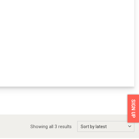
SIGN UP
Showing all 3 results