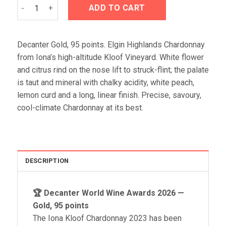
Iona Kloof Chardonnay 2023 quantity
ADD TO CART
Decanter Gold, 95 points. Elgin Highlands Chardonnay
from Iona’s high-altitude Kloof Vineyard. White flower
and citrus rind on the nose lift to struck-flint; the palate
is taut and mineral with chalky acidity, white peach,
lemon curd and a long, linear finish. Precise, savoury,
cool-climate Chardonnay at its best.
DESCRIPTION
🏆 Decanter World Wine Awards 2026 —
Gold, 95 points
The Iona Kloof Chardonnay 2023 has been