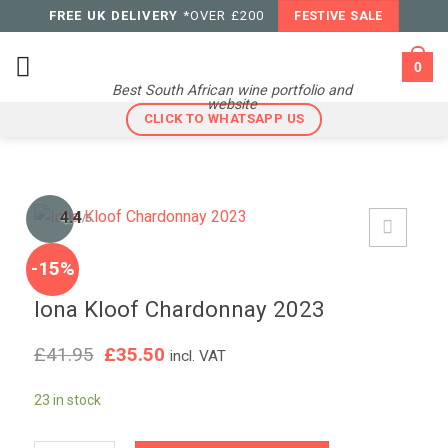
Skip
FREE UK DELIVERY
*OVER £200
FESTIVE SALE
to
content
0
Best South African wine portfolio and
website
CLICK TO WHATSAPP US
4.4
/5
-15%
Iona Kloof Chardonnay 2023
Original
Current
£
41.95
£
35.50
incl. VAT
price
price
was:
is:
23 in stock
£41.95.
£35.50.