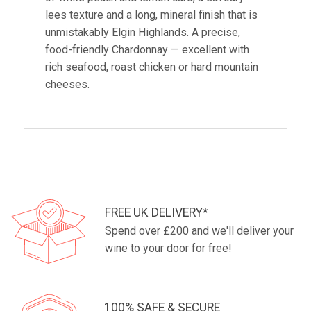
lees texture and a long, mineral finish that is
unmistakably Elgin Highlands. A precise,
food-friendly Chardonnay — excellent with
rich seafood, roast chicken or hard mountain
cheeses.
FREE UK DELIVERY*
Spend over £200 and we'll deliver your
wine to your door for free!
100% SAFE & SECURE