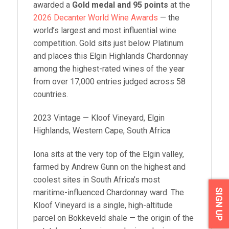
awarded a
Gold medal and 95 points
at the
2026 Decanter World Wine Awards
— the
world’s largest and most influential wine
competition. Gold sits just below Platinum
and places this Elgin Highlands Chardonnay
among the highest-rated wines of the year
from over 17,000 entries judged across 58
countries.
2023 Vintage — Kloof Vineyard, Elgin
Highlands, Western Cape, South Africa
Iona sits at the very top of the Elgin valley,
farmed by Andrew Gunn on the highest and
coolest sites in South Africa’s most
SIGN UP
maritime-influenced Chardonnay ward. The
Kloof Vineyard is a single, high-altitude
parcel on Bokkeveld shale — the origin of the