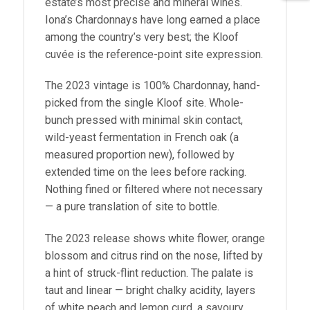
estate’s most precise and mineral wines.
Iona’s Chardonnays have long earned a place
among the country’s very best; the Kloof
cuvée is the reference-point site expression.
The 2023 vintage is 100% Chardonnay, hand-
picked from the single Kloof site. Whole-
bunch pressed with minimal skin contact,
wild-yeast fermentation in French oak (a
measured proportion new), followed by
extended time on the lees before racking.
Nothing fined or filtered where not necessary
— a pure translation of site to bottle.
The 2023 release shows white flower, orange
blossom and citrus rind on the nose, lifted by
a hint of struck-flint reduction. The palate is
taut and linear — bright chalky acidity, layers
of white peach and lemon curd, a savoury