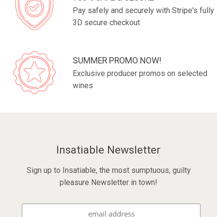
Pay safely and securely with Stripe's fully
3D secure checkout
SUMMER PROMO NOW!
Exclusive producer promos on selected
wines
Insatiable Newsletter
Sign up to Insatiable, the most sumptuous, guilty
pleasure Newsletter in town!