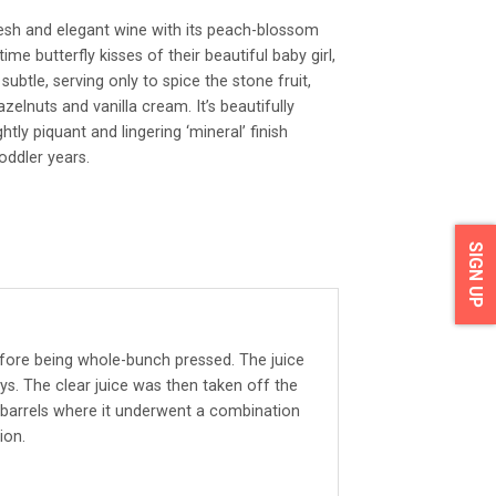
resh and elegant wine with its peach-blossom
me butterfly kisses of their beautiful baby girl,
subtle, serving only to spice the stone fruit,
zelnuts and vanilla cream. It’s beautifully
htly piquant and lingering ‘mineral’ finish
oddler years.
SIGN UP
ore being whole-bunch pressed. The juice
ys. The clear juice was then taken off the
 barrels where it underwent a combination
ion.