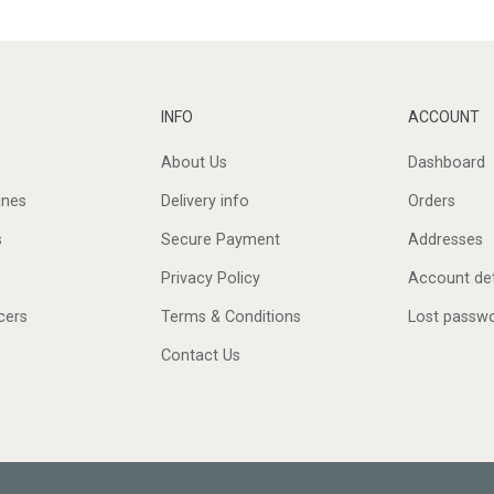
INFO
ACCOUNT
About Us
Dashboard
ines
Delivery info
Orders
s
Secure Payment
Addresses
Privacy Policy
Account det
cers
Terms & Conditions
Lost passw
Contact Us