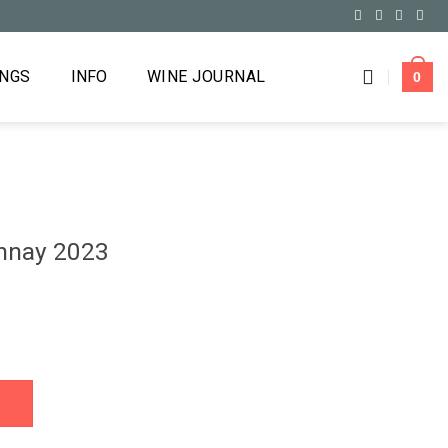
INGS
INFO
WINE JOURNAL
0
onnay 2023
antity