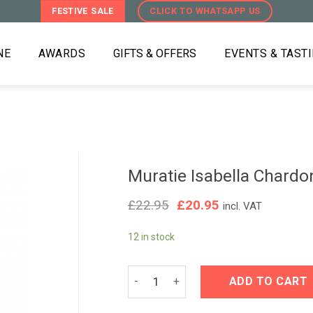
FESTIVE SALE
CLICK TO WHATSAPP US
NE
AWARDS
GIFTS & OFFERS
EVENTS & TAST
Muratie Isabella Chard
Original
Current
£
22.95
£
20.95
incl. VAT
price
price
was:
is:
12 in stock
£22.95.
£20.95.
Muratie Isabella Chardonnay 2023 qu
ADD TO CART