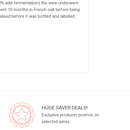
40% wild fermentation) the wine underwent
ent 10 months in French oak before being
ilised before it was bottled and labelled.
HUGE SAVER DEALS!
Exclusive producer promos on
selected wines