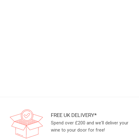
FREE UK DELIVERY*
Spend over £200 and we'll deliver your
wine to your door for free!