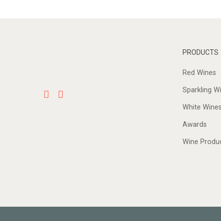
PRODUCTS
Red Wines
Sparkling W
White Wine
Awards
Wine Produ