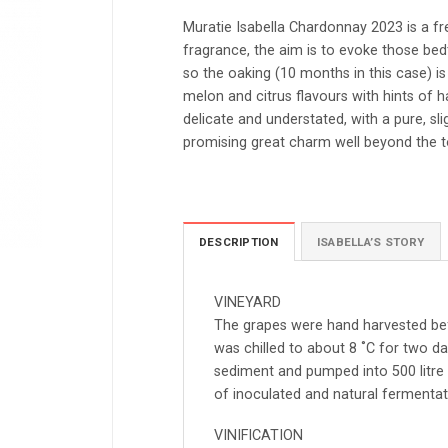
Muratie Isabella Chardonnay 2023 is a f
fragrance, the aim is to evoke those bedti
so the oaking (10 months in this case) is 
melon and citrus flavours with hints of ha
delicate and understated, with a pure, slig
promising great charm well beyond the t
DESCRIPTION
ISABELLA’S STORY
VINEYARD
The grapes were hand harvested bef
was chilled to about 8 ˚C for two da
sediment and pumped into 500 litre
of inoculated and natural fermentat
VINIFICATION