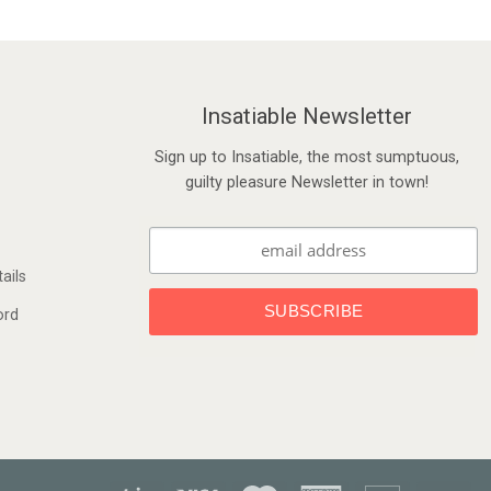
Insatiable Newsletter
Sign up to Insatiable, the most sumptuous,
guilty pleasure Newsletter in town!
ails
ord