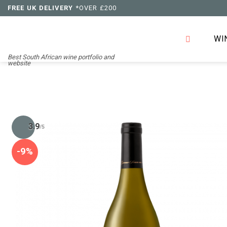
Skip
FREE UK DELIVERY
*OVER £200
to
content
WI
Best South African wine portfolio and
website
3.9
/5
-9%