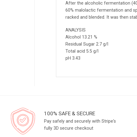
After the alcoholic fermentation (
60% malolactic fermentation and sp
racked and blended. It was then stab
ANALYSIS
Alcohol 13.21 %
Residual Sugar 2.7 g/l
Total acid 5.5 g/l
pH 3.43
100% SAFE & SECURE
Pay safely and securely with Stripe's
fully 3D secure checkout