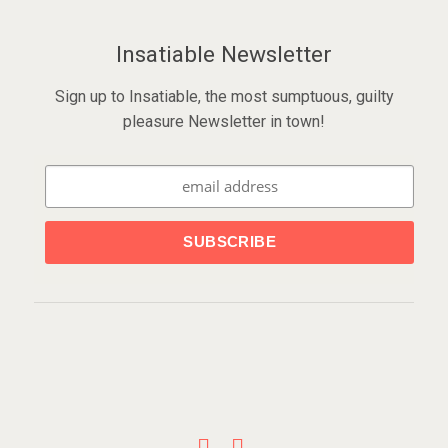
Insatiable Newsletter
Sign up to Insatiable, the most sumptuous, guilty
pleasure Newsletter in town!