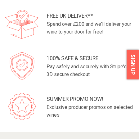
FREE UK DELIVERY*
Spend over £200 and we'll deliver your
wine to your door for free!
SIGN UP
100% SAFE & SECURE
Pay safely and securely with Stripe's fully
3D secure checkout
SUMMER PROMO NOW!
Exclusive producer promos on selected
wines