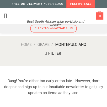
Skip
FREE UK DELIVERY
*OVER £200
FESTIVE SALE
to
content
0
Best South African wine portfolio and
website
CLICK TO WHATSAPP US
HOME
/
GRAPE
/
MONTEPULCIANO
FILTER
Dang! You're either too early or too late... However, don't
despair and sign-up to our Insatiable newsletter to get juicy
updates on items as they land.