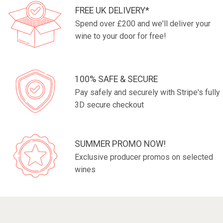
FREE UK DELIVERY*
Spend over £200 and we'll deliver your
wine to your door for free!
100% SAFE & SECURE
Pay safely and securely with Stripe's fully
3D secure checkout
SUMMER PROMO NOW!
Exclusive producer promos on selected
wines