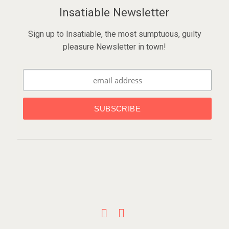
Insatiable Newsletter
Sign up to Insatiable, the most sumptuous, guilty
pleasure Newsletter in town!