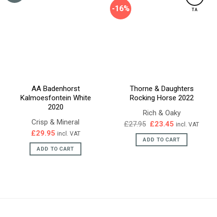
-16%
TA
AA Badenhorst
Thorne & Daughters
Kalmoesfontein White
Rocking Horse 2022
2020
Rich & Oaky
Crisp & Mineral
Original
Current
£
27.95
£
23.45
incl. VAT
price
price
£
29.95
incl. VAT
was:
is:
ADD TO CART
£27.95.
£23.45.
ADD TO CART