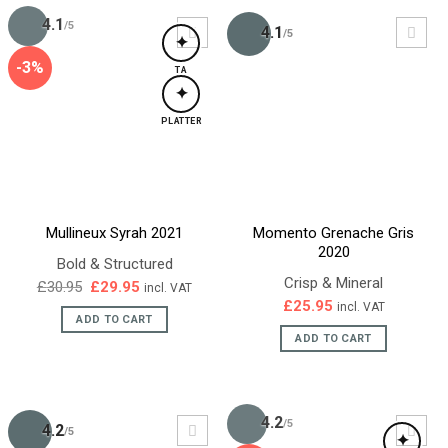
4.1
/5
4.1
/5
✦
-3%
TA
✦
PLATTER
Mullineux Syrah 2021
Momento Grenache Gris
2020
Bold & Structured
Crisp & Mineral
Original
Current
£
30.95
£
29.95
incl. VAT
price
price
£
25.95
incl. VAT
was:
is:
ADD TO CART
£30.95.
£29.95.
ADD TO CART
4.2
/5
4.2
/5
✦