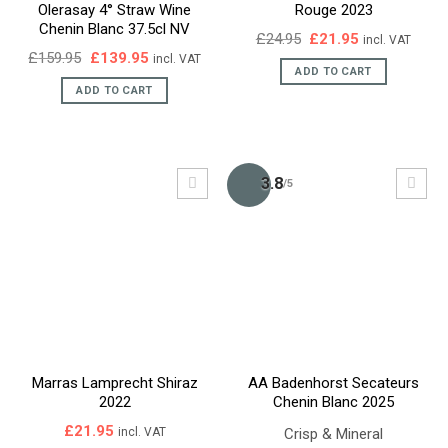
Olerasay 4° Straw Wine
Rouge 2023
Chenin Blanc 37.5cl NV
Original
Current
£
24.95
£
21.95
incl. VAT
price
price
Original
Current
£
159.95
£
139.95
incl. VAT
was:
is:
price
price
ADD TO CART
£24.95.
£21.95.
was:
is:
ADD TO CART
£159.95.
£139.95.
3.8
/5
Marras Lamprecht Shiraz
AA Badenhorst Secateurs
2022
Chenin Blanc 2025
£
21.95
Crisp & Mineral
incl. VAT