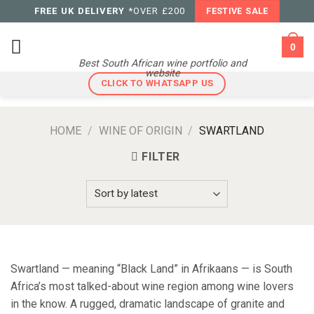
Skip
FREE UK DELIVERY
*OVER £200
FESTIVE SALE
to
content
0
Best South African wine portfolio and
website
CLICK TO WHATSAPP US
HOME
/
WINE OF ORIGIN
/
SWARTLAND
FILTER
Swartland — meaning “Black Land” in Afrikaans — is South
Africa’s most talked-about wine region among wine lovers
in the know. A rugged, dramatic landscape of granite and