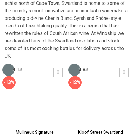
schist north of Cape Town, Swartland is home to some of
the country’s most innovative and iconoclastic winemakers,
producing old-vine Chenin Blanc, Syrah and Rhône-style
blends of breathtaking quality. This is a region that has
rewritten the rules of South African wine. At Winoship we
are devoted fans of the Swartland revolution and stock
some of its most exciting bottles for delivery across the
UK.
4.1
3.8
/5
/5
-13%
-12%
Mullineux Signature
Kloof Street Swartland