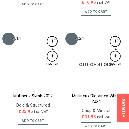
£
16.95
incl. VAT
ADD TO CART
ADD TO CART
4.1
4.2
/5
/5
✦
✦
TA
TA
✦
✦
OUT OF STOCK
PLATTER
PLATTER
Mullineux Syrah 2022
Mullineux Old Vines White
SIGN UP
2024
Bold & Structured
Crisp & Mineral
£
33.95
incl. VAT
£
31.95
incl. VAT
ADD TO CART
ADD TO CART