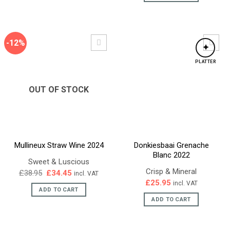
-12%
✦
PLATTER
OUT OF STOCK
Mullineux Straw Wine 2024
Donkiesbaai Grenache
Blanc 2022
Sweet & Luscious
Crisp & Mineral
Original
Current
£
38.95
£
34.45
incl. VAT
price
price
£
25.95
incl. VAT
was:
is:
ADD TO CART
£38.95.
£34.45.
ADD TO CART