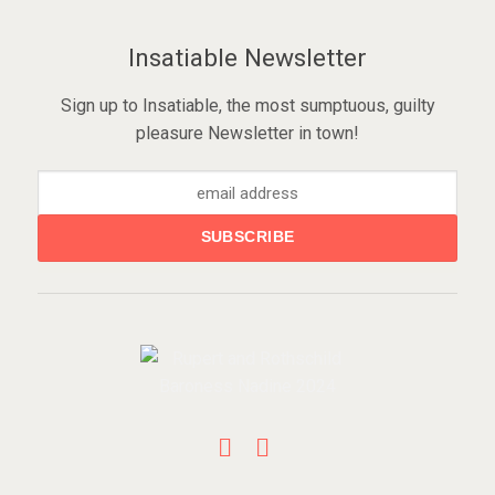
Insatiable Newsletter
Sign up to Insatiable, the most sumptuous, guilty
pleasure Newsletter in town!