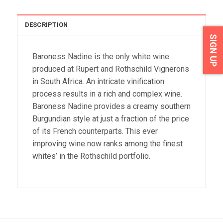
DESCRIPTION
SIGN UP
Baroness Nadine is the only white wine
produced at Rupert and Rothschild Vignerons
in South Africa. An intricate vinification
process results in a rich and complex wine.
Baroness Nadine provides a creamy southern
Burgundian style at just a fraction of the price
of its French counterparts. This ever
improving wine now ranks among the finest
whites’ in the Rothschild portfolio.