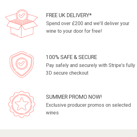
FREE UK DELIVERY*
Spend over £200 and we'll deliver your
wine to your door for free!
100% SAFE & SECURE
Pay safely and securely with Stripe's fully
3D secure checkout
SUMMER PROMO NOW!
Exclusive producer promos on selected
wines