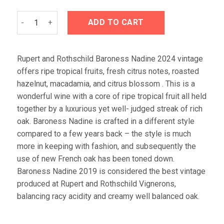
Rupert and Rothschild Baroness Nadine 2024 quantity
ADD TO CART
Rupert and Rothschild Baroness Nadine 2024 vintage
offers ripe tropical fruits, fresh citrus notes, roasted
hazelnut, macadamia, and citrus blossom . This is a
wonderful wine with a core of ripe tropical fruit all held
together by a luxurious yet well- judged streak of rich
oak. Baroness Nadine is crafted in a different style
compared to a few years back – the style is much
more in keeping with fashion, and subsequently the
use of new French oak has been toned down.
Baroness Nadine 2019 is considered the best vintage
produced at Rupert and Rothschild Vignerons,
balancing racy acidity and creamy well balanced oak.