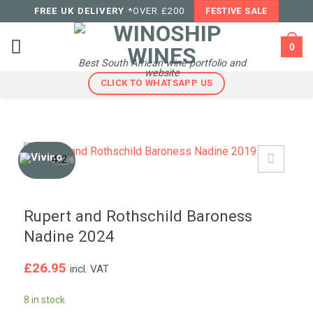
Skip
FREE UK DELIVERY
*OVER £200
FESTIVE SALE
to
content
0
Best South African wine portfolio and
website
CLICK TO WHATSAPP US
4.2
/5
Rupert and Rothschild Baroness
Nadine 2024
£
26.95
incl. VAT
8 in stock