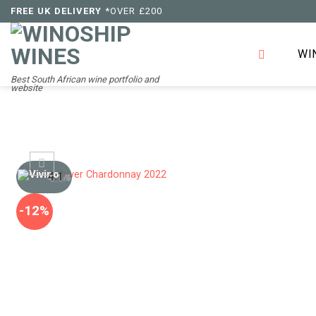
Skip
FREE UK DELIVERY
*OVER £200
to
content
WI
Best South African wine portfolio and
website
4.1
/5
-12%