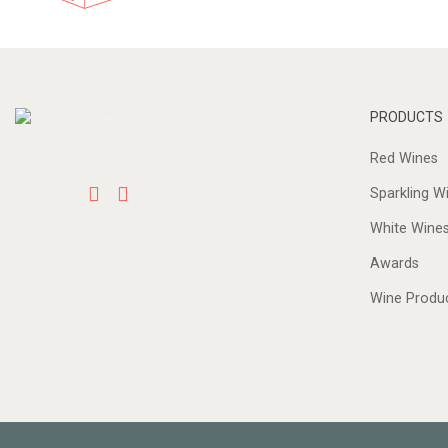
PRODUCTS
Red Wines
Sparkling W
White Wine
Awards
Wine Produ