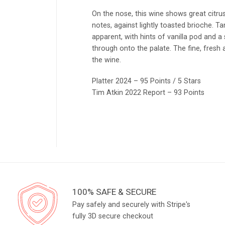
On the nose, this wine shows great citru
notes, against lightly toasted brioche. T
apparent, with hints of vanilla pod and a s
through onto the palate. The fine, fresh 
the wine.
Platter 2024 – 95 Points / 5 Stars
Tim Atkin 2022 Report – 93 Points
100% SAFE & SECURE
Pay safely and securely with Stripe's
fully 3D secure checkout