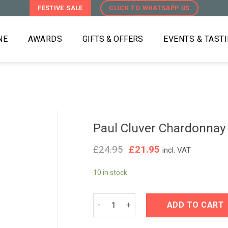
FESTIVE SALE
CLICK TO WHATSAPP US
NE
AWARDS
GIFTS & OFFERS
EVENTS & TAST
Paul Cluver Chardonnay
Original
Current
£
24.95
£
21.95
incl. VAT
price
price
was:
is:
10 in stock
£24.95.
£21.95.
Paul Cluver Chardonnay 2022 quantit
ADD TO CART