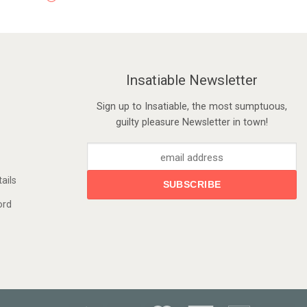
Insatiable Newsletter
Sign up to Insatiable, the most sumptuous,
guilty pleasure Newsletter in town!
ails
ord