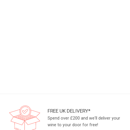
FREE UK DELIVERY*
Spend over £200 and we'll deliver your
wine to your door for free!