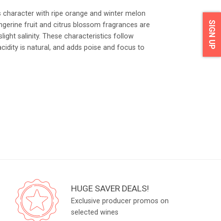
s character with ripe orange and winter melon
SIGN UP
angerine fruit and citrus blossom fragrances are
light salinity. These characteristics follow
acidity is natural, and adds poise and focus to
HUGE SAVER DEALS!
Exclusive producer promos on
selected wines