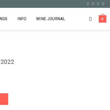
INGS
INFO
WINE JOURNAL
0
 2022
y