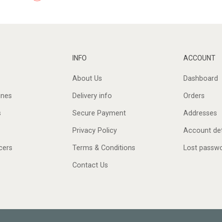
INFO
ACCOUNT
About Us
Dashboard
ines
Delivery info
Orders
s
Secure Payment
Addresses
Privacy Policy
Account det
cers
Terms & Conditions
Lost passw
Contact Us