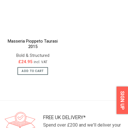
Masseria Pioppeto Taurasi
2015
Bold & Structured
£
24.95
incl. VAT
ADD TO CART
SIGN UP
FREE UK DELIVERY*
Spend over £200 and we'll deliver your