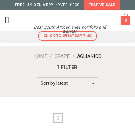
Skip
FREE UK DELIVERY
*OVER £200
FESTIVE SALE
to
content
0
Best South African wine portfolio and
website
CLICK TO WHATSAPP US
HOME
/
GRAPE
/
AGLIANICO
FILTER