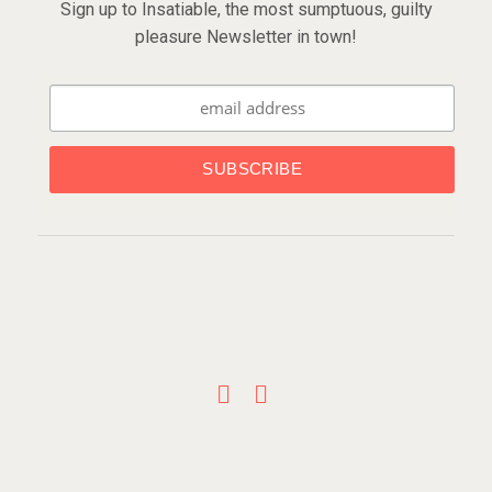
Sign up to Insatiable, the most sumptuous, guilty
pleasure Newsletter in town!