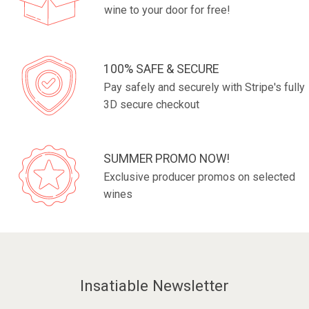
wine to your door for free!
100% SAFE & SECURE
Pay safely and securely with Stripe's fully
3D secure checkout
SUMMER PROMO NOW!
Exclusive producer promos on selected
wines
Insatiable Newsletter