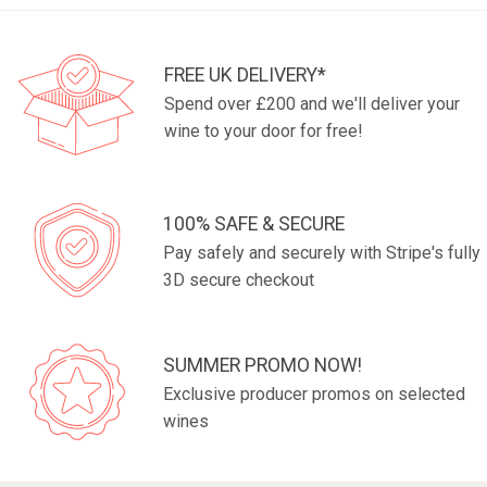
FREE UK DELIVERY*
Spend over £200 and we'll deliver your
wine to your door for free!
100% SAFE & SECURE
Pay safely and securely with Stripe's fully
3D secure checkout
SUMMER PROMO NOW!
Exclusive producer promos on selected
wines