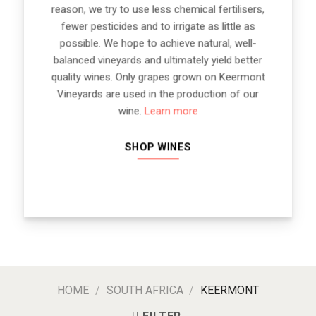
reason, we try to use less chemical fertilisers,
fewer pesticides and to irrigate as little as
possible. We hope to achieve natural, well-
balanced vineyards and ultimately yield better
quality wines. Only grapes grown on Keermont
Vineyards are used in the production of our
wine.
Learn more
SHOP WINES
HOME
/
SOUTH AFRICA
/
KEERMONT