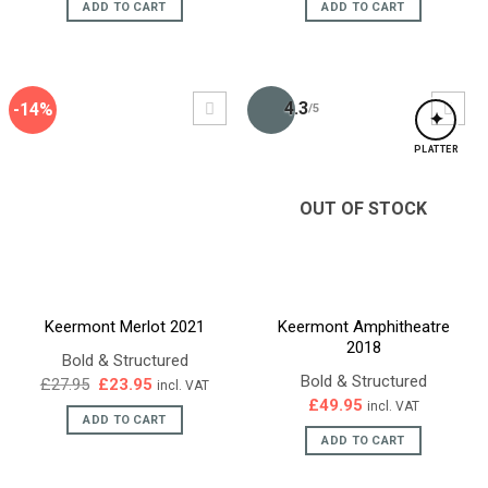
ADD TO CART
ADD TO CART
4.3
-14%
/5
✦
PLATTER
OUT OF STOCK
Keermont Merlot 2021
Keermont Amphitheatre
2018
Bold & Structured
Bold & Structured
Original
Current
£
27.95
£
23.95
incl. VAT
price
price
£
49.95
incl. VAT
was:
is:
ADD TO CART
£27.95.
£23.95.
ADD TO CART