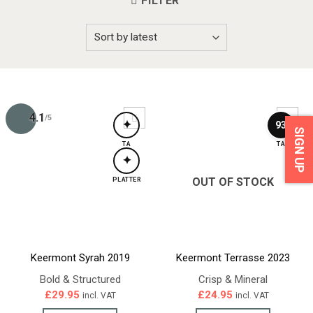
FILTER
4.1
/5
✦
93
SIGN UP
TA
TA
✦
OUT OF STOCK
PLATTER
Keermont Syrah 2019
Keermont Terrasse 2023
Bold & Structured
Crisp & Mineral
£
29.95
£
24.95
incl. VAT
incl. VAT