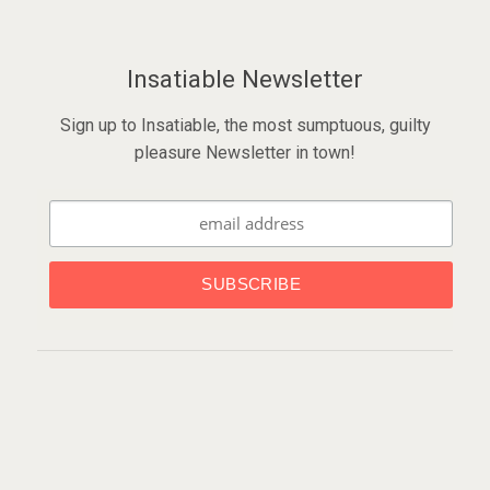
Insatiable Newsletter
Sign up to Insatiable, the most sumptuous, guilty
pleasure Newsletter in town!