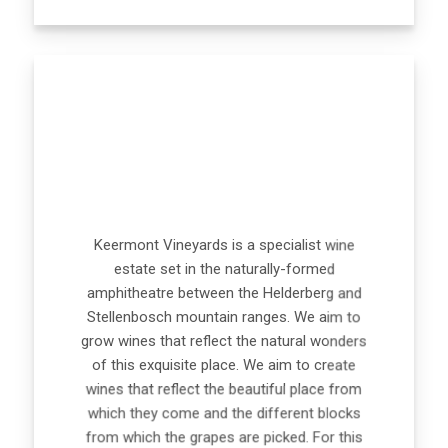
Keermont Vineyards is a specialist wine
estate set in the naturally-formed
amphitheatre between the Helderberg and
Stellenbosch mountain ranges. We aim to
grow wines that reflect the natural wonders
of this exquisite place. We aim to create
wines that reflect the beautiful place from
which they come and the different blocks
from which the grapes are picked. For this