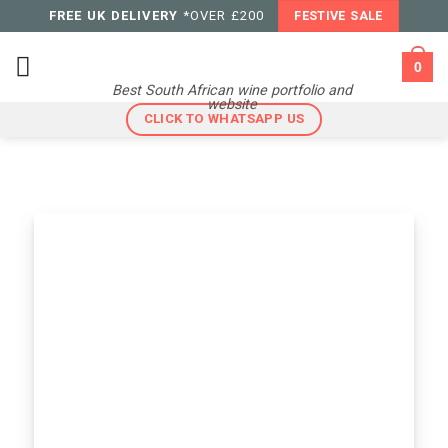
Skip
FREE UK DELIVERY
*OVER £200
FESTIVE SALE
to
content
0
Best South African wine portfolio and
website
CLICK TO WHATSAPP US