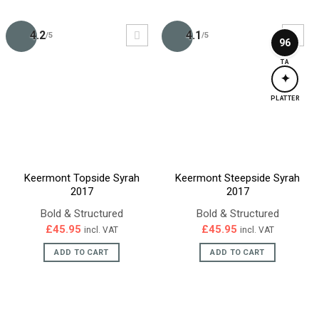
4.2
4.1
/5
/5
96
TA
✦
PLATTER
Keermont Topside Syrah
Keermont Steepside Syrah
2017
2017
Bold & Structured
Bold & Structured
£
45.95
£
45.95
incl. VAT
incl. VAT
ADD TO CART
ADD TO CART