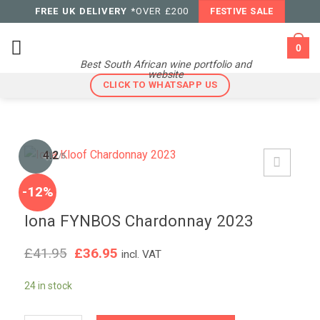
Skip
FREE UK DELIVERY
*OVER £200
FESTIVE SALE
to
content
0
Best South African wine portfolio and
website
CLICK TO WHATSAPP US
4.2
/5
-12%
Iona FYNBOS Chardonnay 2023
Original
Current
£
41.95
£
36.95
incl. VAT
price
price
was:
is:
24 in stock
£41.95.
£36.95.