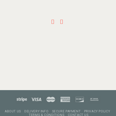
ABOUT US
DELIVERY INFO
SECURE PAYMENT
PRIVACY POLICY
TERMS & CONDITIONS
CONTACT US