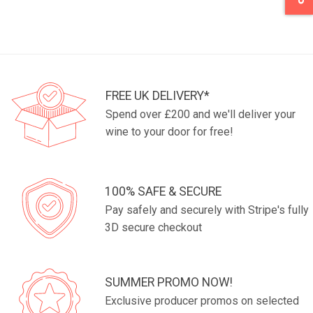
FREE UK DELIVERY*
Spend over £200 and we'll deliver your
wine to your door for free!
100% SAFE & SECURE
Pay safely and securely with Stripe's fully
3D secure checkout
SUMMER PROMO NOW!
Exclusive producer promos on selected