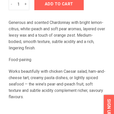
Iona FYNBOS Chardonnay 2023 quantity
ADD TO CART
Generous and scented Chardonnay with bright lemon-
citrus, white-peach and soft pear aromas, layered over
leesy wax and a touch of orange zest. Medium-
bodied, smooth texture, subtle acidity and a rich,
lingering finish.
Food-pairing
Works beautifully with chicken Caesar salad, ham-and-
cheese tart, creamy pasta dishes, or lightly spiced
seafood — the wine’s pear-and-peach fruit, soft
texture and subtle acidity complement richer, savoury
flavours.
SIGN UP