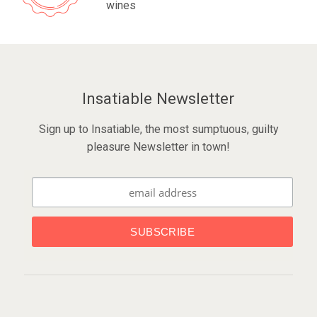
wines
Insatiable Newsletter
Sign up to Insatiable, the most sumptuous, guilty
pleasure Newsletter in town!