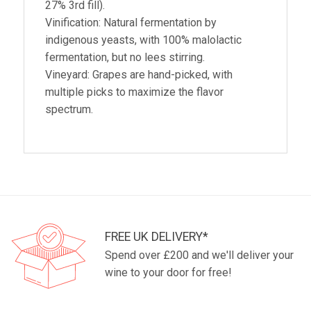
27% 3rd fill).
Vinification: Natural fermentation by
indigenous yeasts, with 100% malolactic
fermentation, but no lees stirring.
Vineyard: Grapes are hand-picked, with
multiple picks to maximize the flavor
spectrum.
FREE UK DELIVERY*
Spend over £200 and we'll deliver your
wine to your door for free!