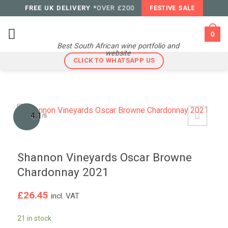
Skip
FREE UK DELIVERY
*OVER £200
FESTIVE SALE
to
content
0
Best South African wine portfolio and
website
CLICK TO WHATSAPP US
4.1
/5
Shannon Vineyards Oscar Browne
Chardonnay 2021
£
26.45
incl. VAT
21 in stock