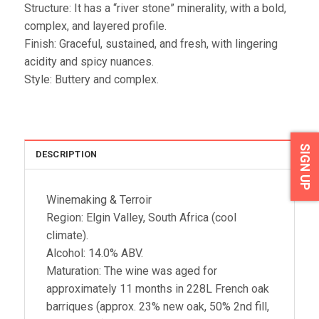
Structure: It has a “river stone” minerality, with a bold,
complex, and layered profile.
Finish: Graceful, sustained, and fresh, with lingering
acidity and spicy nuances.
Style: Buttery and complex.
SIGN UP
DESCRIPTION
Winemaking & Terroir
Region: Elgin Valley, South Africa (cool
climate).
Alcohol: 14.0% ABV.
Maturation: The wine was aged for
approximately 11 months in 228L French oak
barriques (approx. 23% new oak, 50% 2nd fill,