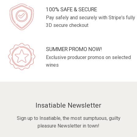
100% SAFE & SECURE
Pay safely and securely with Stripe's fully
3D secure checkout
SUMMER PROMO NOW!
Exclusive producer promos on selected
wines
Insatiable Newsletter
Sign up to Insatiable, the most sumptuous, guilty
pleasure Newsletter in town!