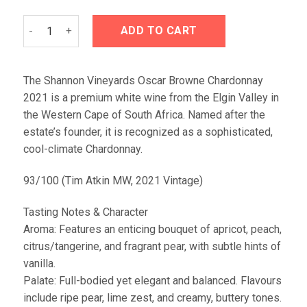
Shannon Vineyards Oscar Browne Chardonnay 2021 quantit
ADD TO CART
The Shannon Vineyards Oscar Browne Chardonnay
2021 is a premium white wine from the Elgin Valley in
the Western Cape of South Africa. Named after the
estate’s founder, it is recognized as a sophisticated,
cool-climate Chardonnay.
93/100 (Tim Atkin MW, 2021 Vintage)
Tasting Notes & Character
Aroma: Features an enticing bouquet of apricot, peach,
citrus/tangerine, and fragrant pear, with subtle hints of
vanilla.
Palate: Full-bodied yet elegant and balanced. Flavours
include ripe pear, lime zest, and creamy, buttery tones.