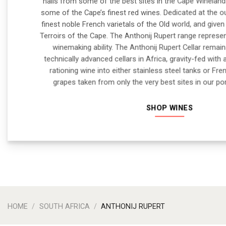
hails from some of the best sites in the Cape Wineland
some of the Cape’s finest red wines. Dedicated at the o
finest noble French varietals of the Old world, and give
Terroirs of the Cape. The Anthonij Rupert range represen
winemaking ability. The Anthonij Rupert Cellar rema
technically advanced cellars in Africa, gravity-fed with 
rationing wine into either stainless steel tanks or Fre
grapes taken from only the very best sites in our por
SHOP WINES
HOME
/
SOUTH AFRICA
/
ANTHONIJ RUPERT