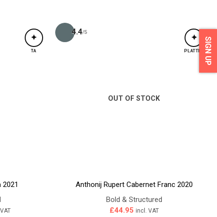
4.4
/5
✦
✦
SIGN UP
TA
PLATTER
OUT OF STOCK
a 2021
Anthonij Rupert Cabernet Franc 2020
d
Bold & Structured
ent
£
44.95
. VAT
incl. VAT