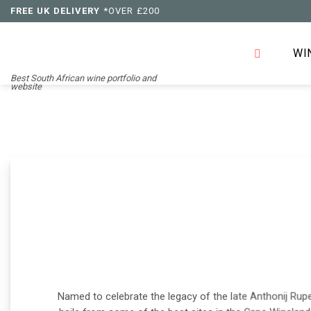
Skip
FREE UK DELIVERY
*OVER £200
to
content
WI
Best South African wine portfolio and
website
Named to celebrate the legacy of the late Anthonij Ruper