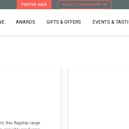
FESTIVE SALE
CLICK TO WHATSAPP US
NE
AWARDS
GIFTS & OFFERS
EVENTS & TAST
t, this flagship range