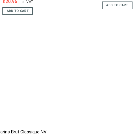
price
pric
£
20.95
incl. VAT
was:
is:
ADD TO CART
£23.95.
£22.
ADD TO CART
arins Brut Classique NV