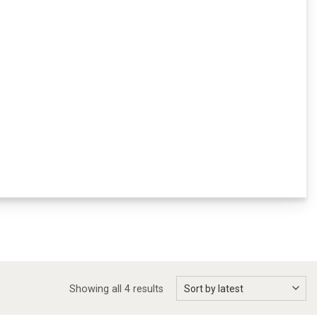
Showing all 4 results