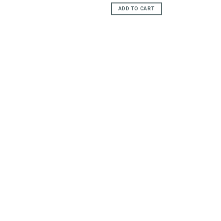
e
ADD TO CART
95.