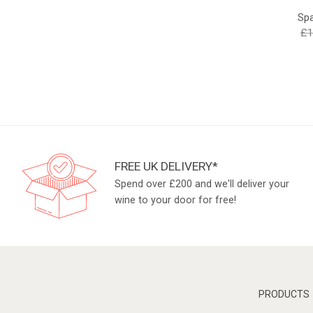
Spa
£
1
FREE UK DELIVERY*
Spend over £200 and we'll deliver your
wine to your door for free!
PRODUCTS