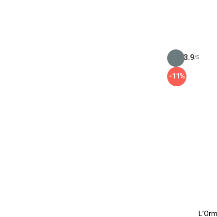
3.9
/5
-11%
L’Orm