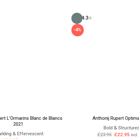
4.3
/5
-4%
ert L’Ormarins Blanc de Blancs
Anthonij Rupert Optim
2021
Bold & Structure
rkling & Effervescent
Original
Curr
£
23.95
£
22.95
incl