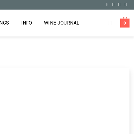
INGS
INFO
WINE JOURNAL
0