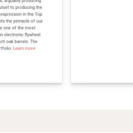
s, arguably producing
utset to producing the
n expression in the Top
ts the pinnacle of our
ins one of the most
an electronic flywheel
nch oak barrels. The
tfolio.
Learn more