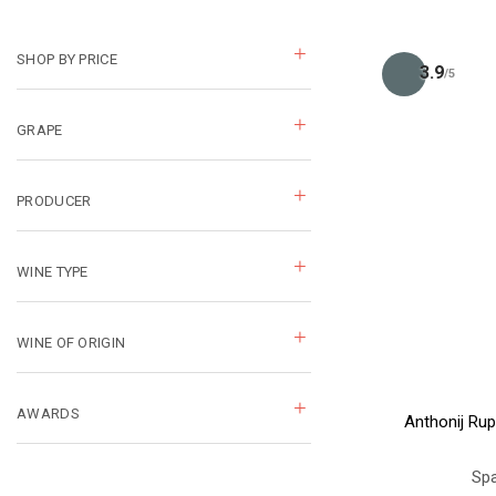
SHOP BY PRICE
3.9
/5
GRAPE
PRODUCER
WINE TYPE
WINE OF ORIGIN
AWARDS
Anthonij Rup
Spa