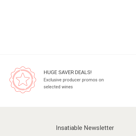
HUGE SAVER DEALS!
Exclusive producer promos on
selected wines
Insatiable Newsletter