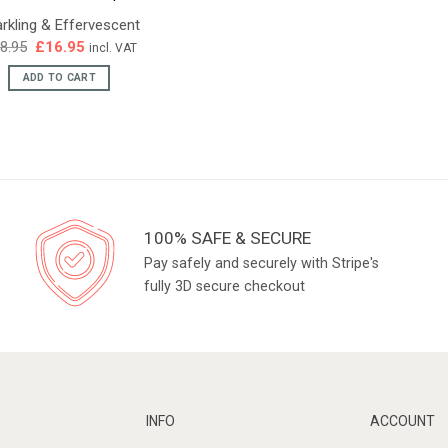
rkling & Effervescent
Original
Current
8.95
£
16.95
incl. VAT
price
price
was:
is:
ADD TO CART
£18.95.
£16.95.
100% SAFE & SECURE
Pay safely and securely with Stripe's
fully 3D secure checkout
INFO
ACCOUNT