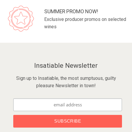
SUMMER PROMO NOW!
Exclusive producer promos on selected
wines
Insatiable Newsletter
Sign up to Insatiable, the most sumptuous, guilty
pleasure Newsletter in town!