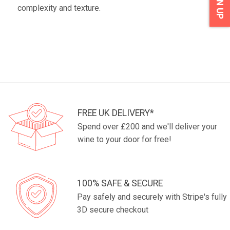
SIGN UP
complexity and texture.
FREE UK DELIVERY*
Spend over £200 and we'll deliver your
wine to your door for free!
100% SAFE & SECURE
Pay safely and securely with Stripe's fully
3D secure checkout