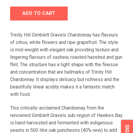
ADD TO CART
Trinity Hill Gimblett Gravels Chardonnay has flavours
of citrus, white flowers and ripe grapefruit. The style
is mid-weight with elegant oak providing texture and
lingering flavours of cashew, roasted hazelnut and gun
flint. The structure has a tight shape with the finesse
and concentration that are hallmarks of Trinity Hill
Chardonnay. It displays delicacy but richness and the
beautifully linear acidity makes it a fantastic match
with food.
This critically-acclaimed Chardonnay from the
renowned Gimblett Gravels sub-region of Hawkes Bay
is hand-harvested and fermented with indigenous
yeasts in 500 litre oak puncheons (40% new) to add