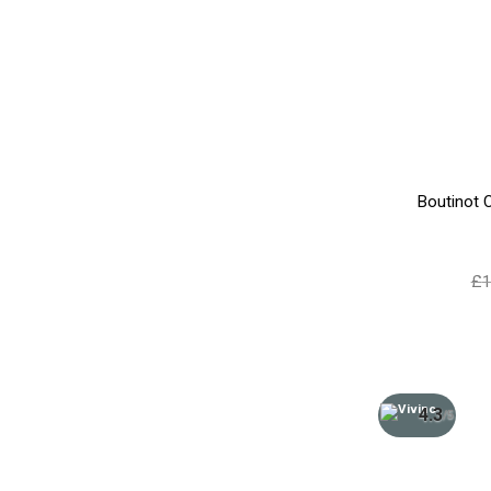
Boutinot 
£
1
4.3
/5