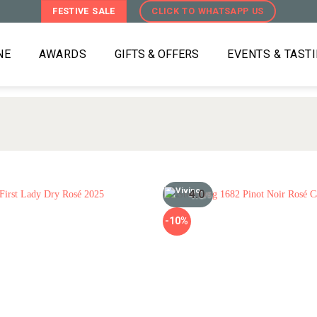
FESTIVE SALE
CLICK TO WHATSAPP US
NE
AWARDS
GIFTS & OFFERS
EVENTS & TAST
4.0
/5
-10%