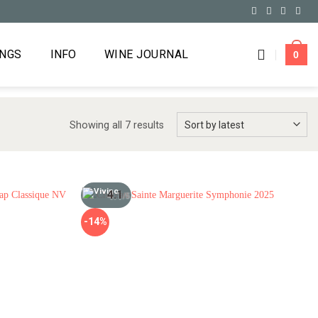
INGS
INFO
WINE JOURNAL
0
Showing all 7 results
4.1
/5
-14%