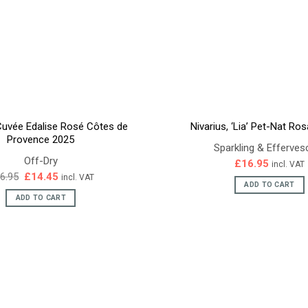
Cuvée Edalise Rosé Côtes de
Nivarius, ‘Lia’ Pet-Nat Ro
Provence 2025
Sparkling & Efferves
Off-Dry
£
16.95
incl. VAT
Original
Current
6.95
£
14.45
incl. VAT
price
price
ADD TO CART
was:
is:
ADD TO CART
£16.95.
£14.45.