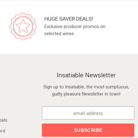
HUGE SAVER DEALS!
Exclusive producer promos on
selected wines
Insatiable Newsletter
Sign up to Insatiable, the most sumptuous,
guilty pleasure Newsletter in town!
ails
ord