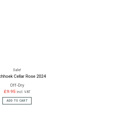
Sale!
chhoek Cellar Rose 2024
Off-Dry
£
9.95
incl. VAT
ADD TO CART