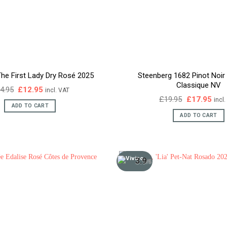
he First Lady Dry Rosé 2025
Steenberg 1682 Pinot Noi
Classique NV
Original
Current
4.95
£
12.95
incl. VAT
price
price
Original
Curr
£
19.95
£
17.95
incl
was:
is:
price
pric
ADD TO CART
£14.95.
£12.95.
was:
is:
ADD TO CART
£19.95.
£17.
3.9
/5