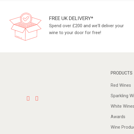
FREE UK DELIVERY*
Spend over £200 and we'll deliver your
wine to your door for free!
PRODUCTS
Red Wines
Sparkling W
White Wine
Awards
Wine Produ