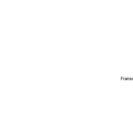
Frans