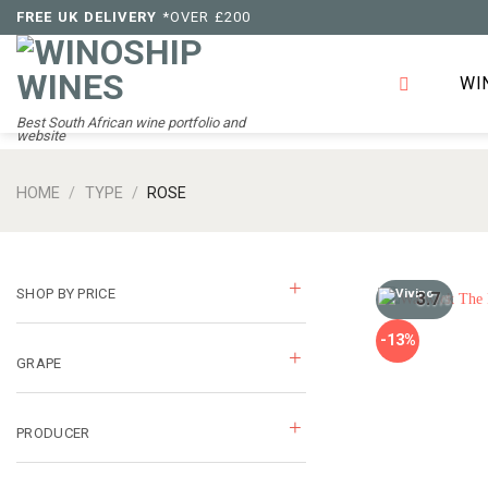
Skip
FREE UK DELIVERY
*OVER £200
to
content
WI
Best South African wine portfolio and
website
HOME
/
TYPE
/
ROSE
SHOP BY PRICE
3.7
/5
-13%
GRAPE
PRODUCER