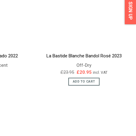
SIGN UP
sado 2022
La Bastide Blanche Bandol Rosé 2023
cent
Off-Dry
Original
Current
£
23.95
£
20.95
incl. VAT
price
price
was:
is:
ADD TO CART
£23.95.
£20.95.