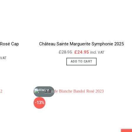
r Rosé Cap
Château Sainte Marguerite Symphonie 2025
Original
Current
£
28.95
£
24.95
incl. VAT
price
price
ent
. VAT
was:
is:
e
ADD TO CART
£28.95.
£24.95.
95.
3.8
/5
-13%