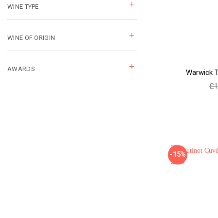
WINE TYPE
WINE OF ORIGIN
AWARDS
Warwick T
£
1
-15%