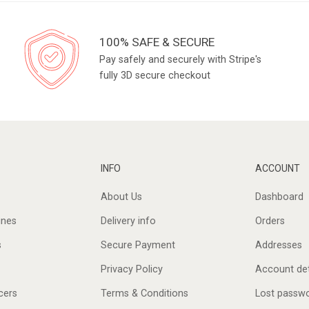
100% SAFE & SECURE
Pay safely and securely with Stripe's
fully 3D secure checkout
INFO
ACCOUNT
About Us
Dashboard
ines
Delivery info
Orders
s
Secure Payment
Addresses
Privacy Policy
Account det
cers
Terms & Conditions
Lost passw