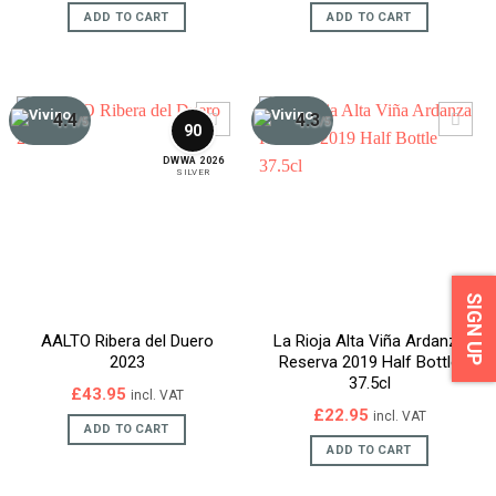
was:
is:
ADD TO CART
ADD TO CART
£159.95.
£139.95.
4.4
4.3
/5
/5
90
DWWA 2026
SILVER
SIGN UP
AALTO Ribera del Duero
La Rioja Alta Viña Ardanza
2023
Reserva 2019 Half Bottle
37.5cl
£
43.95
incl. VAT
£
22.95
incl. VAT
ADD TO CART
ADD TO CART