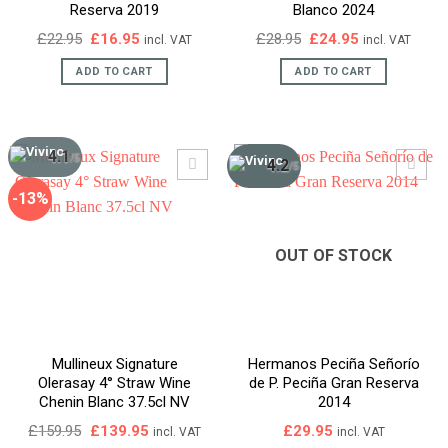
Reserva 2019
Blanco 2024
Original
Current
Original
Current
£
22.95
£
16.95
£
28.95
£
24.95
incl. VAT
incl. VAT
price
price
price
price
was:
is:
was:
is:
ADD TO CART
ADD TO CART
£22.95.
£16.95.
£28.95.
£24.95.
4.1
/5
4.2
/5
-13%
OUT OF STOCK
Mullineux Signature
Hermanos Peciña Señorío
Olerasay 4° Straw Wine
de P. Peciña Gran Reserva
Chenin Blanc 37.5cl NV
2014
Original
Current
£
159.95
£
139.95
£
29.95
incl. VAT
incl. VAT
price
price