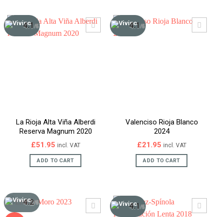
4.1
4.1
/5
/5
La Rioja Alta Viña Alberdi
Valenciso Rioja Blanco
Reserva Magnum 2020
2024
£
51.95
£
21.95
incl. VAT
incl. VAT
ADD TO CART
ADD TO CART
4.2
/5
4.1
/5