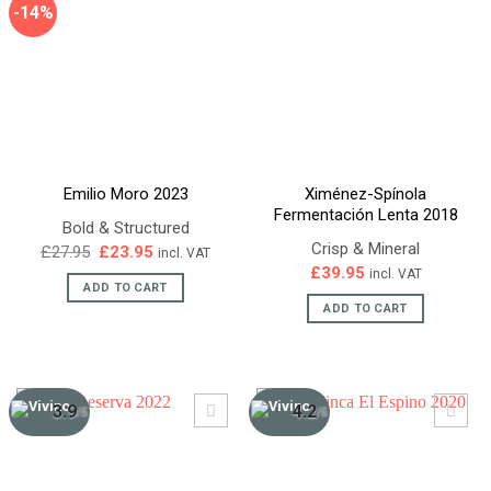
-14%
Emilio Moro 2023
Ximénez-Spínola
Fermentación Lenta 2018
Bold & Structured
Crisp & Mineral
Original
Current
£
27.95
£
23.95
incl. VAT
price
price
£
39.95
incl. VAT
was:
is:
ADD TO CART
£27.95.
£23.95.
ADD TO CART
3.9
4.2
/5
/5