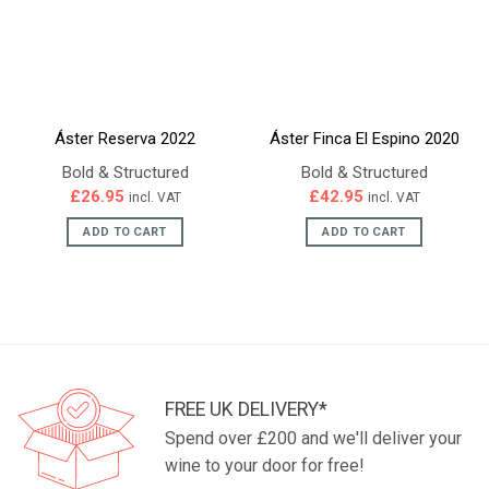
Áster Reserva 2022
Áster Finca El Espino 2020
Bold & Structured
Bold & Structured
£
26.95
£
42.95
incl. VAT
incl. VAT
ADD TO CART
ADD TO CART
FREE UK DELIVERY*
Spend over £200 and we'll deliver your
wine to your door for free!