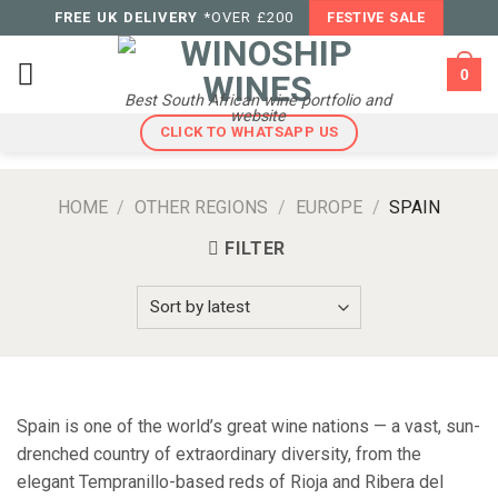
Skip
FREE UK DELIVERY
*OVER £200
FESTIVE SALE
to
content
0
Best South African wine portfolio and
website
CLICK TO WHATSAPP US
HOME
/
OTHER REGIONS
/
EUROPE
/
SPAIN
FILTER
Spain is one of the world’s great wine nations — a vast, sun-
drenched country of extraordinary diversity, from the
elegant Tempranillo-based reds of Rioja and Ribera del