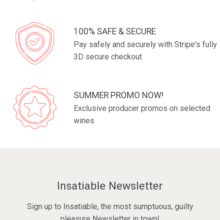
100% SAFE & SECURE
Pay safely and securely with Stripe's fully
3D secure checkout
SUMMER PROMO NOW!
Exclusive producer promos on selected
wines
Insatiable Newsletter
Sign up to Insatiable, the most sumptuous, guilty
pleasure Newsletter in town!