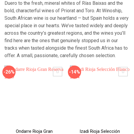
Duero to the fresh, mineral whites of Rías Baixas and the
bold, characterful wines of Priorat and Toro. At Winoship,
South African wine is our heartland — but Spain holds a very
special place in our hearts. We’ve tasted widely and deeply
across the country’s greatest regions, and the wines you’ll
find here are the ones that genuinely stopped us in our
tracks when tasted alongside the finest South Africa has to
offer. A small, passionate, carefully chosen selection.
-26%
-14%
Ondarre Rioja Gran
Izadi Rioja Selección