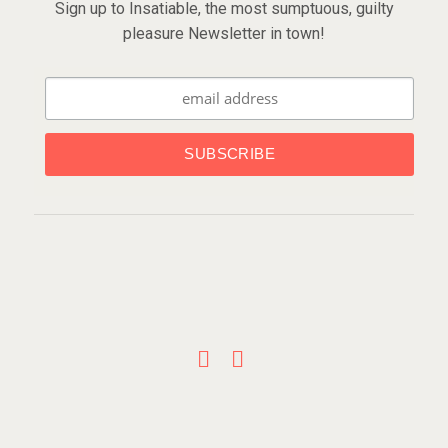
Sign up to Insatiable, the most sumptuous, guilty
pleasure Newsletter in town!