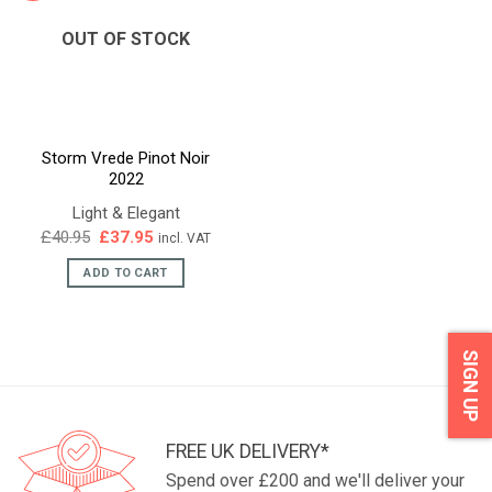
OUT OF STOCK
Storm Vrede Pinot Noir
2022
Light & Elegant
Original
Current
£
40.95
£
37.95
incl. VAT
price
price
was:
is:
ADD TO CART
£40.95.
£37.95.
SIGN UP
FREE UK DELIVERY*
Spend over £200 and we'll deliver your