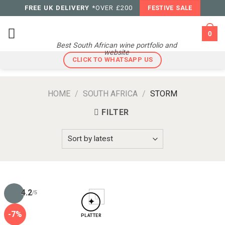
Skip
FREE UK DELIVERY
*OVER £200
FESTIVE SALE
to
content
0
Best South African wine portfolio and
website
CLICK TO WHATSAPP US
HOME
/
SOUTH AFRICA
/
STORM
FILTER
4.2
/5
✦
-7%
PLATTER