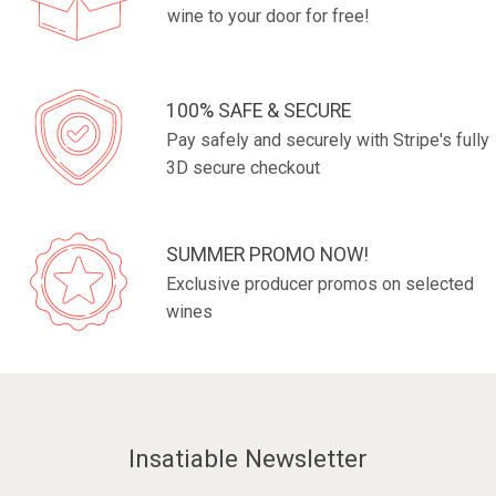
wine to your door for free!
100% SAFE & SECURE
Pay safely and securely with Stripe's fully
3D secure checkout
SUMMER PROMO NOW!
Exclusive producer promos on selected
wines
Insatiable Newsletter