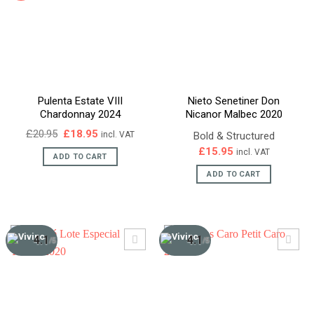
Pulenta Estate VIII
Nieto Senetiner Don
Chardonnay 2024
Nicanor Malbec 2020
Original
Current
£
20.95
£
18.95
Bold & Structured
incl. VAT
price
price
£
15.95
incl. VAT
was:
is:
ADD TO CART
£20.95.
£18.95.
ADD TO CART
4.1
4.1
/5
/5