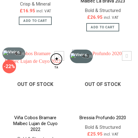
Malbec La Brava 2023
Crisp & Mineral
Bold & Structured
£
16.95
incl. VAT
£
26.95
incl. VAT
ADD TO CART
ADD TO CART
4.3
/5
4.3
/5
✦
-22%
TA
OUT OF STOCK
OUT OF STOCK
Viña Cobos Bramare
Bressia Profundo 2020
Malbec Lujan de Cuyo
Bold & Structured
2022
£
25.95
incl. VAT