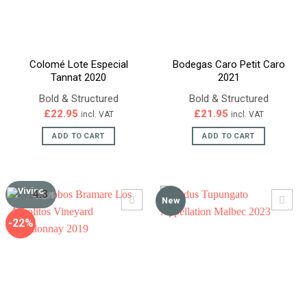
Colomé Lote Especial
Bodegas Caro Petit Caro
Tannat 2020
2021
Bold & Structured
Bold & Structured
£
22.95
£
21.95
incl. VAT
incl. VAT
ADD TO CART
ADD TO CART
4.3
/5
New
-22%