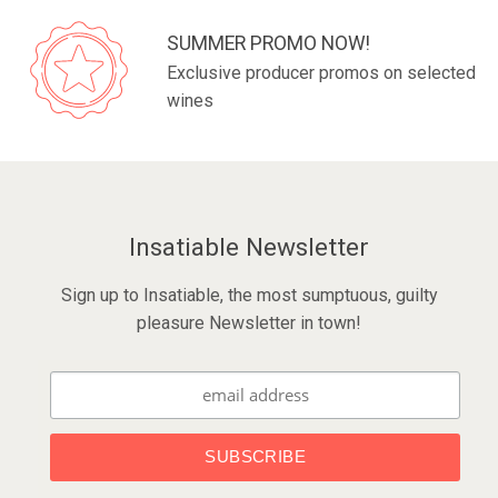
SUMMER PROMO NOW!
Exclusive producer promos on selected
wines
Insatiable Newsletter
Sign up to Insatiable, the most sumptuous, guilty
pleasure Newsletter in town!