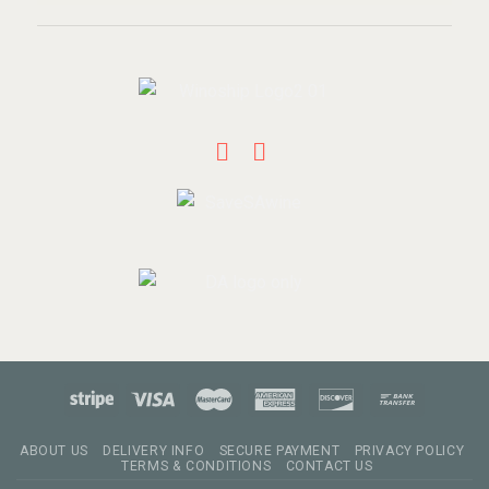
ABOUT US
DELIVERY INFO
SECURE PAYMENT
PRIVACY POLICY
TERMS & CONDITIONS
CONTACT US