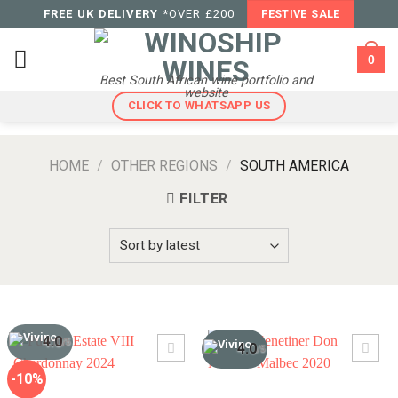
Skip
FREE UK DELIVERY
*OVER £200
FESTIVE SALE
to
content
0
Best South African wine portfolio and
website
CLICK TO WHATSAPP US
HOME
/
OTHER REGIONS
/
SOUTH AMERICA
FILTER
4.0
/5
4.0
/5
-10%