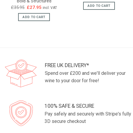
Bold & Structured
ADD TO CART
Original
Current
£
35.95
£
27.95
incl. VAT
price
price
was:
is:
ADD TO CART
£35.95.
£27.95.
FREE UK DELIVERY*
Spend over £200 and we'll deliver your
wine to your door for free!
100% SAFE & SECURE
Pay safely and securely with Stripe's fully
3D secure checkout