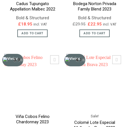
Cadus Tupungato
Bodega Norton Privada
Appellation Malbec 2022
Family Blend 2023
Bold & Structured
Bold & Structured
Original
Current
£
18.95
£
29.95
£
22.95
incl. VAT
incl. VAT
price
price
was:
is:
ADD TO CART
ADD TO CART
£29.95.
£22.95.
3.9
4.1
/5
/5
Sale!
Viña Cobos Felino
Chardonnay 2023
Colomé Lote Especial