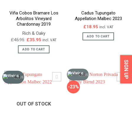
Viña Cobos Bramare Los
Cadus Tupungato
Arbolitos Vineyard
Appellation Malbec 2023
Chardonnay 2019
£
18.95
incl. VAT
Rich & Oaky
ADD TO CART
Original
Current
£
45.95
£
35.95
incl. VAT
price
price
was:
is:
ADD TO CART
£45.95.
£35.95.
SIGN UP
4.1
/5
4.1
/5
-23%
OUT OF STOCK