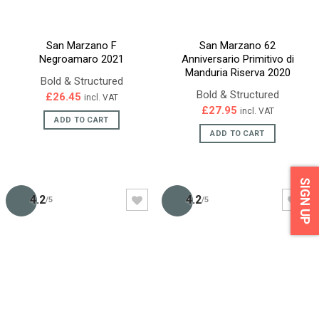
San Marzano F
San Marzano 62
Negroamaro 2021
Anniversario Primitivo di
Manduria Riserva 2020
Bold & Structured
Bold & Structured
£
26.45
incl. VAT
£
27.95
incl. VAT
ADD TO CART
ADD TO CART
SIGN UP
4.2
4.2
/5
/5