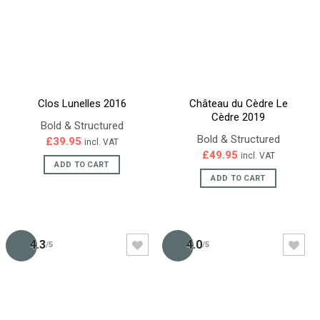
Clos Lunelles 2016
Château du Cèdre Le
Cèdre 2019
Bold & Structured
Bold & Structured
£
39.95
incl. VAT
£
49.95
incl. VAT
ADD TO CART
ADD TO CART
4.3
4.0
/5
/5