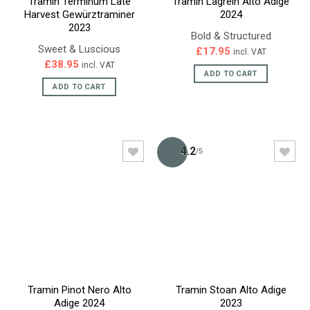
Tramin Terminum Late
Tramin Lagrein Alto Adige
Harvest Gewürztraminer
2024
2023
Bold & Structured
Sweet & Luscious
£
17.95
incl. VAT
£
38.95
incl. VAT
ADD TO CART
ADD TO CART
4.2
/5
Tramin Pinot Nero Alto
Tramin Stoan Alto Adige
Adige 2024
2023