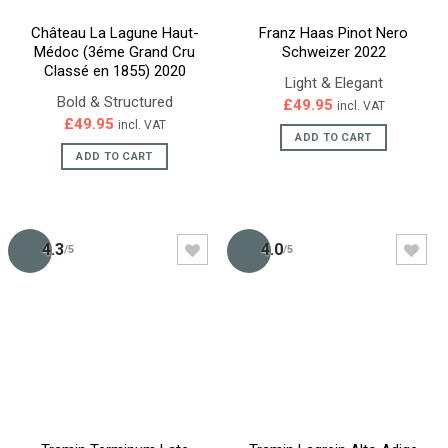
Château La Lagune Haut-
Franz Haas Pinot Nero
Médoc (3éme Grand Cru
Schweizer 2022
Classé en 1855) 2020
Light & Elegant
Bold & Structured
£
49.95
incl. VAT
£
49.95
incl. VAT
ADD TO CART
ADD TO CART
4.3
4.0
/5
/5