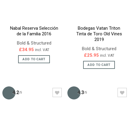
Nabal Reserva Selección
Bodegas Vatan Triton
de la Familia 2016
Tinta de Toro Old Vines
2019
Bold & Structured
Bold & Structured
£
34.95
incl. VAT
£
25.95
incl. VAT
ADD TO CART
ADD TO CART
4.2
4.3
/5
/5