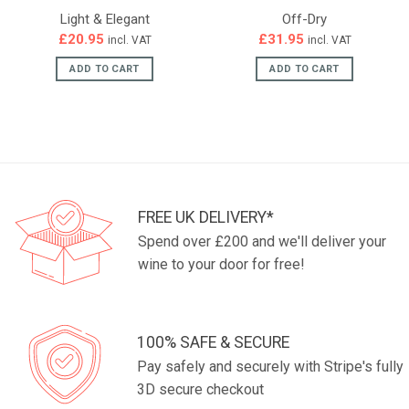
Light & Elegant
Off-Dry
£
20.95
£
31.95
incl. VAT
incl. VAT
ADD TO CART
ADD TO CART
FREE UK DELIVERY*
Spend over £200 and we'll deliver your
wine to your door for free!
100% SAFE & SECURE
Pay safely and securely with Stripe's fully
3D secure checkout