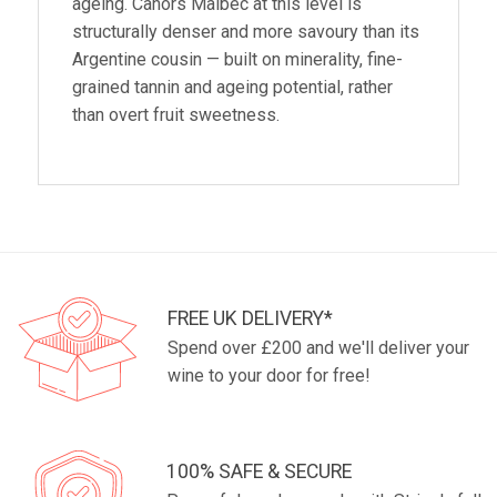
ageing. Cahors Malbec at this level is
structurally denser and more savoury than its
Argentine cousin — built on minerality, fine-
grained tannin and ageing potential, rather
than overt fruit sweetness.
FREE UK DELIVERY*
Spend over £200 and we'll deliver your
wine to your door for free!
100% SAFE & SECURE