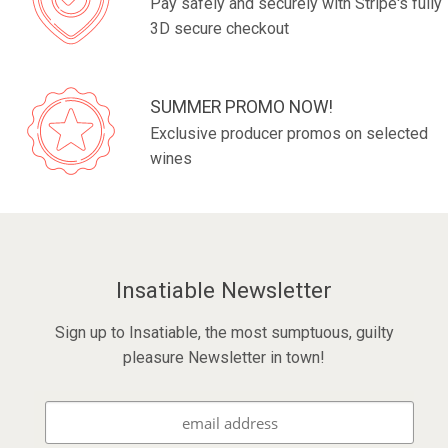
Pay safely and securely with Stripe's fully
3D secure checkout
SUMMER PROMO NOW!
Exclusive producer promos on selected
wines
Insatiable Newsletter
Sign up to Insatiable, the most sumptuous, guilty
pleasure Newsletter in town!