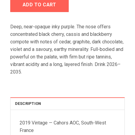
ADD TO CART
Deep, near-opaque inky purple. The nose offers
concentrated black cherry, cassis and blackberry
compote with notes of cedar, graphite, dark chocolate,
violet and a savoury, earthy minerality. Full-bodied and
powerful on the palate, with firm but ripe tannins,
vibrant acidity and a long, layered finish. Drink 2026–
2035.
DESCRIPTION
2019 Vintage — Cahors AOC, South-West
France