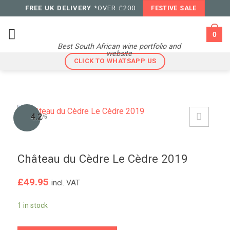
Skip
FREE UK DELIVERY
*OVER £200
FESTIVE SALE
to
content
0
Best South African wine portfolio and
website
CLICK TO WHATSAPP US
4.2
/5
Château du Cèdre Le Cèdre 2019
£
49.95
incl. VAT
1 in stock