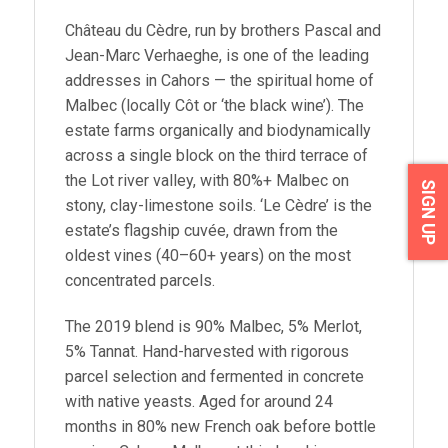
Château du Cèdre, run by brothers Pascal and
Jean-Marc Verhaeghe, is one of the leading
addresses in Cahors — the spiritual home of
Malbec (locally Côt or ‘the black wine’). The
estate farms organically and biodynamically
across a single block on the third terrace of
the Lot river valley, with 80%+ Malbec on
SIGN UP
stony, clay-limestone soils. ‘Le Cèdre’ is the
estate’s flagship cuvée, drawn from the
oldest vines (40–60+ years) on the most
concentrated parcels.
The 2019 blend is 90% Malbec, 5% Merlot,
5% Tannat. Hand-harvested with rigorous
parcel selection and fermented in concrete
with native yeasts. Aged for around 24
months in 80% new French oak before bottle