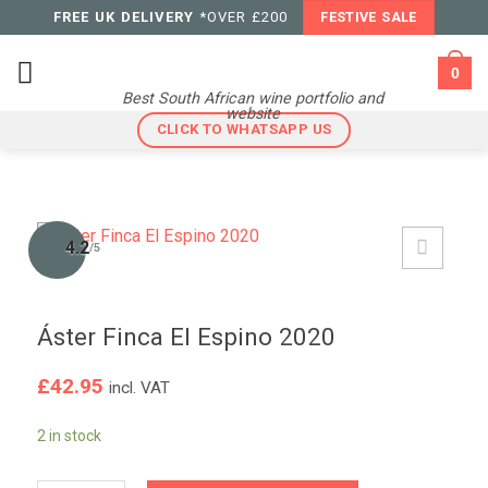
Skip
FREE UK DELIVERY
*OVER £200
FESTIVE SALE
to
content
0
Best South African wine portfolio and
website
CLICK TO WHATSAPP US
4.2
/5
Áster Finca El Espino 2020
£
42.95
incl. VAT
2 in stock