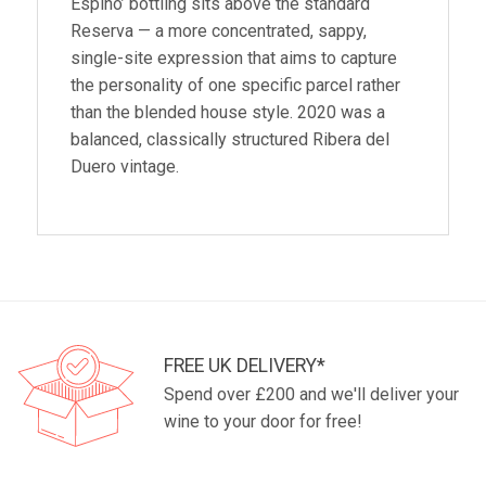
Espino’ bottling sits above the standard
Reserva — a more concentrated, sappy,
single-site expression that aims to capture
the personality of one specific parcel rather
than the blended house style. 2020 was a
balanced, classically structured Ribera del
Duero vintage.
FREE UK DELIVERY*
Spend over £200 and we'll deliver your
wine to your door for free!