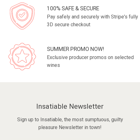
100% SAFE & SECURE
Pay safely and securely with Stripe's fully
3D secure checkout
SUMMER PROMO NOW!
Exclusive producer promos on selected
wines
Insatiable Newsletter
Sign up to Insatiable, the most sumptuous, guilty
pleasure Newsletter in town!