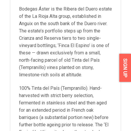
Bodegas Áster is the Ribera del Duero estate
of the La Rioja Alta group, established in
Anguix on the south bank of the Duero river.
The estate’s portfolio steps up from the
Crianza and Reserva tiers to two single-
vineyard bottlings; ‘Finca El Espino’ is one of
these — drawn exclusively from a small,
north-facing parcel of old Tinta del País
SIGN UP
(Tempranillo) vines planted on stony,
limestone-rich soils at altitude.
100% Tinta del País (Tempranillo). Hand-
harvested with strict berry selection,
fermented in stainless steel and then aged
for an extended period in French oak
barriques (a substantial portion new) before
further bottle ageing prior to release. The ‘El