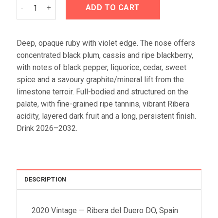
Áster Finca El Espino 2020 quantity
ADD TO CART
Deep, opaque ruby with violet edge. The nose offers
concentrated black plum, cassis and ripe blackberry,
with notes of black pepper, liquorice, cedar, sweet
spice and a savoury graphite/mineral lift from the
limestone terroir. Full-bodied and structured on the
palate, with fine-grained ripe tannins, vibrant Ribera
acidity, layered dark fruit and a long, persistent finish.
Drink 2026–2032.
DESCRIPTION
2020 Vintage — Ribera del Duero DO, Spain