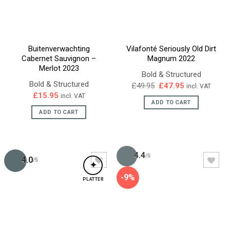
Buitenverwachting
Vilafonté Seriously Old Dirt
Cabernet Sauvignon –
Magnum 2022
Merlot 2023
Bold & Structured
Bold & Structured
Original
Current
£
49.95
£
47.95
incl. VAT
price
price
£
15.95
incl. VAT
was:
is:
ADD TO CART
£49.95.
£47.95.
ADD TO CART
4.4
/5
4.0
/5
✦
-9%
PLATTER