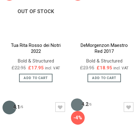
OUT OF STOCK
Tua Rita Rosso dei Notri
DeMorgenzon Maestro
2022
Red 2017
Bold & Structured
Bold & Structured
Original
Current
Original
Current
£
22.95
£
17.95
£
23.95
£
18.95
incl. VAT
incl. VAT
price
price
price
price
was:
is:
was:
is:
ADD TO CART
ADD TO CART
£22.95.
£17.95.
£23.95.
£18.95.
4.2
/5
4.1
/5
-4%