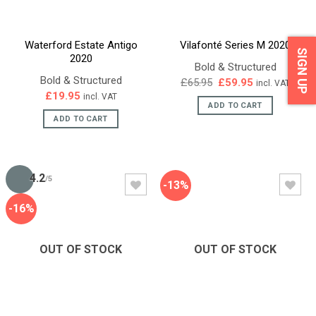
Waterford Estate Antigo
Vilafonté Series M 2020
SIGN UP
2020
Bold & Structured
Bold & Structured
Original
Current
£
65.95
£
59.95
incl. VAT
price
price
£
19.95
incl. VAT
was:
is:
ADD TO CART
£65.95.
£59.95.
ADD TO CART
4.2
/5
-13%
-16%
OUT OF STOCK
OUT OF STOCK