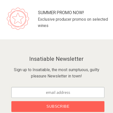
SUMMER PROMO NOW!
Exclusive producer promos on selected
wines
Insatiable Newsletter
Sign up to Insatiable, the most sumptuous, guilty
pleasure Newsletter in town!