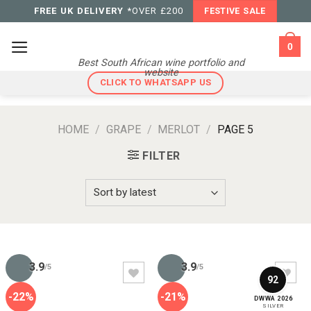
Skip
FREE UK DELIVERY
*OVER £200
FESTIVE SALE
to
content
0
Best South African wine portfolio and
website
CLICK TO WHATSAPP US
HOME
/
GRAPE
/
MERLOT
/
PAGE 5
FILTER
3.9
3.9
/5
/5
92
-22%
-21%
DWWA 2026
SILVER