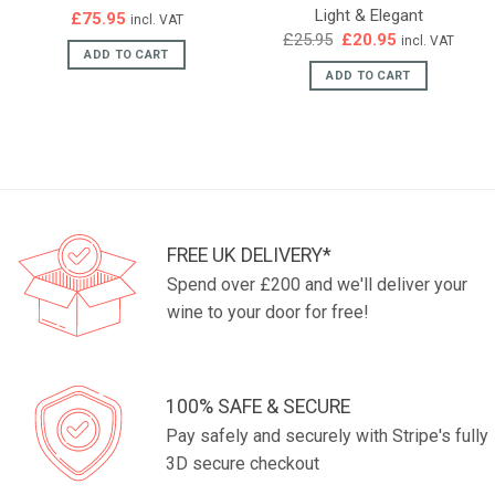
Light & Elegant
£
75.95
incl. VAT
Original
Current
£
25.95
£
20.95
incl. VAT
price
price
ADD TO CART
was:
is:
ADD TO CART
£25.95.
£20.95.
FREE UK DELIVERY*
Spend over £200 and we'll deliver your
wine to your door for free!
100% SAFE & SECURE
Pay safely and securely with Stripe's fully
3D secure checkout