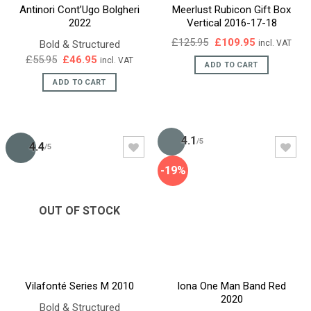
Antinori Cont’Ugo Bolgheri
Meerlust Rubicon Gift Box
2022
Vertical 2016-17-18
Original
Current
£
125.95
£
109.95
Bold & Structured
incl. VAT
price
price
Original
Current
£
55.95
£
46.95
incl. VAT
was:
is:
ADD TO CART
price
price
£125.95.
£109.95.
was:
is:
ADD TO CART
£55.95.
£46.95.
4.1
/5
4.4
/5
-19%
OUT OF STOCK
Vilafonté Series M 2010
Iona One Man Band Red
2020
Bold & Structured