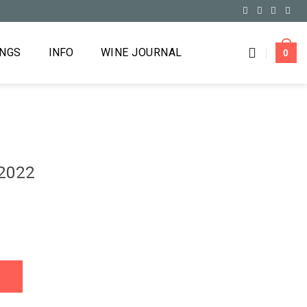
INGS
INFO
WINE JOURNAL
0
 2022
y