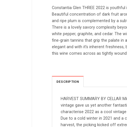
Constantia Glen THREE 2022 is youthful 
Beautiful concentration of dark fruit a
and ripe plum is complemented by a subtl
There is a lovely savory complexity beyond
white pepper, graphite, and cedar. The win
fine-grain tannins that grip the palate in a
elegant and with it’s inherent freshness, 
this wine comes across as tightly wound in
DESCRIPTION
HARVEST SUMMARY BY CELLAR MA
vintage gave us yet another fantast
characterise 2022 as a cool vintage 
Due to a cold winter in 2021 and a
harvest, the picking kicked off extr