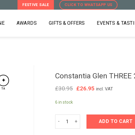
FESTIVE SALE
CLICK TO WHATSAPP US
NE
AWARDS
GIFTS & OFFERS
EVENTS & TAST
Constantia Glen THREE
✦
Original
Current
£
30.95
£
26.95
incl. VAT
TA
price
price
was:
is:
6 in stock
£30.95.
£26.95.
Constantia Glen THREE 2022 quantit
ADD TO CART