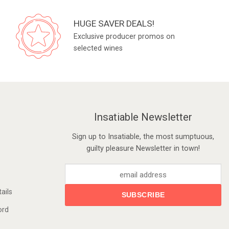
HUGE SAVER DEALS!
Exclusive producer promos on
selected wines
Insatiable Newsletter
Sign up to Insatiable, the most sumptuous,
guilty pleasure Newsletter in town!
ails
ord