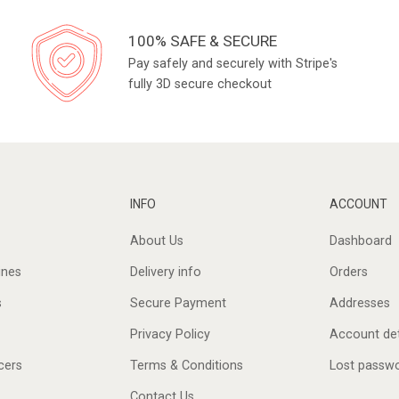
100% SAFE & SECURE
Pay safely and securely with Stripe's
fully 3D secure checkout
INFO
ACCOUNT
About Us
Dashboard
ines
Delivery info
Orders
s
Secure Payment
Addresses
Privacy Policy
Account det
cers
Terms & Conditions
Lost passw
Contact Us