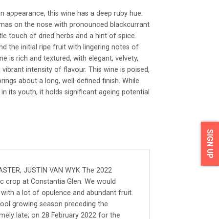
in appearance, this wine has a deep ruby hue.
romas on the nose with pronounced blackcurrant
e touch of dried herbs and a hint of spice.
 the initial ripe fruit with lingering notes of
e is rich and textured, with elegant, velvety,
 vibrant intensity of flavour. This wine is poised,
brings about a long, well-defined finish. While
 its youth, it holds significant ageing potential
SIGN UP
STER, JUSTIN VAN WYK The 2022
ic crop at Constantia Glen. We would
with a lot of opulence and abundant fruit.
 cool growing season preceding the
emely late; on 28 February 2022 for the