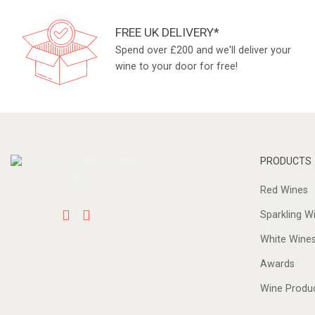
FREE UK DELIVERY*
Spend over £200 and we'll deliver your
wine to your door for free!
PRODUCTS
Red Wines
Sparkling W
White Wine
Awards
Wine Produ