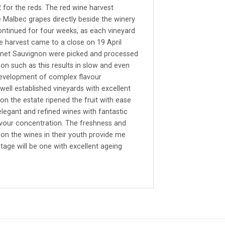
for the reds. The red wine harvest
Malbec grapes directly beside the winery
continued for four weeks, as each vineyard
e harvest came to a close on 19 April
rnet Sauvignon were picked and processed
on such as this results in slow and even
e development of complex flavour
well established vineyards with excellent
on the estate ripened the fruit with ease
elegant and refined wines with fantastic
lavour concentration. The freshness and
t on the wines in their youth provide me
ntage will be one with excellent ageing