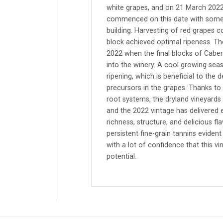
white grapes, and on 21 March 2022 
commenced on this date with some 
building. Harvesting of red grapes 
block achieved optimal ripeness. Th
2022 when the final blocks of Cabe
into the winery. A cool growing seas
ripening, which is beneficial to th
precursors in the grapes. Thanks to 
root systems, the dryland vineyards 
and the 2022 vintage has delivered 
richness, structure, and delicious f
persistent fine-grain tannins eviden
with a lot of confidence that this vi
potential.