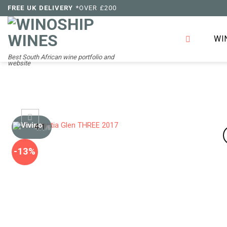
Skip
FREE UK DELIVERY
*OVER £200
to
content
WI
Best South African wine portfolio and
website
4.1
/5
-13%