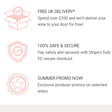
FREE UK DELIVERY*
Spend over £200 and we'll deliver your
wine to your door for free!
100% SAFE & SECURE
Pay safely and securely with Stripe's fully
3D secure checkout
SUMMER PROMO NOW!
Exclusive producer promos on selected
wines