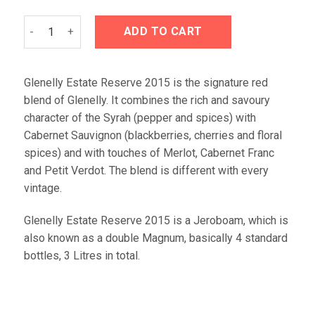
Glenelly Estate Reserve 2016 Jeroboam (3L) quantity
ADD TO CART
Glenelly Estate Reserve 2015 is the signature red
blend of Glenelly. It combines the rich and savoury
character of the Syrah (pepper and spices) with
Cabernet Sauvignon (blackberries, cherries and floral
spices) and with touches of Merlot, Cabernet Franc
and Petit Verdot. The blend is different with every
vintage.
Glenelly Estate Reserve 2015 is a Jeroboam, which is
also known as a double Magnum, basically 4 standard
bottles, 3 Litres in total.