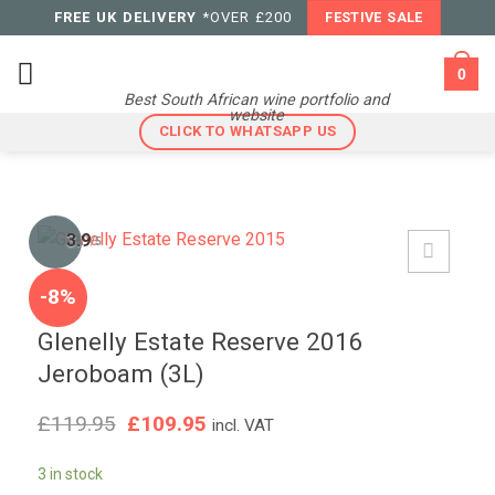
Skip
FREE UK DELIVERY
*OVER £200
FESTIVE SALE
to
content
0
Best South African wine portfolio and
website
CLICK TO WHATSAPP US
3.9
/5
-8%
Glenelly Estate Reserve 2016
Jeroboam (3L)
Original
Current
£
119.95
£
109.95
incl. VAT
price
price
was:
is:
3 in stock
£119.95.
£109.95.