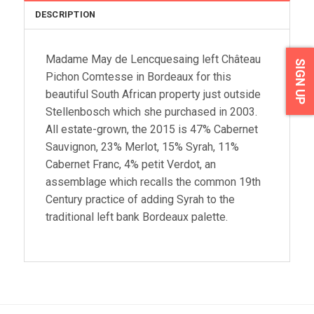
DESCRIPTION
Madame May de Lencquesaing left Château
SIGN UP
Pichon Comtesse in Bordeaux for this
beautiful South African property just outside
Stellenbosch which she purchased in 2003.
All estate-grown, the 2015 is 47% Cabernet
Sauvignon, 23% Merlot, 15% Syrah, 11%
Cabernet Franc, 4% petit Verdot, an
assemblage which recalls the common 19th
Century practice of adding Syrah to the
traditional left bank Bordeaux palette.