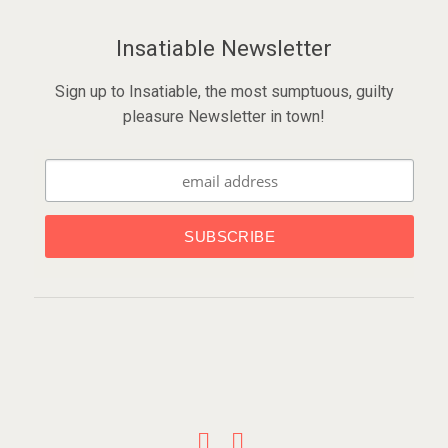
Insatiable Newsletter
Sign up to Insatiable, the most sumptuous, guilty
pleasure Newsletter in town!