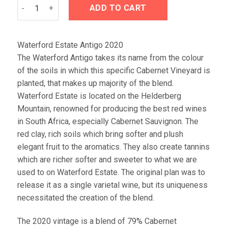
Waterford Estate Antigo 2020 quantity
ADD TO CART
Waterford Estate Antigo 2020
The Waterford Antigo takes its name from the colour
of the soils in which this specific Cabernet Vineyard is
planted, that makes up majority of the blend.
Waterford Estate is located on the Helderberg
Mountain, renowned for producing the best red wines
in South Africa, especially Cabernet Sauvignon. The
red clay, rich soils which bring softer and plush
elegant fruit to the aromatics. They also create tannins
which are richer softer and sweeter to what we are
used to on Waterford Estate. The original plan was to
release it as a single varietal wine, but its uniqueness
necessitated the creation of the blend.
The 2020 vintage is a blend of 79% Cabernet