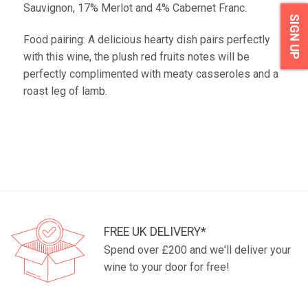
Sauvignon, 17% Merlot and 4% Cabernet Franc.
SIGN UP
Food pairing: A delicious hearty dish pairs perfectly
with this wine, the plush red fruits notes will be
perfectly complimented with meaty casseroles and a
roast leg of lamb.
FREE UK DELIVERY*
Spend over £200 and we'll deliver your
wine to your door for free!