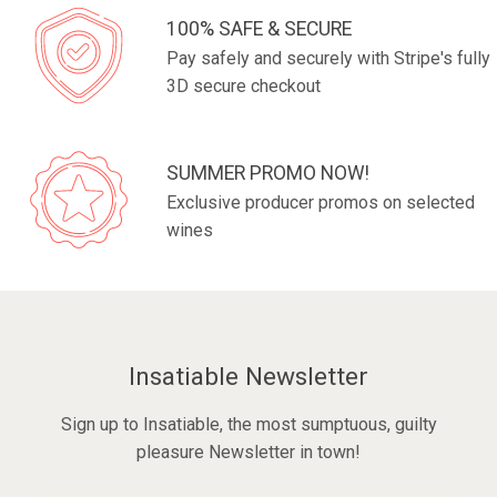
100% SAFE & SECURE
Pay safely and securely with Stripe's fully
3D secure checkout
SUMMER PROMO NOW!
Exclusive producer promos on selected
wines
Insatiable Newsletter
Sign up to Insatiable, the most sumptuous, guilty
pleasure Newsletter in town!