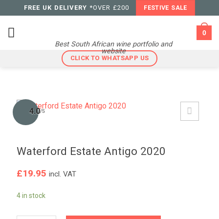
Skip
FREE UK DELIVERY
*OVER £200
FESTIVE SALE
to
content
0
Best South African wine portfolio and
website
CLICK TO WHATSAPP US
4.0
/5
Waterford Estate Antigo 2020
£
19.95
incl. VAT
4 in stock