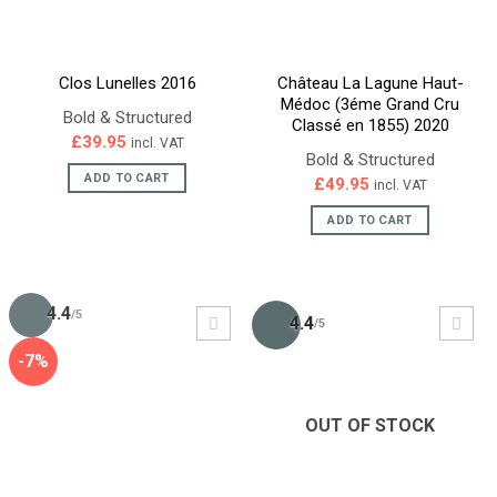
Clos Lunelles 2016
Château La Lagune Haut-
Médoc (3éme Grand Cru
Bold & Structured
Classé en 1855) 2020
£
39.95
incl. VAT
Bold & Structured
ADD TO CART
£
49.95
incl. VAT
ADD TO CART
4.4
/5
4.4
/5
-7%
OUT OF STOCK