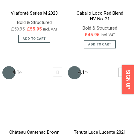
Vilafonté Series M 2023
Caballo Loco Red Blend
NV No. 21
Bold & Structured
Bold & Structured
Original
Current
£
59.95
£
55.95
incl. VAT
price
price
£
45.95
incl. VAT
was:
is:
ADD TO CART
£59.95.
£55.95.
ADD TO CART
4.1
4.1
SIGN UP
/5
/5
Château Cantenac Brown
Tenuta Luce Lucente 2021