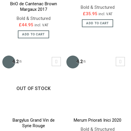
BriO de Cantenac Brown
Bold & Structured
Margaux 2017
£
35.95
incl. VAT
Bold & Structured
ADD TO CART
£
44.95
incl. VAT
ADD TO CART
4.2
4.2
/5
/5
OUT OF STOCK
Bargylus Grand Vin de
Merum Priorati Inici 2020
Syrie Rouge
Bold & Structured