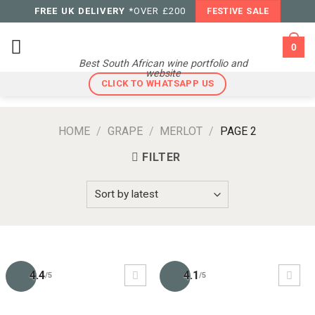
Skip
FREE UK DELIVERY
*OVER £200
FESTIVE SALE
to
content
0
Best South African wine portfolio and
website
CLICK TO WHATSAPP US
HOME
/
GRAPE
/
MERLOT
/
PAGE 2
FILTER
4.4
4.1
/5
/5