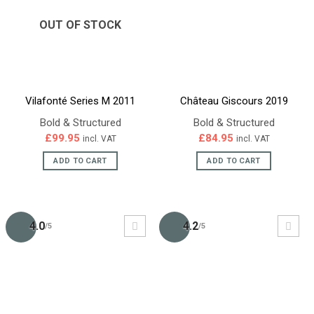
OUT OF STOCK
Vilafonté Series M 2011
Château Giscours 2019
Bold & Structured
Bold & Structured
£
99.95
£
84.95
incl. VAT
incl. VAT
ADD TO CART
ADD TO CART
4.0
4.2
/5
/5