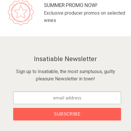
SUMMER PROMO NOW!
Exclusive producer promos on selected
wines
Insatiable Newsletter
Sign up to Insatiable, the most sumptuous, guilty
pleasure Newsletter in town!