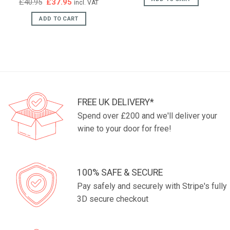
Original
Current
£
40.95
£
37.95
incl. VAT
price
price
was:
is:
ADD TO CART
£40.95.
£37.95.
FREE UK DELIVERY*
Spend over £200 and we'll deliver your
wine to your door for free!
100% SAFE & SECURE
Pay safely and securely with Stripe's fully
3D secure checkout