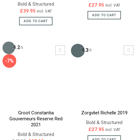
Bold & Structured
£
27.95
incl. VAT
£
39.95
incl. VAT
ADD TO CART
ADD TO CART
4.2
/5
4.3
/5
-7%
Groot Constantia
Zorgvliet Richelle 2019
Gouverneurs Reserve Red
Bold & Structured
2021
£
27.95
incl. VAT
Bold & Structured
ADD TO CART