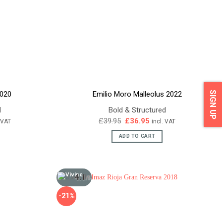
SIGN UP
2020
Emilio Moro Malleolus 2022
d
Bold & Structured
ent
Original
Current
£
39.95
£
36.95
. VAT
incl. VAT
e
price
price
was:
is:
ADD TO CART
95.
£39.95.
£36.95.
4.1
/5
-21%