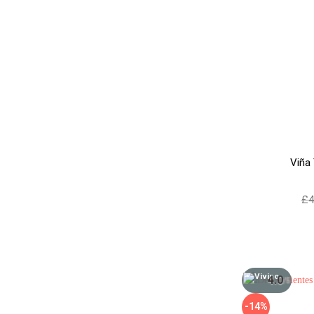
Viña
£
4
4.0
/5
-14%