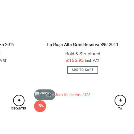
nza 2019
La Rioja Alta Gran Reserva 890 2011
d
Bold & Structured
ent
£
155.95
. VAT
incl. VAT
e
ADD TO CART
95.
4.3
/5
✦
✦
-8%
DECANTER
TA