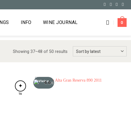
INGS
INFO
WINE JOURNAL
0
Showing 37–48 of 50 results
4.6
/5
✦
TA