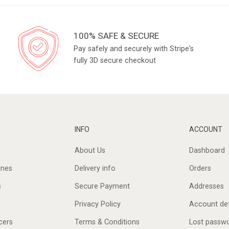
100% SAFE & SECURE
Pay safely and securely with Stripe's
fully 3D secure checkout
INFO
ACCOUNT
About Us
Dashboard
ines
Delivery info
Orders
s
Secure Payment
Addresses
Privacy Policy
Account det
cers
Terms & Conditions
Lost passw