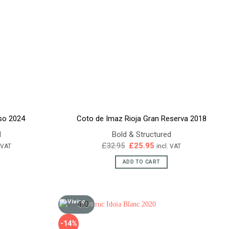
so 2024
Coto de Imaz Rioja Gran Reserva 2018
d
Bold & Structured
ent
Original
Current
£
32.95
£
25.95
. VAT
incl. VAT
e
price
price
was:
is:
ADD TO CART
45.
£32.95.
£25.95.
4.0
/5
-14%