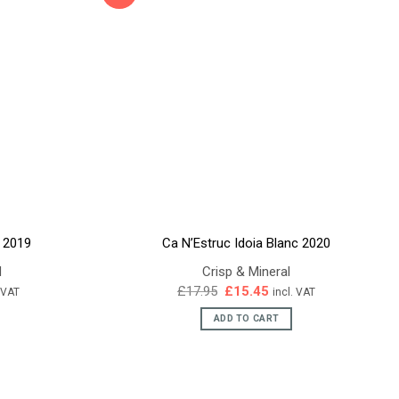
s 2019
Ca N’Estruc Idoia Blanc 2020
d
Crisp & Mineral
ent
Original
Current
£
17.95
£
15.45
. VAT
incl. VAT
e
price
price
was:
is:
ADD TO CART
95.
£17.95.
£15.45.