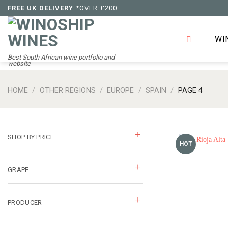
Skip
FREE UK DELIVERY
*OVER £200
to
content
WI
Best South African wine portfolio and
website
HOME
/
OTHER REGIONS
/
EUROPE
/
SPAIN
/
PAGE 4
SHOP BY PRICE
HOT
GRAPE
PRODUCER