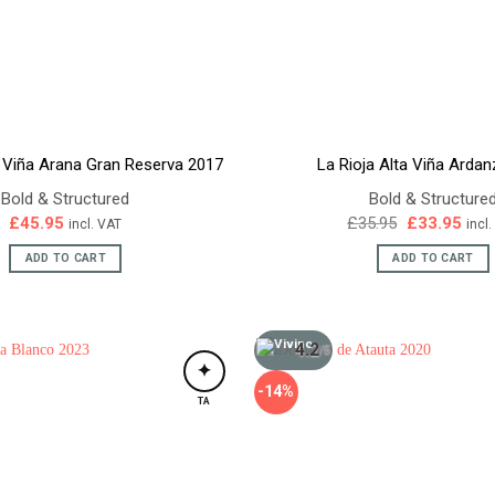
a Viña Arana Gran Reserva 2017
La Rioja Alta Viña Arda
Bold & Structured
Bold & Structure
Original
Curr
£
45.95
£
35.95
£
33.95
incl. VAT
incl
price
pric
was:
is:
ADD TO CART
ADD TO CART
£35.95.
£33.
4.2
/5
✦
-14%
TA