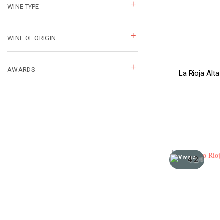
WINE TYPE
WINE OF ORIGIN
AWARDS
La Rioja Alt
4.2
/5