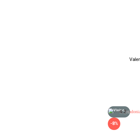
Vale
4.2
/5
-8%