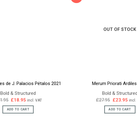
OUT OF STOCK
es de J. Palacios Pétalos 2021
Merum Priorati Ardile
Bold & Structured
Bold & Structure
Original
Current
Original
Curr
1.95
£
18.95
£
27.95
£
23.95
incl. VAT
incl
price
price
price
pric
was:
is:
was:
is:
ADD TO CART
ADD TO CART
£21.95.
£18.95.
£27.95.
£23.