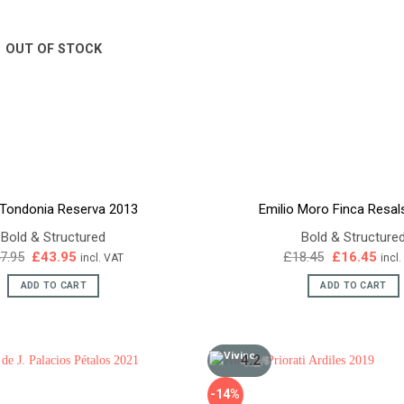
OUT OF STOCK
 Tondonia Reserva 2013
Emilio Moro Finca Resal
Bold & Structured
Bold & Structure
Original
Current
Original
Curr
7.95
£
43.95
£
18.45
£
16.45
incl. VAT
incl
price
price
price
pric
was:
is:
was:
is:
ADD TO CART
ADD TO CART
£47.95.
£43.95.
£18.45.
£16.
4.2
/5
-14%