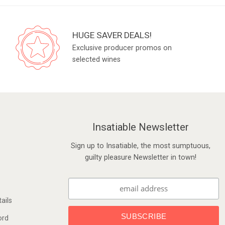
HUGE SAVER DEALS!
Exclusive producer promos on
selected wines
Insatiable Newsletter
Sign up to Insatiable, the most sumptuous,
guilty pleasure Newsletter in town!
ails
ord