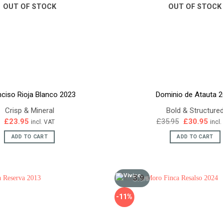
OUT OF STOCK
OUT OF STOCK
nciso Rioja Blanco 2023
Dominio de Atauta 
Crisp & Mineral
Bold & Structure
Original
Curr
£
23.95
£
35.95
£
30.95
incl. VAT
incl
price
pric
was:
is:
ADD TO CART
ADD TO CART
£35.95.
£30.
3.9
/5
-11%