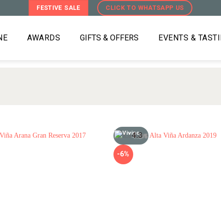
FESTIVE SALE
CLICK TO WHATSAPP US
NE
AWARDS
GIFTS & OFFERS
EVENTS & TAST
4.3
/5
-6%