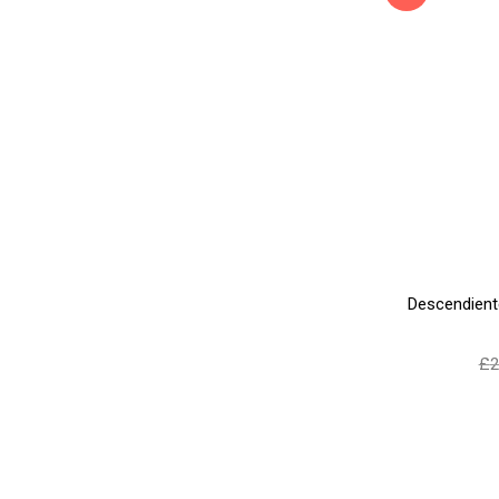
Descendient
£
2