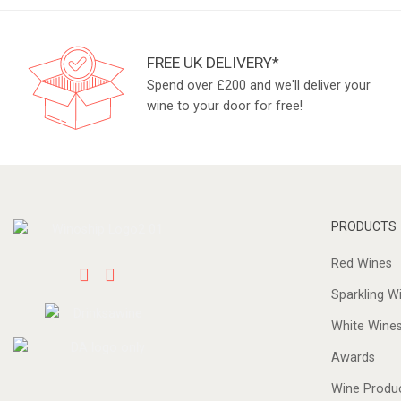
FREE UK DELIVERY*
Spend over £200 and we'll deliver your
wine to your door for free!
PRODUCTS
Red Wines
Sparkling W
White Wine
Awards
Wine Produ