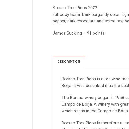
Borsao Tres Picos 2022
Full body Borja. Dark burgundy color. Ligh
pepper, dark chocolate and some raspberry
James Suckling – 91 points
DESCRIPTION
Borsao Tres Picos is a red wine ma
Borja. It was described it as the bes
The Borsao winery began in 1958 as
Campo de Borja. A winery with great
which reigns in the Campo de Borja.
Borsao Tres Picos is therefore a v