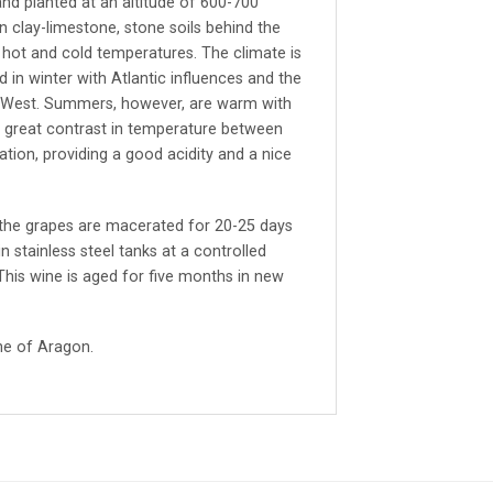
and planted at an altitude of 600-700
n clay-limestone, stone soils behind the
ot and cold temperatures. The climate is
ld in winter with Atlantic influences and the
h West. Summers, however, are warm with
a great contrast in temperature between
tion, providing a good acidity and a nice
 the grapes are macerated for 20-25 days
 stainless steel tanks at a controlled
his wine is aged for five months in new
he of Aragon.