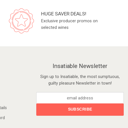
HUGE SAVER DEALS!
Exclusive producer promos on
selected wines
Insatiable Newsletter
Sign up to Insatiable, the most sumptuous,
guilty pleasure Newsletter in town!
ails
ord