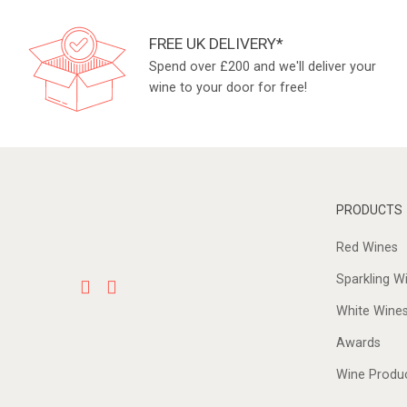
FREE UK DELIVERY*
Spend over £200 and we'll deliver your
wine to your door for free!
PRODUCTS
Red Wines
Sparkling W
White Wine
Awards
Wine Produ