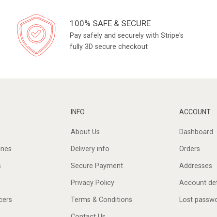
100% SAFE & SECURE
Pay safely and securely with Stripe's
fully 3D secure checkout
INFO
ACCOUNT
About Us
Dashboard
ines
Delivery info
Orders
s
Secure Payment
Addresses
Privacy Policy
Account det
cers
Terms & Conditions
Lost passw
Contact Us