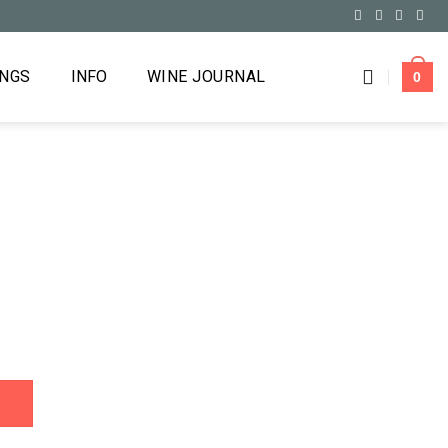
INGS
INFO
WINE JOURNAL
0