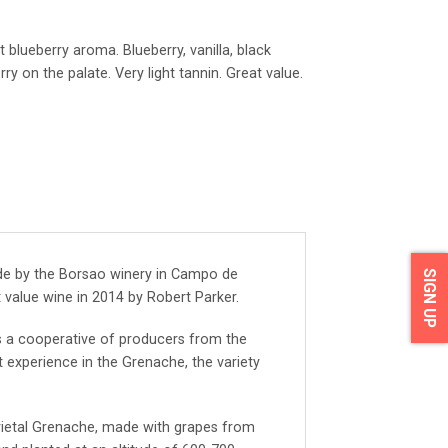
t blueberry aroma. Blueberry, vanilla, black
 on the palate. Very light tannin. Great value.
de by the Borsao winery in Campo de
SIGN UP
t value wine in 2014 by Robert Parker.
 a cooperative of producers from the
 experience in the Grenache, the variety
arietal Grenache, made with grapes from