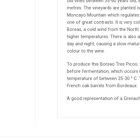
old vines between 35-60 years old, 
metres. The vineyards are planted o
Moncayo Mountain which regulates h
one of great contrasts. It is very co
Boreas, a cold wind from the Nort
higher temperatures. There is also 
day and night, causing a slow matura
colour to the wine.
To produce this Borsao Tres Picos,
before fermentation, which occurs in
temperature of between 25-30 ° C. T
French oak barrels from Bordeaux.
A good representation of a Grenac