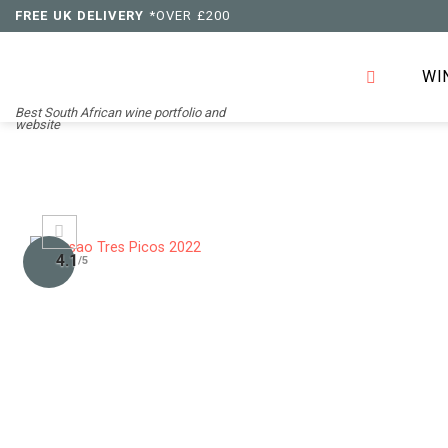
Skip
FREE UK DELIVERY
*OVER £200
to
content
WI
Best South African wine portfolio and
website
4.1
/5