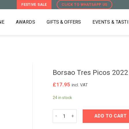
FESTIVE SALE
CLICK TO WHATSAPP US
NE
AWARDS
GIFTS & OFFERS
EVENTS & TAST
Borsao Tres Picos 2022
£
17.95
incl. VAT
24 in stock
Borsao Tres Picos 2022 quantity
ADD TO CART