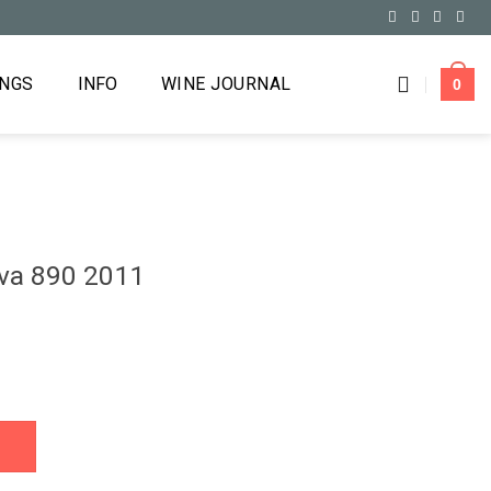
INGS
INFO
WINE JOURNAL
0
rva 890 2011
quantity