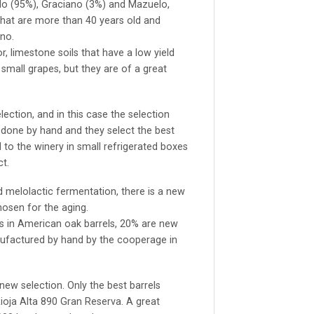
lo (95%), Graciano (3%) and Mazuelo,
that are more than 40 years old and
no.
, limestone soils that have a low yield
small grapes, but they are of a great
lection, and in this case the selection
s done by hand and they select the best
 to the winery in small refrigerated boxes
t.
 melolactic fermentation, there is a new
hosen for the aging.
s in American oak barrels, 20% are new
nufactured by hand by the cooperage in
 new selection. Only the best barrels
ioja Alta 890 Gran Reserva. A great