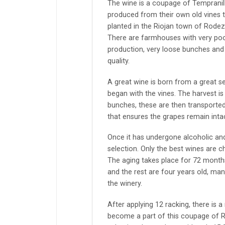
The wine is a coupage of Tempranil
produced from their own old vines 
planted in the Riojan town of Rodez
There are farmhouses with very poor
production, very loose bunches and 
quality.
A great wine is born from a great se
began with the vines. The harvest i
bunches, these are then transported
that ensures the grapes remain intac
Once it has undergone alcoholic and
selection. Only the best wines are c
The aging takes place for 72 month
and the rest are four years old, ma
the winery.
After applying 12 racking, there is a
become a part of this coupage of R