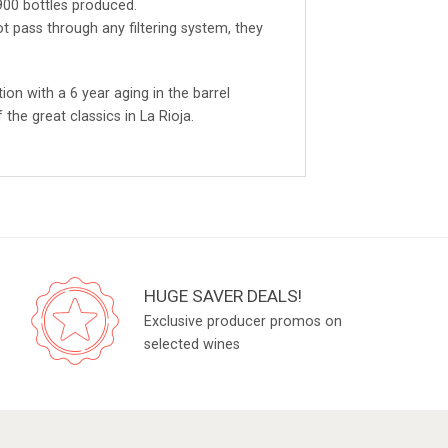
,900 bottles produced.
t pass through any filtering system, they
ion with a 6 year aging in the barrel
the great classics in La Rioja.
HUGE SAVER DEALS!
Exclusive producer promos on
selected wines