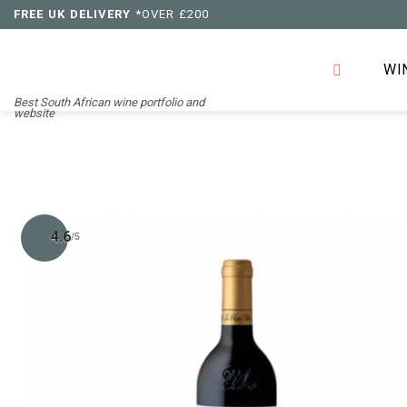
Skip
FREE UK DELIVERY
*OVER £200
to
content
WI
Best South African wine portfolio and
website
4.6
/5