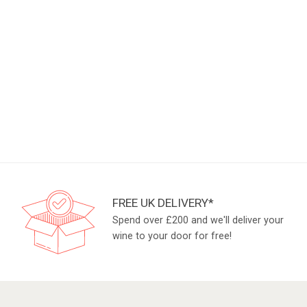
FREE UK DELIVERY*
Spend over £200 and we'll deliver your
wine to your door for free!