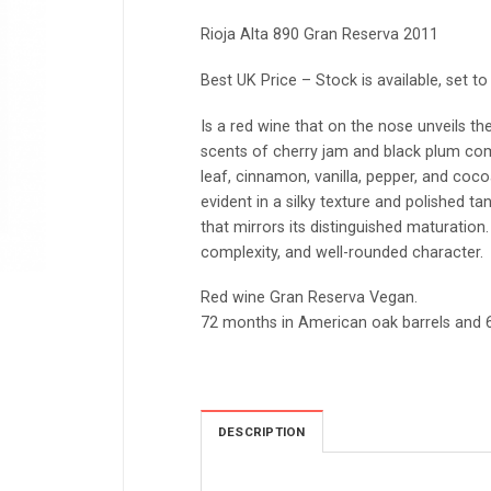
Rioja Alta 890 Gran Reserva 2011
Best UK Price – Stock is available, set t
Is a red wine that on the nose unveils the
scents of cherry jam and black plum c
leaf, cinnamon, vanilla, pepper, and coco
evident in a silky texture and polished ta
that mirrors its distinguished maturation.
complexity, and well-rounded character.
Red wine Gran Reserva Vegan.
72 months in American oak barrels and 6
DESCRIPTION