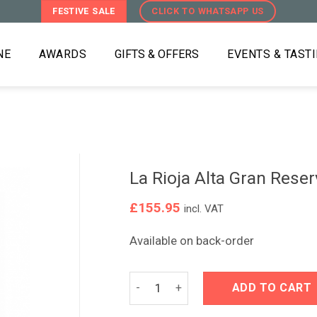
FESTIVE SALE
CLICK TO WHATSAPP US
NE
AWARDS
GIFTS & OFFERS
EVENTS & TAST
La Rioja Alta Gran Rese
£
155.95
incl. VAT
Available on back-order
La Rioja Alta Gran Reserva 890 2011 
ADD TO CART