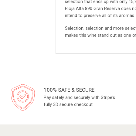
selection that ends up with only 15
Rioja Alta 890 Gran Reserva does no
intend to preserve all of its aromas.
Selection, selection and more select
makes this wine stand out as one of 
100% SAFE & SECURE
Pay safely and securely with Stripe's
fully 3D secure checkout