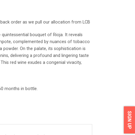
o back order as we pull our allocation from LCB
 quintessential bouquet of Rioja. It reveals
ompote, complemented by nuances of tobacco
a powder. On the palate, its sophistication is
nnins, delivering a profound and lingering taste
 This red wine exudes a congenial vivacity,
0 months in bottle.
SIGN UP