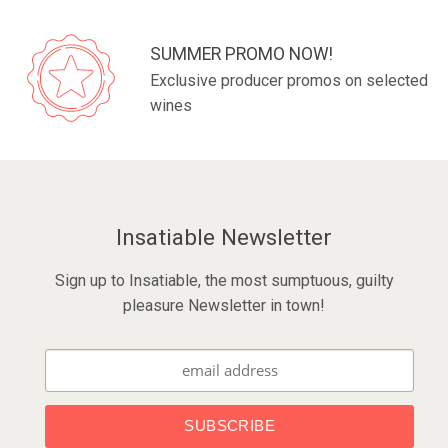
SUMMER PROMO NOW!
Exclusive producer promos on selected
wines
Insatiable Newsletter
Sign up to Insatiable, the most sumptuous, guilty
pleasure Newsletter in town!