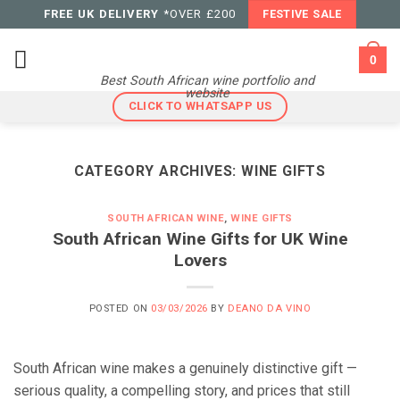
Skip
FREE UK DELIVERY
*OVER £200
FESTIVE SALE
to
content
0
Best South African wine portfolio and
website
CLICK TO WHATSAPP US
CATEGORY ARCHIVES:
WINE GIFTS
SOUTH AFRICAN WINE
,
WINE GIFTS
South African Wine Gifts for UK Wine
Lovers
POSTED ON
03/03/2026
BY
DEANO DA VINO
South African wine makes a genuinely distinctive gift —
serious quality, a compelling story, and prices that still