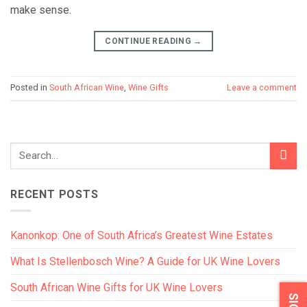
make sense.
CONTINUE READING
→
Posted in
South African Wine
,
Wine Gifts
Leave a comment
RECENT POSTS
Kanonkop: One of South Africa’s Greatest Wine Estates
What Is Stellenbosch Wine? A Guide for UK Wine Lovers
South African Wine Gifts for UK Wine Lovers