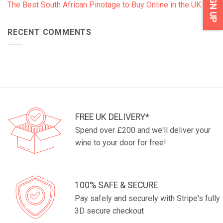
SIGN UP
The Best South African Pinotage to Buy Online in the UK
RECENT COMMENTS
FREE UK DELIVERY*
Spend over £200 and we'll deliver your
wine to your door for free!
100% SAFE & SECURE
Pay safely and securely with Stripe's fully
3D secure checkout