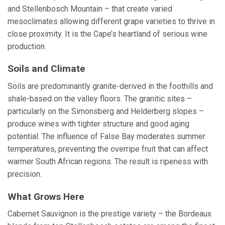
and Stellenbosch Mountain – that create varied
mesoclimates allowing different grape varieties to thrive in
close proximity. It is the Cape’s heartland of serious wine
production.
Soils and Climate
Soils are predominantly granite-derived in the foothills and
shale-based on the valley floors. The granitic sites –
particularly on the Simonsberg and Helderberg slopes –
produce wines with tighter structure and good aging
potential. The influence of False Bay moderates summer
temperatures, preventing the overripe fruit that can affect
warmer South African regions. The result is ripeness with
precision.
What Grows Here
Cabernet Sauvignon is the prestige variety – the Bordeaux