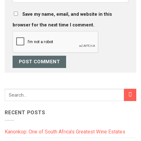
Save my name, email, and website in this
browser for the next time I comment.
RECENT POSTS
Kanonkop: One of South Africa’s Greatest Wine Estates