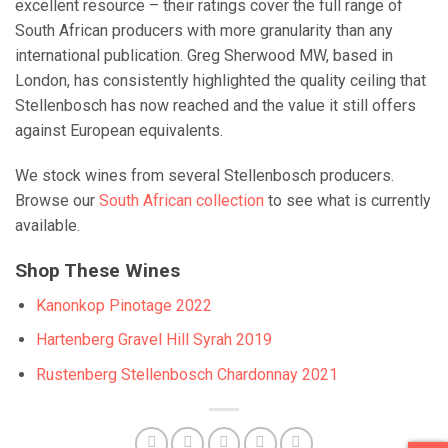
excellent resource – their ratings cover the full range of
South African producers with more granularity than any
international publication. Greg Sherwood MW, based in
London, has consistently highlighted the quality ceiling that
Stellenbosch has now reached and the value it still offers
against European equivalents.
We stock wines from several Stellenbosch producers.
Browse our
South African collection
to see what is currently
available.
Shop These Wines
Kanonkop Pinotage 2022
Hartenberg Gravel Hill Syrah 2019
Rustenberg Stellenbosch Chardonnay 2021