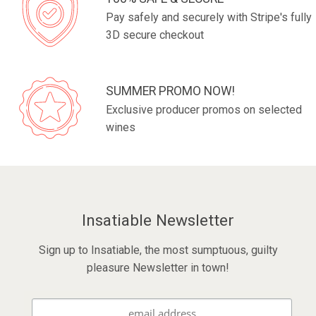
Pay safely and securely with Stripe's fully
3D secure checkout
SUMMER PROMO NOW!
Exclusive producer promos on selected
wines
Insatiable Newsletter
Sign up to Insatiable, the most sumptuous, guilty
pleasure Newsletter in town!