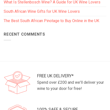
What Is Stellenbosch Wine? A Guide for UK Wine Lovers
South African Wine Gifts for UK Wine Lovers
The Best South African Pinotage to Buy Online in the UK
RECENT COMMENTS
FREE UK DELIVERY*
Spend over £200 and we'll deliver your
wine to your door for free!
100% SAFE & SECURE