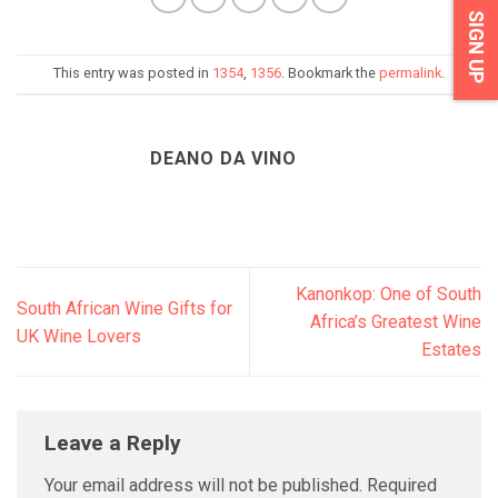
SIGN UP
This entry was posted in
1354
,
1356
. Bookmark the
permalink
.
DEANO DA VINO
Kanonkop: One of South
South African Wine Gifts for
Africa’s Greatest Wine
UK Wine Lovers
Estates
Leave a Reply
Your email address will not be published.
Required