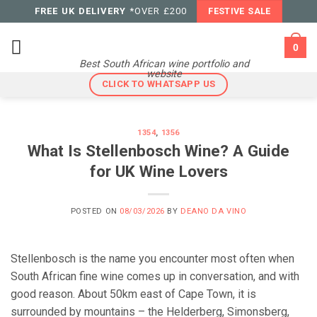
Skip
FREE UK DELIVERY
*OVER £200
FESTIVE SALE
to
content
0
Best South African wine portfolio and
website
CLICK TO WHATSAPP US
1354
,
1356
What Is Stellenbosch Wine? A Guide
for UK Wine Lovers
POSTED ON
08/03/2026
BY
DEANO DA VINO
Stellenbosch is the name you encounter most often when
South African fine wine comes up in conversation, and with
good reason. About 50km east of Cape Town, it is
surrounded by mountains – the Helderberg, Simonsberg,