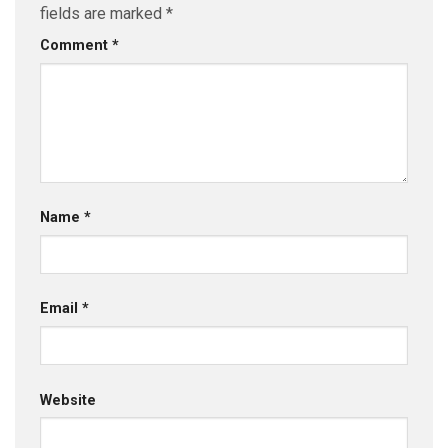
fields are marked
*
Comment
*
Name
*
Email
*
Website