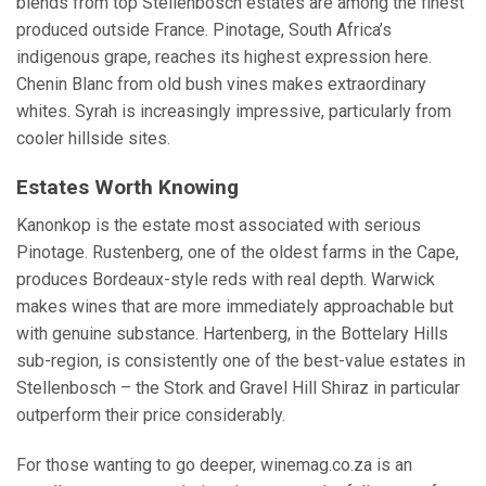
blends from top Stellenbosch estates are among the finest
produced outside France. Pinotage, South Africa’s
indigenous grape, reaches its highest expression here.
Chenin Blanc from old bush vines makes extraordinary
whites. Syrah is increasingly impressive, particularly from
cooler hillside sites.
Estates Worth Knowing
Kanonkop is the estate most associated with serious
Pinotage. Rustenberg, one of the oldest farms in the Cape,
produces Bordeaux-style reds with real depth. Warwick
makes wines that are more immediately approachable but
with genuine substance. Hartenberg, in the Bottelary Hills
sub-region, is consistently one of the best-value estates in
Stellenbosch – the Stork and Gravel Hill Shiraz in particular
outperform their price considerably.
For those wanting to go deeper, winemag.co.za is an