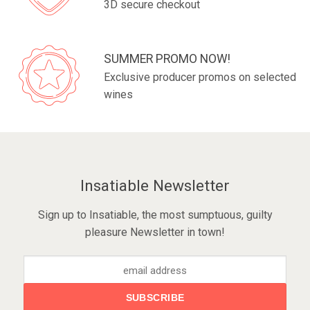
3D secure checkout
SUMMER PROMO NOW!
Exclusive producer promos on selected
wines
Insatiable Newsletter
Sign up to Insatiable, the most sumptuous, guilty
pleasure Newsletter in town!