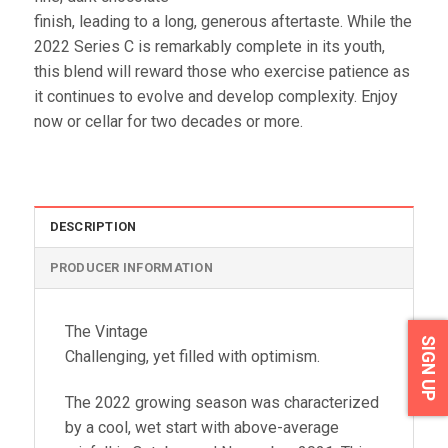
finish, leading to a long, generous aftertaste. While the
2022 Series C is remarkably complete in its youth,
this blend will reward those who exercise patience as
it continues to evolve and develop complexity. Enjoy
now or cellar for two decades or more.
DESCRIPTION
PRODUCER INFORMATION
The Vintage
SIGN UP
Challenging, yet filled with optimism.
The 2022 growing season was characterized
by a cool, wet start with above-average