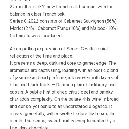
22 months in 73% new French oak barrique, with the
balance in older French oak.
Series C 2022 consists of Cabernet Sauvignon (56%),
Merlot (24%), Cabernet Franc (10%) and Malbec (10%).
64 barrels were produced.
A compelling expression of Series C with a quiet
reflection of the time and place.
It presents a deep, dark-red core to garnet edge. The
aromatics are captivating, leading with an exotic blend
of jasmine and oud perfume, interwoven with layers of
blue and black fruits — Damson plum, blackberry, and
cassis. A subtle hint of dried citrus peel and smoky
char adds complexity. On the palate, this wine is broad
and dense, yet exhibits an understated elegance. It
moves gracefully, with a svelte texture that coats the
mouth. The dense, sweet fruit is complemented by a
fine, dark chocolate