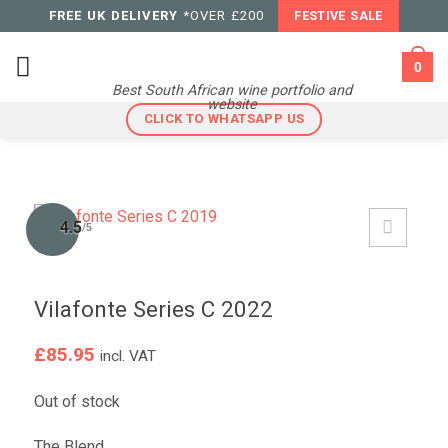
Skip
FREE UK DELIVERY
*OVER £200
FESTIVE SALE
to
content
0
Best South African wine portfolio and
website
CLICK TO WHATSAPP US
4.5
/5
Vilafonte Series C 2022
£
85.95
incl. VAT
Out of stock
The Blend