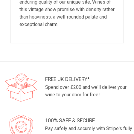
enduring quality of our unique site. Wines of
this vintage show promise with density rather
than heaviness, a well-rounded palate and
exceptional charm.
FREE UK DELIVERY*
Spend over £200 and we'll deliver your
wine to your door for free!
100% SAFE & SECURE
Pay safely and securely with Stripe's fully