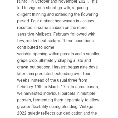
rainfall in October and November 2021. This
led to vigorous shoot growth, requiring
diligent thinning and extending the flowering
period. Four distinct heatwaves in January
resulted in some sunburn on the more
sensitive Malbecs. February followed with
few, milder heat spikes. These conditions
contributed to some
variable ripening within parcels and a smaller
grape crop, ultimately shaping a late and
drawn-out season. Harvest began nine days
later than predicted, extending over four
weeks instead of the usual three from
February 19th to March 17th. In some cases,
we harvested individual parcels in multiple
passes, fermenting them separately to allow
greater flexibility during blending. Vintage
2022 quietly reflects our dedication and the