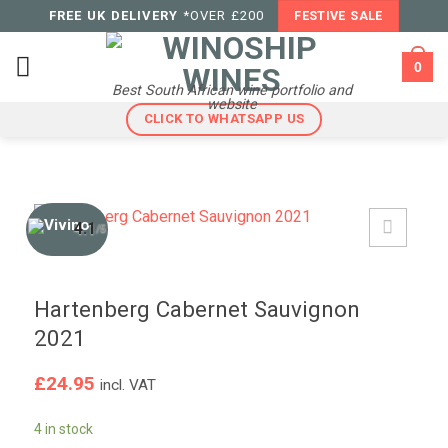
Skip
FREE UK DELIVERY
*OVER £200
FESTIVE SALE
to
content
0
Best South African wine portfolio and
website
CLICK TO WHATSAPP US
4.1
/5
Hartenberg Cabernet Sauvignon
2021
£
24.95
incl. VAT
4 in stock