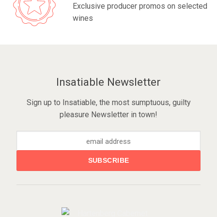
Exclusive producer promos on selected
wines
Insatiable Newsletter
Sign up to Insatiable, the most sumptuous, guilty
pleasure Newsletter in town!