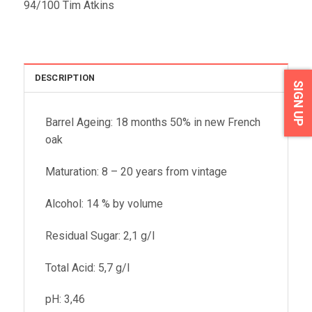
94/100 Tim Atkins
DESCRIPTION
SIGN UP
Barrel Ageing: 18 months 50% in new French
oak
Maturation: 8 – 20 years from vintage
Alcohol: 14 % by volume
Residual Sugar: 2,1 g/l
Total Acid: 5,7 g/l
pH: 3,46