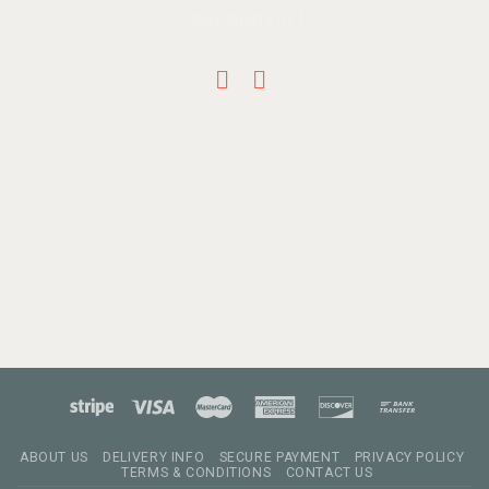
ABOUT US
DELIVERY INFO
SECURE PAYMENT
PRIVACY POLICY
TERMS & CONDITIONS
CONTACT US