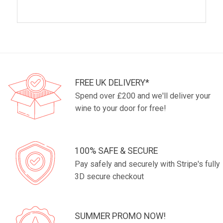
FREE UK DELIVERY*
Spend over £200 and we'll deliver your
wine to your door for free!
100% SAFE & SECURE
Pay safely and securely with Stripe's fully
3D secure checkout
SUMMER PROMO NOW!