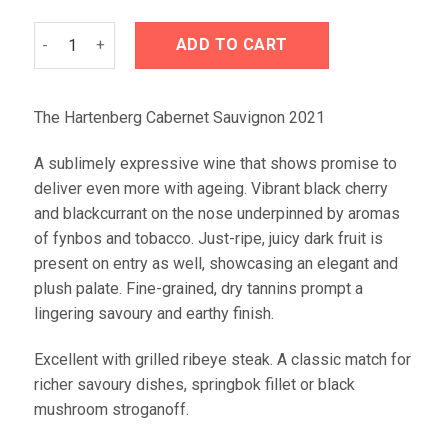
Hartenberg Cabernet Sauvignon 2021 quantity
ADD TO CART
The Hartenberg Cabernet Sauvignon 2021
A sublimely expressive wine that shows promise to
deliver even more with ageing. Vibrant black cherry
and blackcurrant on the nose underpinned by aromas
of fynbos and tobacco. Just-ripe, juicy dark fruit is
present on entry as well, showcasing an elegant and
plush palate. Fine-grained, dry tannins prompt a
lingering savoury and earthy finish.
Excellent with grilled ribeye steak. A classic match for
richer savoury dishes, springbok fillet or black
mushroom stroganoff.