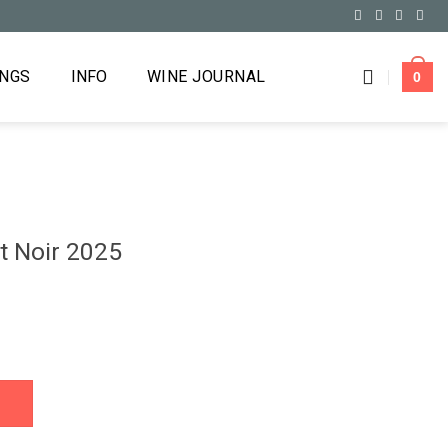
INGS
INFO
WINE JOURNAL
0
t Noir 2025
uantity