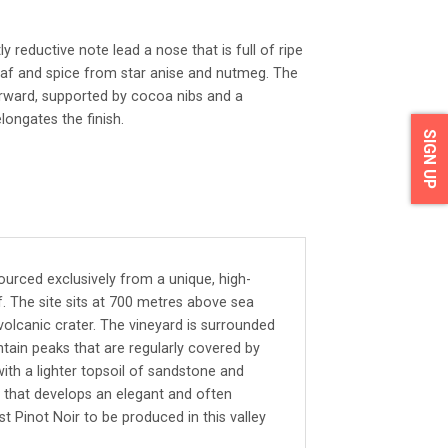
ly reductive note lead a nose that is full of ripe
eaf and spice from star anise and nutmeg. The
orward, supported by cocoa nibs and a
longates the finish.
SIGN UP
 sourced exclusively from a unique, high-
f. The site sits at 700 metres above sea
volcanic crater. The vineyard is surrounded
ain peaks that are regularly covered by
with a lighter topsoil of sandstone and
uit that develops an elegant and often
rst Pinot Noir to be produced in this valley