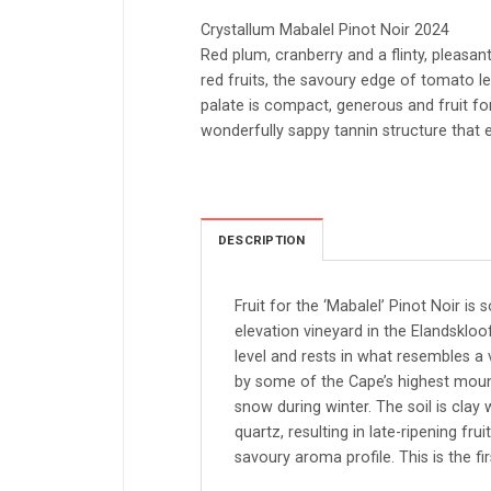
Crystallum Mabalel Pinot Noir 2024
Red plum, cranberry and a flinty, pleasant
red fruits, the savoury edge of tomato l
palate is compact, generous and fruit f
wonderfully sappy tannin structure that e
DESCRIPTION
Fruit for the ‘Mabalel’ Pinot Noir is
elevation vineyard in the Elandskloo
level and rests in what resembles a 
by some of the Cape’s highest mount
snow during winter. The soil is clay 
quartz, resulting in late-ripening fr
savoury aroma profile. This is the fi