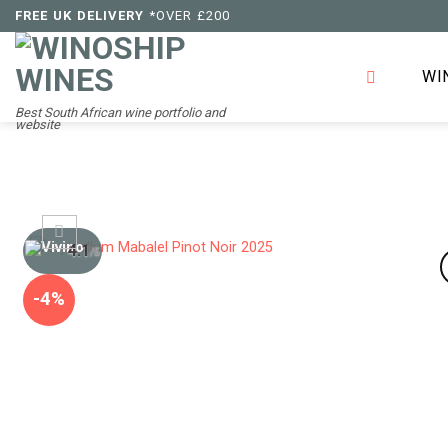
Skip
FREE UK DELIVERY
*OVER £200
to
content
WI
Best South African wine portfolio and
website
4.1
/5
-4%