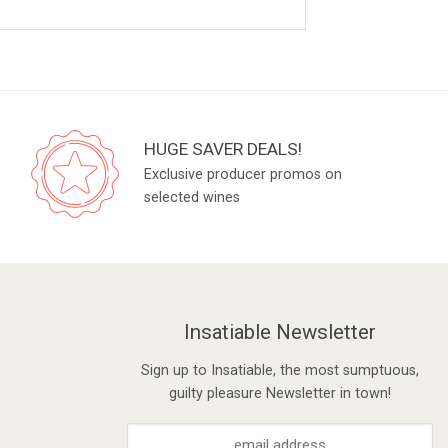
HUGE SAVER DEALS!
Exclusive producer promos on
selected wines
Insatiable Newsletter
Sign up to Insatiable, the most sumptuous,
guilty pleasure Newsletter in town!