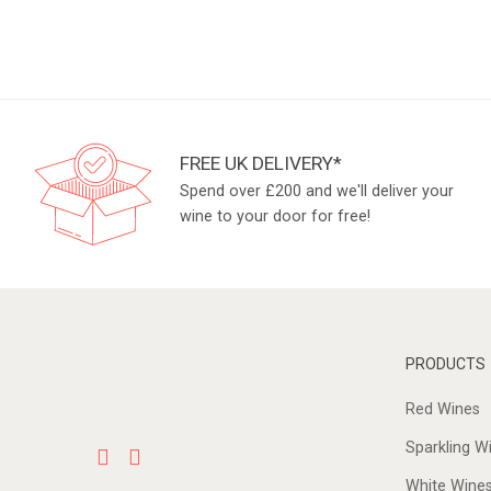
FREE UK DELIVERY*
Spend over £200 and we'll deliver your
wine to your door for free!
PRODUCTS
Red Wines
Sparkling W
White Wine