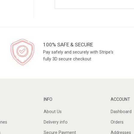
100% SAFE & SECURE
Pay safely and securely with Stripe's
fully 3D secure checkout
INFO
ACCOUNT
About Us
Dashboard
ines
Delivery info
Orders
s
Secure Payment
Addresses