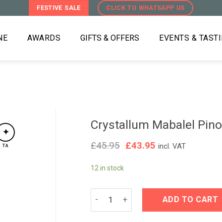
FESTIVE SALE
CLICK TO WHATSAPP US
NE
AWARDS
GIFTS & OFFERS
EVENTS & TAST
Crystallum Mabalel Pino
✦
Original
Current
£
45.95
£
43.95
incl. VAT
TA
price
price
was:
is:
12 in stock
£45.95.
£43.95.
Crystallum Mabalel Pinot Noir 2025 q
ADD TO CART