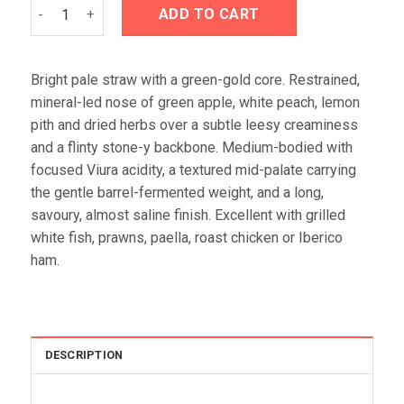
Valenciso Rioja Blanco 2024 quantity
ADD TO CART
Bright pale straw with a green-gold core. Restrained,
mineral-led nose of green apple, white peach, lemon
pith and dried herbs over a subtle leesy creaminess
and a flinty stone-y backbone. Medium-bodied with
focused Viura acidity, a textured mid-palate carrying
the gentle barrel-fermented weight, and a long,
savoury, almost saline finish. Excellent with grilled
white fish, prawns, paella, roast chicken or Iberico
ham.
DESCRIPTION