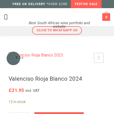
Skip
FREE UK DELIVERY
*OVER £200
FESTIVE SALE
to
content
0
Best South African wine portfolio and
website
CLICK TO WHATSAPP US
4.1
/5
Valenciso Rioja Blanco 2024
£
21.95
incl. VAT
12 in stock