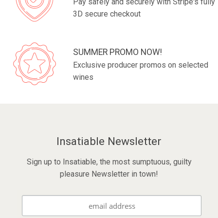
Pay safely and securely with Stripe's fully
3D secure checkout
SUMMER PROMO NOW!
Exclusive producer promos on selected
wines
Insatiable Newsletter
Sign up to Insatiable, the most sumptuous, guilty
pleasure Newsletter in town!