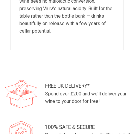
wine sees no malolactic conversion,
preserving Viura’s natural acidity. Built for the
table rather than the bottle bank — drinks
beautifully on release with a few years of
cellar potential.
FREE UK DELIVERY*
Spend over £200 and we'll deliver your
wine to your door for free!
100% SAFE & SECURE