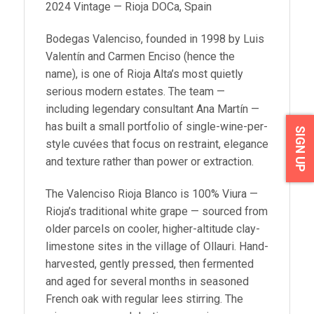
2024 Vintage — Rioja DOCa, Spain
Bodegas Valenciso, founded in 1998 by Luis
Valentín and Carmen Enciso (hence the
name), is one of Rioja Alta’s most quietly
serious modern estates. The team —
including legendary consultant Ana Martín —
has built a small portfolio of single-wine-per-
SIGN UP
style cuvées that focus on restraint, elegance
and texture rather than power or extraction.
The Valenciso Rioja Blanco is 100% Viura —
Rioja’s traditional white grape — sourced from
older parcels on cooler, higher-altitude clay-
limestone sites in the village of Ollauri. Hand-
harvested, gently pressed, then fermented
and aged for several months in seasoned
French oak with regular lees stirring. The