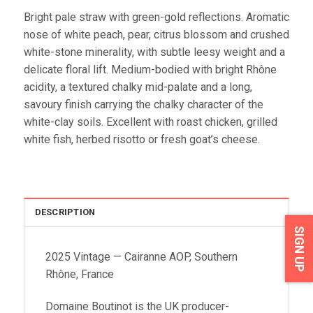
Bright pale straw with green-gold reflections. Aromatic
nose of white peach, pear, citrus blossom and crushed
white-stone minerality, with subtle leesy weight and a
delicate floral lift. Medium-bodied with bright Rhône
acidity, a textured chalky mid-palate and a long,
savoury finish carrying the chalky character of the
white-clay soils. Excellent with roast chicken, grilled
white fish, herbed risotto or fresh goat’s cheese.
DESCRIPTION
SIGN UP
2025 Vintage — Cairanne AOP, Southern
Rhône, France
Domaine Boutinot is the UK producer-