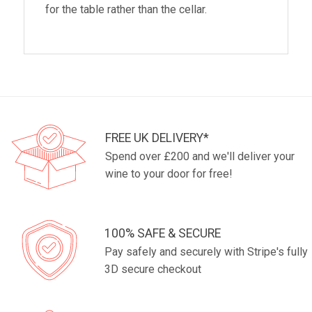
for the table rather than the cellar.
FREE UK DELIVERY*
Spend over £200 and we'll deliver your
wine to your door for free!
100% SAFE & SECURE
Pay safely and securely with Stripe's fully
3D secure checkout