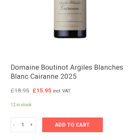
Domaine Boutinot Argiles Blanches
Blanc Cairanne 2025
Original
Current
£
18.95
£
15.95
incl. VAT
price
price
was:
is:
12 in stock
£18.95.
£15.95.
Domaine Boutinot Argiles Blanches Blanc Cairanne 2025 qua
ADD TO CART