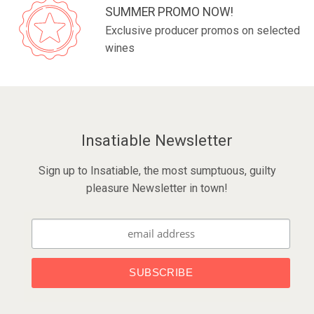
SUMMER PROMO NOW!
Exclusive producer promos on selected
wines
Insatiable Newsletter
Sign up to Insatiable, the most sumptuous, guilty
pleasure Newsletter in town!