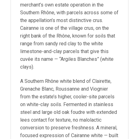
merchant’s own estate operation in the
Southern Rhône, with parcels across some of
the appellation’s most distinctive crus.
Cairanne is one of the village crus, on the
right bank of the Rhône, known for soils that
range from sandy red clay to the white
limestone-and-clay parcels that give this
cuvée its name — “Argiles Blanches” (white
clays).
A Southern Rhône white blend of Clairette,
Grenache Blanc, Roussanne and Viognier
from the estate’s higher, cooler-site parcels
on white-clay soils. Fermented in stainless
steel and large old oak foudre with extended
lees contact for texture, no malolactic
conversion to preserve freshness. A mineral,
focused expression of Cairanne white — built