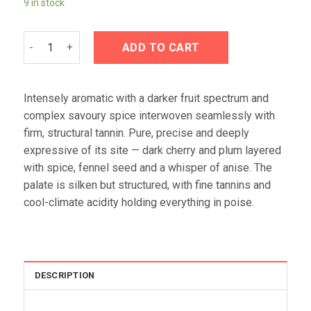
9 in stock
£62.95.
£56.95.
Tolpuddle Vineyard Coal River Valley Pinot Noir 2024 quanti
ADD TO CART
Intensely aromatic with a darker fruit spectrum and
complex savoury spice interwoven seamlessly with
firm, structural tannin. Pure, precise and deeply
expressive of its site — dark cherry and plum layered
with spice, fennel seed and a whisper of anise. The
palate is silken but structured, with fine tannins and
cool-climate acidity holding everything in poise.
DESCRIPTION