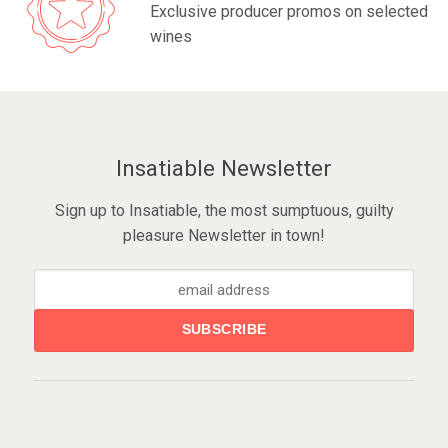
Exclusive producer promos on selected
wines
Insatiable Newsletter
Sign up to Insatiable, the most sumptuous, guilty
pleasure Newsletter in town!