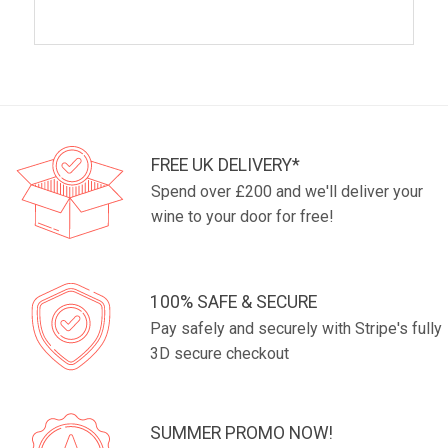
FREE UK DELIVERY*
Spend over £200 and we'll deliver your
wine to your door for free!
100% SAFE & SECURE
Pay safely and securely with Stripe's fully
3D secure checkout
SUMMER PROMO NOW!