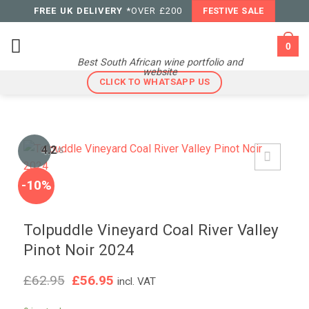
Skip
FREE UK DELIVERY
*OVER £200
FESTIVE SALE
to
content
0
Best South African wine portfolio and
website
CLICK TO WHATSAPP US
4.2
/5
-10%
Tolpuddle Vineyard Coal River Valley
Pinot Noir 2024
Original
Current
£
62.95
£
56.95
incl. VAT
price
price
was:
is: