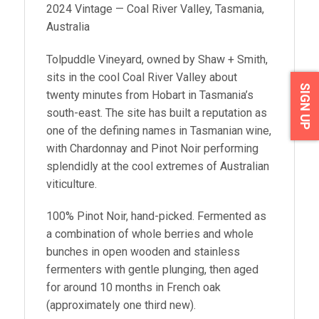
2024 Vintage — Coal River Valley, Tasmania,
Australia
Tolpuddle Vineyard, owned by Shaw + Smith,
sits in the cool Coal River Valley about
SIGN UP
twenty minutes from Hobart in Tasmania’s
south-east. The site has built a reputation as
one of the defining names in Tasmanian wine,
with Chardonnay and Pinot Noir performing
splendidly at the cool extremes of Australian
viticulture.
100% Pinot Noir, hand-picked. Fermented as
a combination of whole berries and whole
bunches in open wooden and stainless
fermenters with gentle plunging, then aged
for around 10 months in French oak
(approximately one third new).