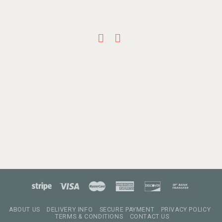
ABOUT US
DELIVERY INFO
SECURE PAYMENT
PRIVACY POLICY
TERMS & CONDITIONS
CONTACT US