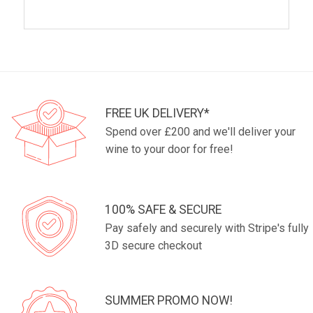
FREE UK DELIVERY*
Spend over £200 and we'll deliver your
wine to your door for free!
100% SAFE & SECURE
Pay safely and securely with Stripe's fully
3D secure checkout
SUMMER PROMO NOW!