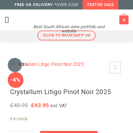
Skip
FREE UK DELIVERY
*OVER £200
FESTIVE SALE
to
content
0
Best South African wine portfolio and
website
CLICK TO WHATSAPP US
4.1
/5
-4%
Crystallum Litigo Pinot Noir 2025
Original
Current
£
45.95
£
43.95
incl. VAT
price
price
was:
is:
6 in stock
£45.95.
£43.95.