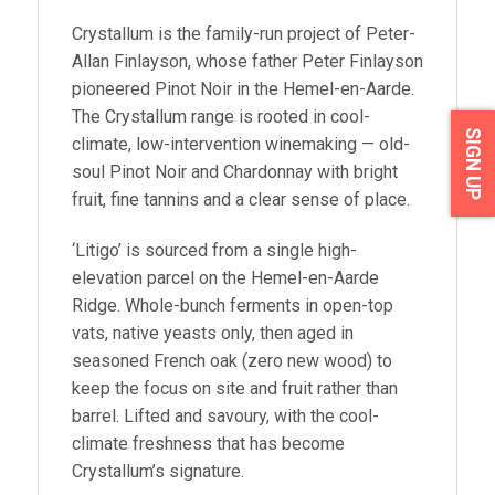
Crystallum is the family-run project of Peter-
Allan Finlayson, whose father Peter Finlayson
pioneered Pinot Noir in the Hemel-en-Aarde.
The Crystallum range is rooted in cool-
SIGN UP
climate, low-intervention winemaking — old-
soul Pinot Noir and Chardonnay with bright
fruit, fine tannins and a clear sense of place.
‘Litigo’ is sourced from a single high-
elevation parcel on the Hemel-en-Aarde
Ridge. Whole-bunch ferments in open-top
vats, native yeasts only, then aged in
seasoned French oak (zero new wood) to
keep the focus on site and fruit rather than
barrel. Lifted and savoury, with the cool-
climate freshness that has become
Crystallum’s signature.