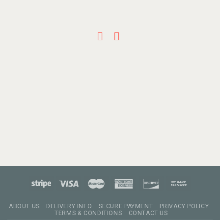
ABOUT US
DELIVERY INFO
SECURE PAYMENT
PRIVACY POLICY
TERMS & CONDITIONS
CONTACT US