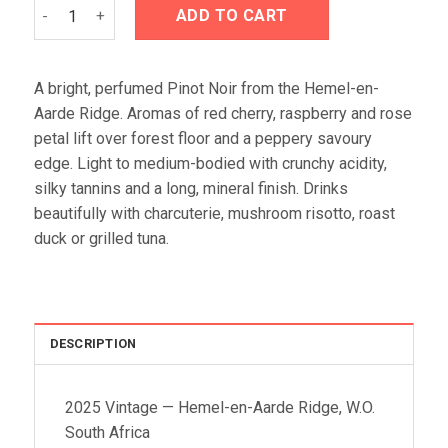
Crystallum Litigo Pinot Noir 2025 quantity
ADD TO CART
A bright, perfumed Pinot Noir from the Hemel-en-
Aarde Ridge. Aromas of red cherry, raspberry and rose
petal lift over forest floor and a peppery savoury
edge. Light to medium-bodied with crunchy acidity,
silky tannins and a long, mineral finish. Drinks
beautifully with charcuterie, mushroom risotto, roast
duck or grilled tuna.
DESCRIPTION
2025 Vintage — Hemel-en-Aarde Ridge, W.O.
South Africa