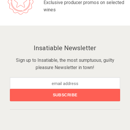
Exclusive producer promos on selected
wines
Insatiable Newsletter
Sign up to Insatiable, the most sumptuous, guilty
pleasure Newsletter in town!