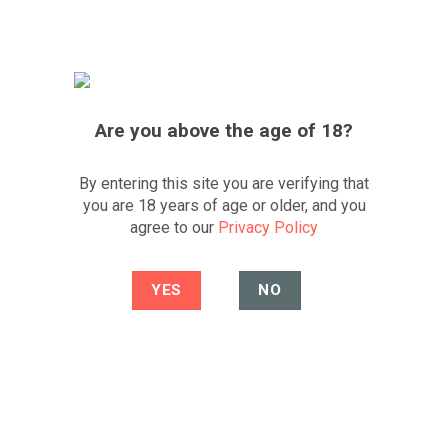
Skip
FREE UK DELIVERY
*OVER £200
FESTIVE SALE
to
content
0
Best South African wine portfolio and
website
CLICK TO WHATSAPP US
Are you above the age of 18?
By entering this site you are verifying that
HOME
/
OTHER REGIONS
/
EUROPE
/
SPAIN
/
LA
you are 18 years of age or older, and you
RIOJA ALTA
agree to our
Privacy Policy
FILTER
4.3
4.1
/5
/5