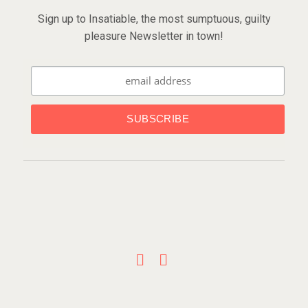
Sign up to Insatiable, the most sumptuous, guilty
pleasure Newsletter in town!