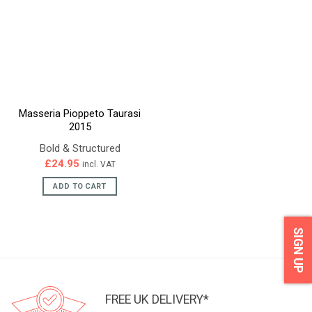
Masseria Pioppeto Taurasi
2015
Bold & Structured
£
24.95
incl. VAT
ADD TO CART
SIGN UP
FREE UK DELIVERY*