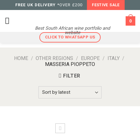
Skip
FREE UK DELIVERY
*OVER £200
FESTIVE SALE
to
content
0
Best South African wine portfolio and
website
CLICK TO WHATSAPP US
HOME
/
OTHER REGIONS
/
EUROPE
/
ITALY
/
MASSERIA PIOPPETO
FILTER