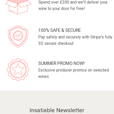
Spend over £200 and we'll deliver your
wine to your door for free!
100% SAFE & SECURE
Pay safely and securely with Stripe's fully
3D secure checkout
SUMMER PROMO NOW!
Exclusive producer promos on selected
wines
Insatiable Newsletter