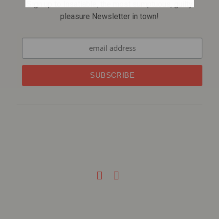
Sign up to Insatiable, the most sumptuous, guilty
pleasure Newsletter in town!