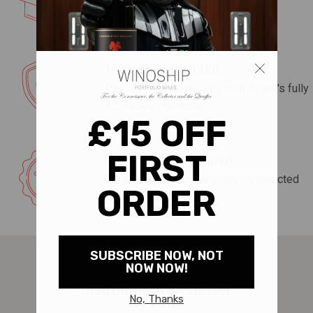
wine to your door for free!
100% SAFE & SECURE
Pay safely and securely with Stripe's fully
3D secure checkout
SUMMER PROMO NOW!
Exclusive producer promos on selected
wines
Insatiable Newsletter