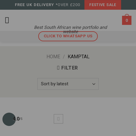
Skip
FREE UK DELIVERY
*OVER £200
FESTIVE SALE
to
content
0
Best South African wine portfolio and
website
CLICK TO WHATSAPP US
HOME
/
KAMPTAL
FILTER
4.0
/5