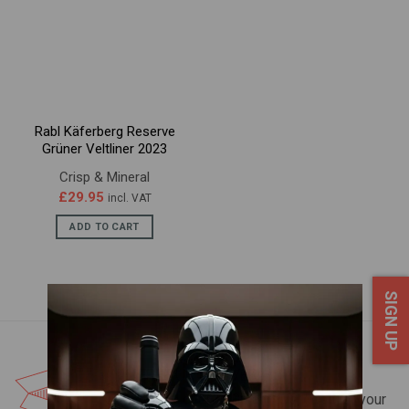
Rabl Käferberg Reserve
Grüner Veltliner 2023
Crisp & Mineral
£
29.95
incl. VAT
ADD TO CART
SIGN UP
FREE UK DELIVERY*
Spend over £200 and we'll deliver your