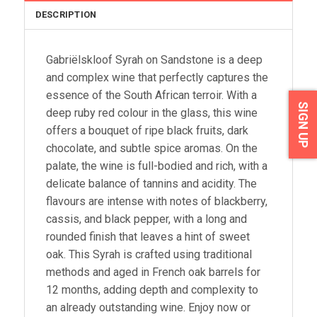
DESCRIPTION
Gabriëlskloof Syrah on Sandstone is a deep
and complex wine that perfectly captures the
essence of the South African terroir. With a
SIGN UP
deep ruby red colour in the glass, this wine
offers a bouquet of ripe black fruits, dark
chocolate, and subtle spice aromas. On the
palate, the wine is full-bodied and rich, with a
delicate balance of tannins and acidity. The
flavours are intense with notes of blackberry,
cassis, and black pepper, with a long and
rounded finish that leaves a hint of sweet
oak. This Syrah is crafted using traditional
methods and aged in French oak barrels for
12 months, adding depth and complexity to
an already outstanding wine. Enjoy now or