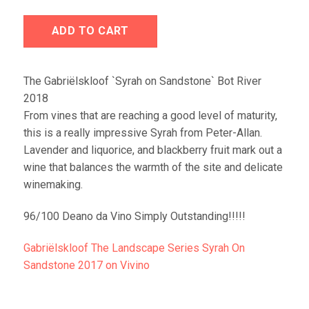
ADD TO CART
The Gabriëlskloof `Syrah on Sandstone` Bot River
2018
From vines that are reaching a good level of maturity,
this is a really impressive Syrah from Peter-Allan.
Lavender and liquorice, and blackberry fruit mark out a
wine that balances the warmth of the site and delicate
winemaking.
96/100 Deano da Vino Simply Outstanding!!!!!
Gabriëlskloof The Landscape Series Syrah On
Sandstone 2017 on Vivino