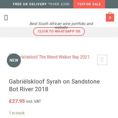
Skip
FREE UK DELIVERY
*OVER £200
FESTIVE SALE
to
content
0
Best South African wine portfolio and
website
CLICK TO WHATSAPP US
NEW
Gabriëlskloof Syrah on Sandstone
Bot River 2018
£
27.95
incl. VAT
1 in stock