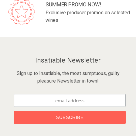
SUMMER PROMO NOW!
Exclusive producer promos on selected
wines
Insatiable Newsletter
Sign up to Insatiable, the most sumptuous, guilty
pleasure Newsletter in town!