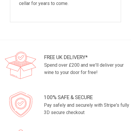
cellar for years to come.
FREE UK DELIVERY*
Spend over £200 and we'll deliver your
wine to your door for free!
100% SAFE & SECURE
Pay safely and securely with Stripe's fully
3D secure checkout