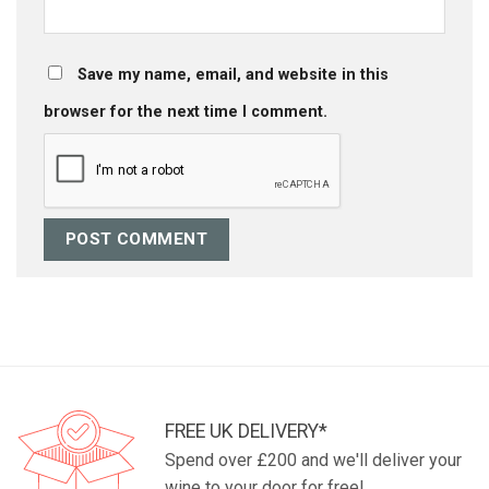
Save my name, email, and website in this
browser for the next time I comment.
FREE UK DELIVERY*
Spend over £200 and we'll deliver your
wine to your door for free!