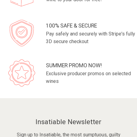
100% SAFE & SECURE
Pay safely and securely with Stripe's fully
3D secure checkout
SUMMER PROMO NOW!
Exclusive producer promos on selected
wines
Insatiable Newsletter
Sign up to Insatiable, the most sumptuous, guilty