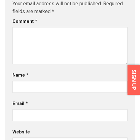
Your email address will not be published.
Required
fields are marked
*
Comment
*
SIGN UP
Name
*
Email
*
Website