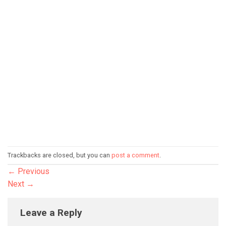
Trackbacks are closed, but you can
post a comment
.
←
Previous
Next
→
Leave a Reply