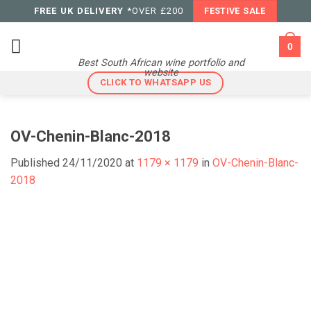
Skip
FREE UK DELIVERY
*OVER £200
FESTIVE SALE
to
content
0
Best South African wine portfolio and
website
CLICK TO WHATSAPP US
OV-Chenin-Blanc-2018
Published
24/11/2020
at
1179 × 1179
in
OV-Chenin-Blanc-
2018