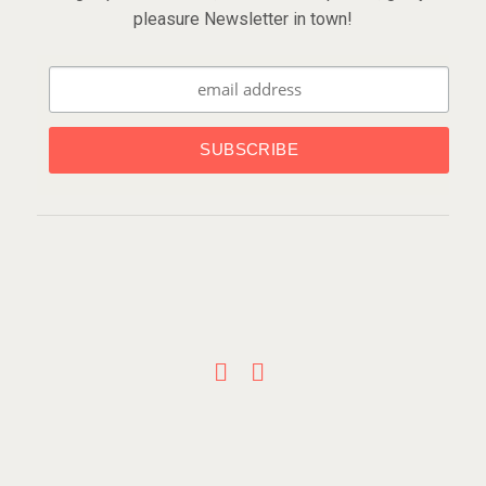
pleasure Newsletter in town!