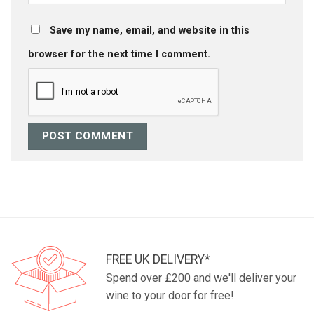
Save my name, email, and website in this
browser for the next time I comment.
FREE UK DELIVERY*
Spend over £200 and we'll deliver your
wine to your door for free!