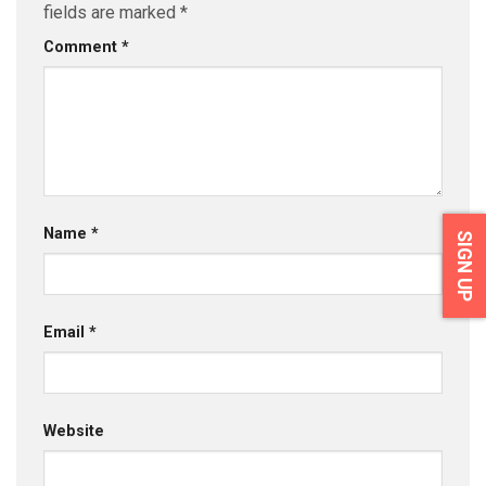
fields are marked
*
Comment
*
Name
*
SIGN UP
Email
*
Website