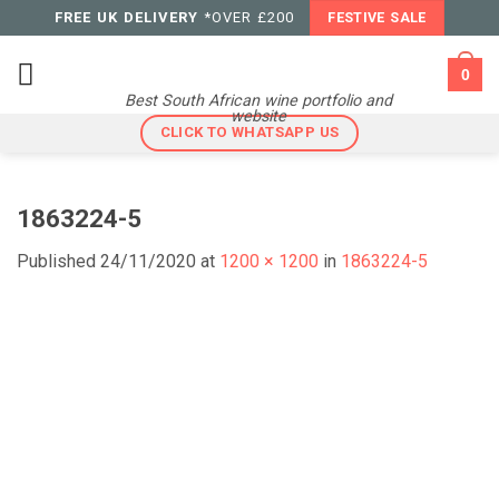
Skip
FREE UK DELIVERY
*OVER £200
FESTIVE SALE
to
content
0
Best South African wine portfolio and
website
CLICK TO WHATSAPP US
1863224-5
Published
24/11/2020
at
1200 × 1200
in
1863224-5