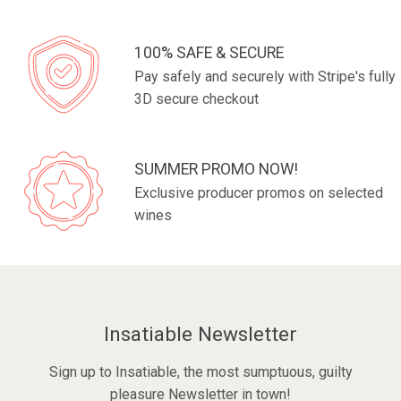
100% SAFE & SECURE
Pay safely and securely with Stripe's fully
3D secure checkout
SUMMER PROMO NOW!
Exclusive producer promos on selected
wines
Insatiable Newsletter
Sign up to Insatiable, the most sumptuous, guilty
pleasure Newsletter in town!