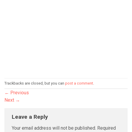
Trackbacks are closed, but you can
post a comment
.
←
Previous
Next
→
Leave a Reply
Your email address will not be published.
Required