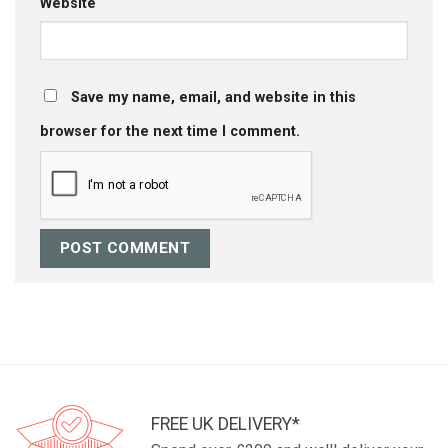
Website
Save my name, email, and website in this
browser for the next time I comment.
FREE UK DELIVERY*