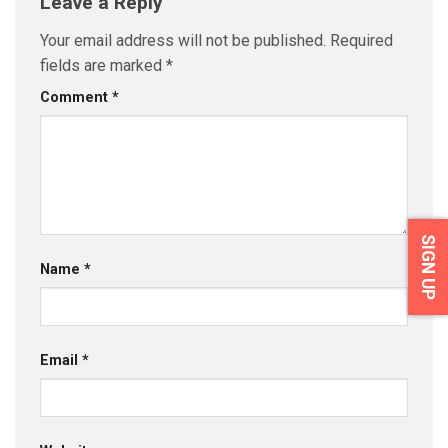
Leave a Reply
Your email address will not be published.
Required
fields are marked
*
Comment
*
SIGN UP
Name
*
Email
*