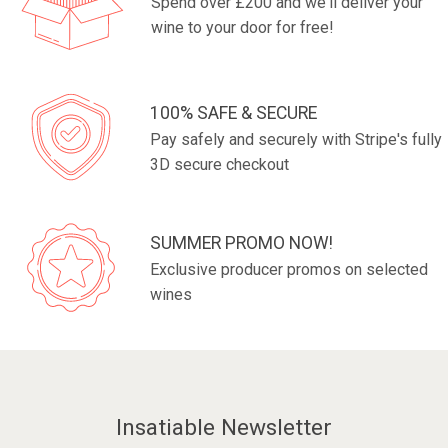
Spend over £200 and we'll deliver your
wine to your door for free!
100% SAFE & SECURE
Pay safely and securely with Stripe's fully
3D secure checkout
SUMMER PROMO NOW!
Exclusive producer promos on selected
wines
Insatiable Newsletter