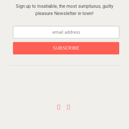
Sign up to Insatiable, the most sumptuous, guilty
pleasure Newsletter in town!