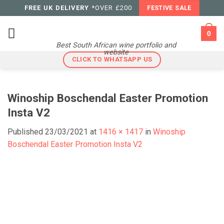
Skip
FREE UK DELIVERY
*OVER £200
FESTIVE SALE
to
content
0
Best South African wine portfolio and
website
CLICK TO WHATSAPP US
Winoship Boschendal Easter Promotion
Insta V2
Published
23/03/2021
at
1416 × 1417
in
Winoship
Boschendal Easter Promotion Insta V2