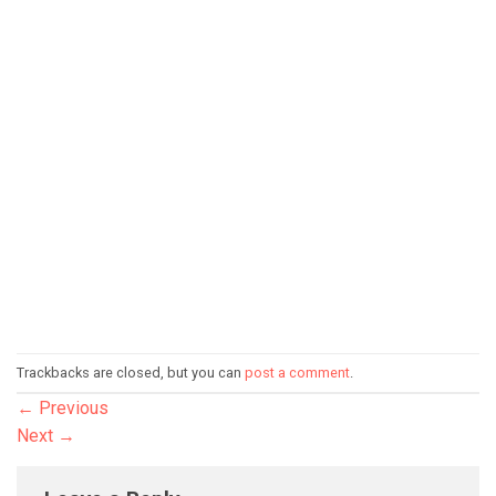
Trackbacks are closed, but you can
post a comment
.
←
Previous
Next
→