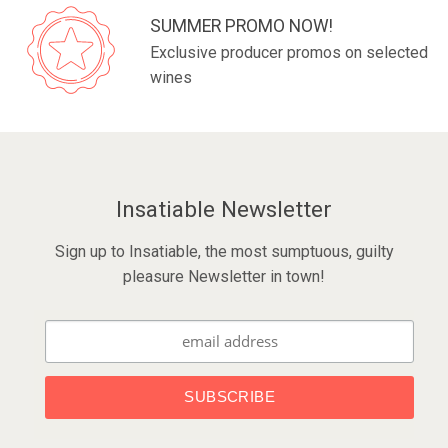
SUMMER PROMO NOW!
Exclusive producer promos on selected
wines
Insatiable Newsletter
Sign up to Insatiable, the most sumptuous, guilty
pleasure Newsletter in town!