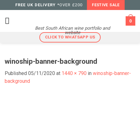
Skip
FREE UK DELIVERY
*OVER £200
FESTIVE SALE
to
content
0
Best South African wine portfolio and
website
CLICK TO WHATSAPP US
winoship-banner-background
Published
05/11/2020
at
1440 × 790
in
winoship-banner-
background