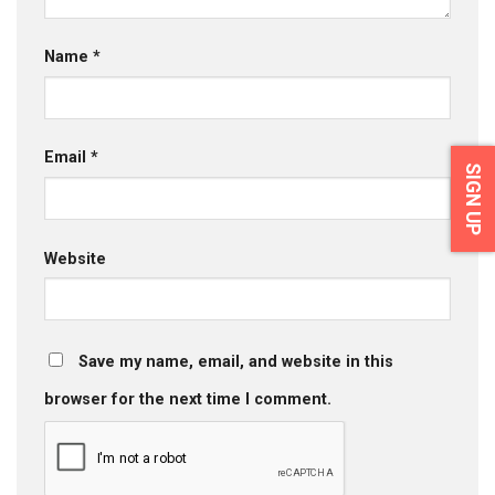
Name
*
Email
*
SIGN UP
Website
Save my name, email, and website in this
browser for the next time I comment.