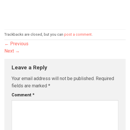
Trackbacks are closed, but you can
post a comment
.
←
Previous
Next
→
Leave a Reply
Your email address will not be published.
Required
fields are marked
*
Comment
*