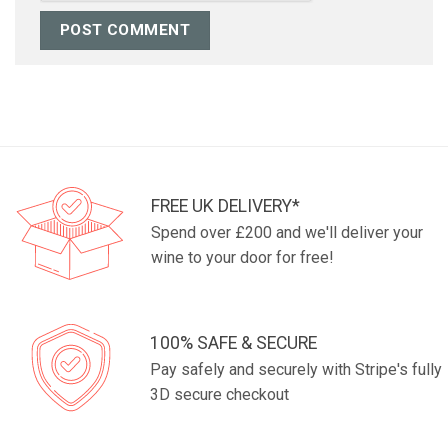
FREE UK DELIVERY*
Spend over £200 and we'll deliver your
wine to your door for free!
100% SAFE & SECURE
Pay safely and securely with Stripe's fully
3D secure checkout