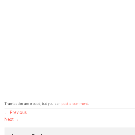
Trackbacks are closed, but you can
post a comment
.
←
Previous
Next
→