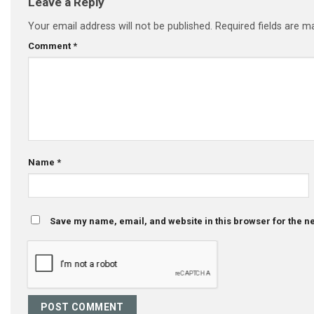
Leave a Reply
Your email address will not be published.
Required fields are 
Comment
*
Name
*
Save my name, email, and website in this browser for the n