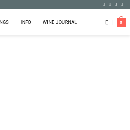
INGS
INFO
WINE JOURNAL
0