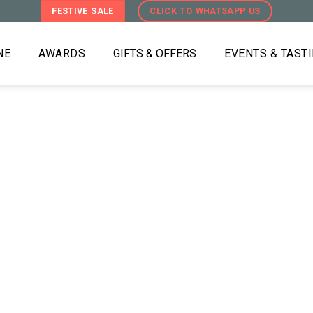
FESTIVE SALE
CLICK TO WHATSAPP US
NE
AWARDS
GIFTS & OFFERS
EVENTS & TAST