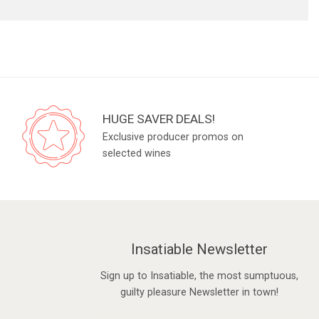
HUGE SAVER DEALS!
Exclusive producer promos on
selected wines
Insatiable Newsletter
Sign up to Insatiable, the most sumptuous,
guilty pleasure Newsletter in town!