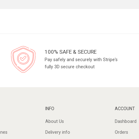
100% SAFE & SECURE
Pay safely and securely with Stripe's
fully 3D secure checkout
INFO
ACCOUNT
About Us
Dashboard
ines
Delivery info
Orders