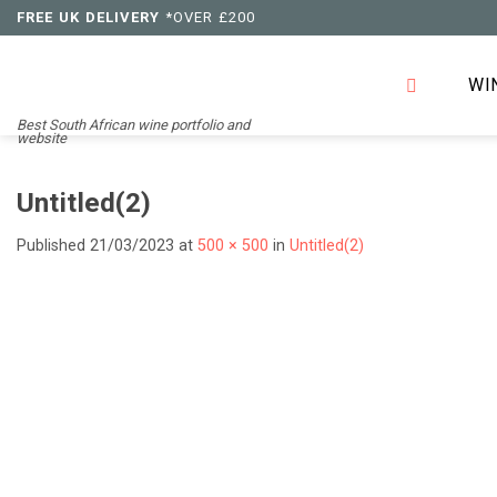
Skip
FREE UK DELIVERY
*OVER £200
to
content
WI
Best South African wine portfolio and
website
Untitled(2)
Published
21/03/2023
at
500 × 500
in
Untitled(2)