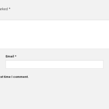
marked
*
Email
*
ext time I comment.