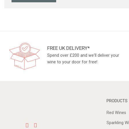
FREE UK DELIVERY*
Spend over £200 and we'll deliver your
wine to your door for free!
PRODUCTS
Red Wines
Sparkling W