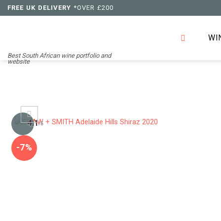
Skip
FREE UK DELIVERY
*OVER £200
to
content
WI
Best South African wine portfolio and
website
4.1
/5
-7%