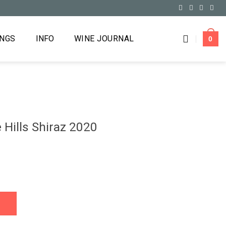
INGS
INFO
WINE JOURNAL
0
Hills Shiraz 2020
2020 quantity