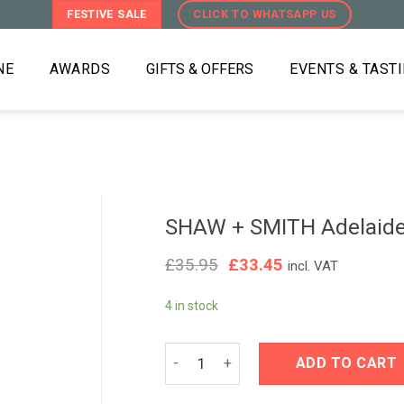
FESTIVE SALE
CLICK TO WHATSAPP US
NE
AWARDS
GIFTS & OFFERS
EVENTS & TAST
SHAW + SMITH Adelaide 
Original
Current
£
35.95
£
33.45
incl. VAT
price
price
was:
is:
4 in stock
£35.95.
£33.45.
SHAW + SMITH Adelaide Hills Shiraz 
ADD TO CART