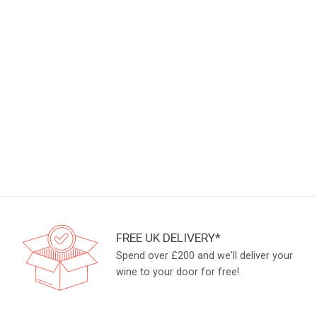
FREE UK DELIVERY*
Spend over £200 and we'll deliver your
wine to your door for free!