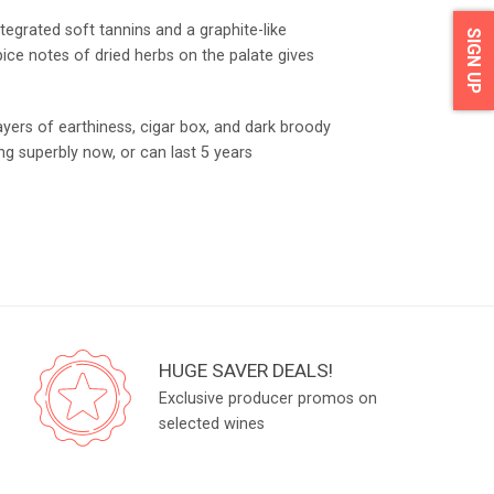
tegrated soft tannins and a graphite-like
SIGN UP
pice notes of dried herbs on the palate gives
yers of earthiness, cigar box, and dark broody
ing superbly now, or can last 5 years
HUGE SAVER DEALS!
Exclusive producer promos on
selected wines