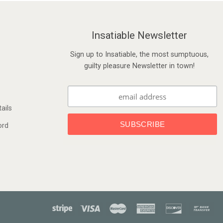
Insatiable Newsletter
Sign up to Insatiable, the most sumptuous,
guilty pleasure Newsletter in town!
ails
ord