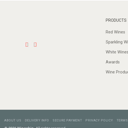
PRODUCTS
Red Wines
Sparkling W
White Wine
Awards
Wine Produ
ABOUT US
DELIVERY INFO
SECURE PAYMENT
PRIVACY POLICY
TERMS