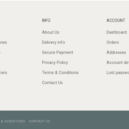
INFO
ACCOUNT
About Us
Dashboard
ines
Delivery info
Orders
s
Secure Payment
Addresses
Privacy Policy
Account det
cers
Terms & Conditions
Lost passw
Contact Us
 & CONDITIONS
CONTACT US