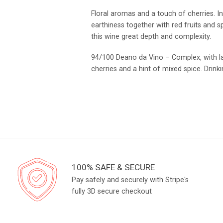
Floral aromas and a touch of cherries. In
earthiness together with red fruits and s
this wine great depth and complexity.
94/100 Deano da Vino – Complex, with la
cherries and a hint of mixed spice. Drink
100% SAFE & SECURE
Pay safely and securely with Stripe's
fully 3D secure checkout