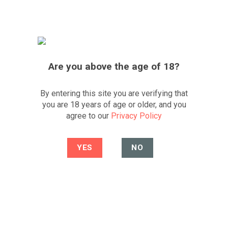
Skip
FREE UK DELIVERY
*OVER £200
FESTIVE SALE
to
content
0
Best South African wine portfolio and
website
CLICK TO WHATSAPP US
Are you above the age of 18?
By entering this site you are verifying that
you are 18 years of age or older, and you
4.1
/5
agree to our
Privacy Policy
-8%